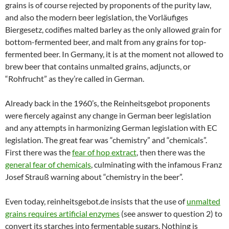
grains is of course rejected by proponents of the purity law,
and also the modern beer legislation, the Vorläufiges
Biergesetz, codifies malted barley as the only allowed grain for
bottom-fermented beer, and malt from any grains for top-
fermented beer. In Germany, it is at the moment not allowed to
brew beer that contains unmalted grains, adjuncts, or
“Rohfrucht” as they’re called in German.
Already back in the 1960’s, the Reinheitsgebot proponents
were fiercely against any change in German beer legislation
and any attempts in harmonizing German legislation with EC
legislation. The great fear was “chemistry” and “chemicals”.
First there was the
fear of hop extract
, then there was the
general fear of chemicals
, culminating with the infamous Franz
Josef Strauß warning about “chemistry in the beer”.
Even today, reinheitsgebot.de insists that the use of
unmalted
grains requires artificial enzymes
(see answer to question 2) to
convert its starches into fermentable sugars. Nothing is