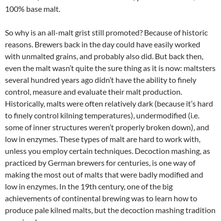
100% base malt.
So why is an all-malt grist still promoted? Because of historic
reasons. Brewers back in the day could have easily worked
with unmalted grains, and probably also did. But back then,
even the malt wasn’t quite the sure thing as it is now: maltsters
several hundred years ago didn’t have the ability to finely
control, measure and evaluate their malt production.
Historically, malts were often relatively dark (because it’s hard
to finely control kilning temperatures), undermodified (i.e.
some of inner structures weren’t properly broken down), and
low in enzymes. These types of malt are hard to work with,
unless you employ certain techniques. Decoction mashing, as
practiced by German brewers for centuries, is one way of
making the most out of malts that were badly modified and
low in enzymes. In the 19th century, one of the big
achievements of continental brewing was to learn how to
produce pale kilned malts, but the decoction mashing tradition