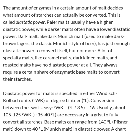
The amount of enzymes in a certain amount of malt decides
what amount of starches can actually be converted. This is
called
diastatic power
. Paler malts usually have a higher
diastatic power, while darker malts often have a lower diastatic
power. Dark malt, like dark Munich malt (used to make dark-
brown lagers, the classic Munich style of beer), has just enough
diastatic power to convert itself, but not more. A lot of
specialty malts, like caramel malts, dark kilned malts, and
roasted malts have no diastatic power at all. They always
require a certain share of enzymatic base malts to convert
their starches.
Diastatic power for malts is specified in either Windisch-
Kolbach units (°WK) or degree Lintner (°L). Conversion
between the two is easy: °WK = (°L * 3.5) – 16. Usually, about
105-125 °WK (~ 35-40 °L) are necessary in a grist to fully
convert all starches. Base malts can range from 140 °L (Pilsner
malt) down to 40 °L (Munich malt) in diastatic power. A chart