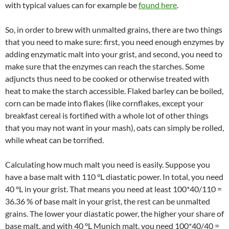
with typical values can for example be
found here
.
So, in order to brew with unmalted grains, there are two things
that you need to make sure: first, you need enough enzymes by
adding enzymatic malt into your grist, and second, you need to
make sure that the enzymes can reach the starches. Some
adjuncts thus need to be cooked or otherwise treated with
heat to make the starch accessible. Flaked barley can be boiled,
corn can be made into flakes (like cornflakes, except your
breakfast cereal is fortified with a whole lot of other things
that you may not want in your mash), oats can simply be rolled,
while wheat can be torrified.
Calculating how much malt you need is easily. Suppose you
have a base malt with 110 °L diastatic power. In total, you need
40 °L in your grist. That means you need at least 100*40/110 =
36.36 % of base malt in your grist, the rest can be unmalted
grains. The lower your diastatic power, the higher your share of
base malt, and with 40 °L Munich malt, you need 100*40/40 =