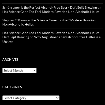
Schönramer is the Perfect Alcohol-Free Beer - Daft Eejit Brewing
on
Has Science Gone Too Far? Modern Bavarian Non-Alcoholic Helles
Stephen O'Kane
on
Has Science Gone Too Far? Modern Bavarian
Non-Alcoholic Helles
Has Science Gone Too Far? Modern Bavarian Non-Alcoholic Helles -
Daft Eejit Brewing
on
Why Augustiner’s new alcohol-free Helles is a
big deal
ARCHIVES
Archives
CATEGORIES
Categories