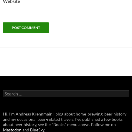
Website
Search
for:
Hi, I'm Andreas Krennmair. I blog about home-brewing, beer history
and my occasional beer-related travels. I've published a few books
about beer history, see the "Books" menu above. Follow me on
Mastodon
and
BlueSky
.