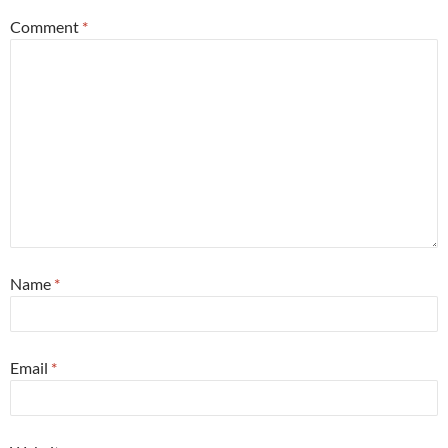
Comment
*
Name
*
Email
*