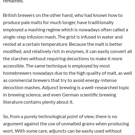
remained.
British brewers on the other hand, who had known how to
produce pale malts for much longer, have traditionally
employed a mashing regime which is nowadays often called a
single-step infusion mash. The grist is infused in water and
rested at a certain temperature. Because the malt is better
modified, and relatively rich in enzymes, it can easily convert all
the starches without requiring decoctions to make it more
accessible. The same technique is employed by most
homebrewers nowadays due to the high quality of malt, as well
as commercial brewers that try to avoid energy-intense
decoction mashes. Adjunct brewing is a well-researched topic
in brewing science, and even German scientific brewing
literature contains plenty about it.
So, from a purely technological point of view, there is no
argument against the use of unmalted grains when producing
wort. With some care, adjuncts can be easily used without