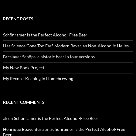
RECENT POSTS
Schönramer is the Perfect Alcohol-Free Beer
Has Science Gone Too Far? Modern Bavarian Non-Alcoholic Helles
Breslauer Schöps, a historic beer in four versions
My New Book Project
My Record-Keeping in Homebrewing
RECENT COMMENTS
ak
on
Schönramer is the Perfect Alcohol-Free Beer
Henrique Boaventura
on
Schönramer is the Perfect Alcohol-Free
Beer