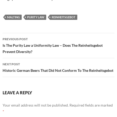
MALTING
PURITY LAW
REINHEITSGEBOT
Post
PREVIOUS POST
navigation
Is The Purity Law a Uniformity Law – Does The Reinheitsgebot
Prevent Diversity?
NEXT POST
Historic German Beers That Did Not Conform To The Reinheitsgebot
LEAVE A REPLY
Your email address will not be published.
Required fields are marked
*