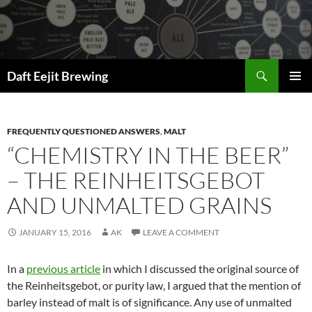
Skip
to
content
Search
Daft Eejit Brewing
PRIMAR
MENU
FREQUENTLY QUESTIONED ANSWERS
,
MALT
“CHEMISTRY IN THE BEER”
– THE REINHEITSGEBOT
AND UNMALTED GRAINS
JANUARY 15, 2016
AK
LEAVE A COMMENT
In a
previous article
in which I discussed the original source of
the Reinheitsgebot, or purity law, I argued that the mention of
barley instead of malt is of significance. Any use of unmalted