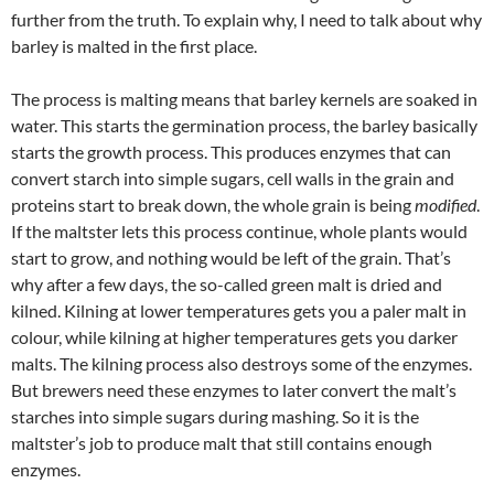
further from the truth. To explain why, I need to talk about why
barley is malted in the first place.
The process is malting means that barley kernels are soaked in
water. This starts the germination process, the barley basically
starts the growth process. This produces enzymes that can
convert starch into simple sugars, cell walls in the grain and
proteins start to break down, the whole grain is being
modified
.
If the maltster lets this process continue, whole plants would
start to grow, and nothing would be left of the grain. That’s
why after a few days, the so-called green malt is dried and
kilned. Kilning at lower temperatures gets you a paler malt in
colour, while kilning at higher temperatures gets you darker
malts. The kilning process also destroys some of the enzymes.
But brewers need these enzymes to later convert the malt’s
starches into simple sugars during mashing. So it is the
maltster’s job to produce malt that still contains enough
enzymes.