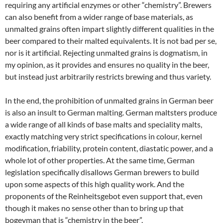
requiring any artificial enzymes or other “chemistry”. Brewers
can also benefit from a wider range of base materials, as
unmalted grains often impart slightly different qualities in the
beer compared to their malted equivalents. It is not bad per se,
nor is it artificial. Rejecting unmalted grains is dogmatism, in
my opinion, as it provides and ensures no quality in the beer,
but instead just arbitrarily restricts brewing and thus variety.
In the end, the prohibition of unmalted grains in German beer
is also an insult to German malting. German maltsters produce
a wide range of all kinds of base malts and speciality malts,
exactly matching very strict specifications in colour, kernel
modification, friability, protein content, diastatic power, and a
whole lot of other properties. At the same time, German
legislation specifically disallows German brewers to build
upon some aspects of this high quality work. And the
proponents of the Reinheitsgebot even support that, even
though it makes no sense other than to bring up that
bogeyman that is “chemistry in the beer”.