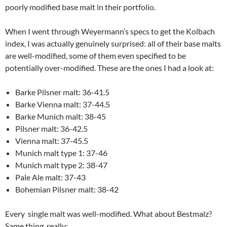
poorly modified base malt in their portfolio.
When I went through Weyermann’s specs to get the Kolbach
index, I was actually genuinely surprised: all of their base malts
are well-modified, some of them even specified to be
potentially over-modified. These are the ones I had a look at:
Barke Pilsner malt: 36-41.5
Barke Vienna malt: 37-44.5
Barke Munich malt: 38-45
Pilsner malt: 36-42.5
Vienna malt: 37-45.5
Munich malt type 1: 37-46
Munich malt type 2: 38-47
Pale Ale malt: 37-43
Bohemian Pilsner malt: 38-42
Every single malt was well-modified. What about Bestmalz?
Same thing, really: