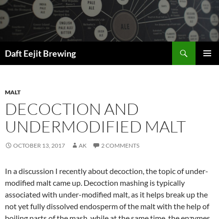
Skip
to
content
Search
Daft Eejit Brewing
PRIMAR
MENU
MALT
DECOCTION AND
UNDERMODIFIED MALT
OCTOBER 13, 2017
AK
2 COMMENTS
In a discussion I recently about decoction, the topic of under-
modified malt came up. Decoction mashing is typically
associated with under-modified malt, as it helps break up the
not yet fully dissolved endosperm of the malt with the help of
boiling parts of the mash, while at the same time, the enzymes