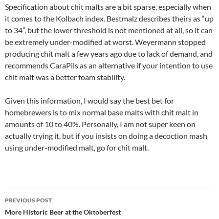
Specification about chit malts are a bit sparse, especially when
it comes to the Kolbach index. Bestmalz describes theirs as “up
to 34”, but the lower threshold is not mentioned at all, so it can
be extremely under-modified at worst. Weyermann stopped
producing chit malt a few years ago due to lack of demand, and
recommends CaraPils as an alternative if your intention to use
chit malt was a better foam stability.
Given this information, I would say the best bet for
homebrewers is to mix normal base malts with chit malt in
amounts of 10 to 40%. Personally, I am not super keen on
actually trying it, but if you insists on doing a decoction mash
using under-modified malt, go for chit malt.
Post
PREVIOUS POST
navigation
More Historic Beer at the Oktoberfest