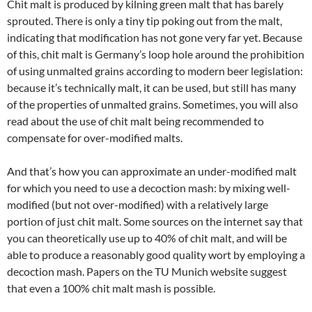
Chit malt is produced by kilning green malt that has barely
sprouted. There is only a tiny tip poking out from the malt,
indicating that modification has not gone very far yet. Because
of this, chit malt is Germany’s loop hole around the prohibition
of using unmalted grains according to modern beer legislation:
because it’s technically malt, it can be used, but still has many
of the properties of unmalted grains. Sometimes, you will also
read about the use of chit malt being recommended to
compensate for over-modified malts.
And that’s how you can approximate an under-modified malt
for which you need to use a decoction mash: by mixing well-
modified (but not over-modified) with a relatively large
portion of just chit malt. Some sources on the internet say that
you can theoretically use up to 40% of chit malt, and will be
able to produce a reasonably good quality wort by employing a
decoction mash. Papers on the TU Munich website suggest
that even a 100% chit malt mash is possible.