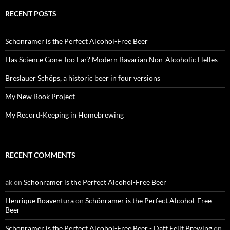
RECENT POSTS
Schönramer is the Perfect Alcohol-Free Beer
Has Science Gone Too Far? Modern Bavarian Non-Alcoholic Helles
Breslauer Schöps, a historic beer in four versions
My New Book Project
My Record-Keeping in Homebrewing
RECENT COMMENTS
ak
on
Schönramer is the Perfect Alcohol-Free Beer
Henrique Boaventura
on
Schönramer is the Perfect Alcohol-Free
Beer
Schönramer is the Perfect Alcohol-Free Beer - Daft Eejit Brewing
on