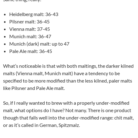
Heidelberg malt: 36-43
Pilsner malt: 36-45
Vienna malt: 37-45
Munich malt: 36-47
Munich (dark) malt: up to 47
Pale Ale malt: 36-45
What’s noticeable is that with both maltings, the darker kilned
malts (Vienna malt, Munich malt) have a tendency to be
specified to be more modified than the less kilned, paler malts
like Pilsner and Pale Ale malt.
So, if I really wanted to brew with a properly under-modified
malt, what options do I have? Not many. There is one product
though that falls well into the under-modified range: chit malt,
or as it’s called in German, Spitzmalz.