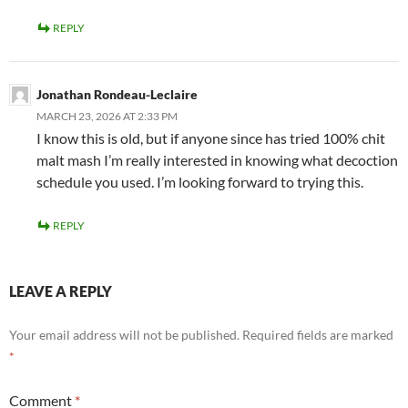
REPLY
Jonathan Rondeau-Leclaire
MARCH 23, 2026 AT 2:33 PM
I know this is old, but if anyone since has tried 100% chit
malt mash I’m really interested in knowing what decoction
schedule you used. I’m looking forward to trying this.
REPLY
LEAVE A REPLY
Your email address will not be published.
Required fields are marked
*
Comment
*