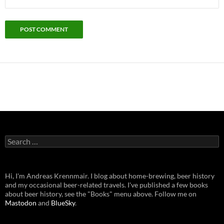
Search
for:
Hi, I'm Andreas Krennmair. I blog about home-brewing, beer history
and my occasional beer-related travels. I've published a few books
about beer history, see the "Books" menu above. Follow me on
Mastodon
and
BlueSky
.