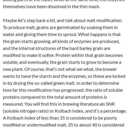
themselves have been dissolved in the thin mash.
Maybe let’s step back a bit, and talk about malt modification.
To produce malt, grains are germinated by soaking them in
water and giving them time to sprout. What happens is that
the grain starts growing, all kinds of enzymes are produced,
and the internal structures of the hard barley grain are
modified to make it softer. Protein within that grain becomes
soluble, and eventually, the grain starts to grow to become a
new plant. Of course, that’s not what we what, the brewer
wants to have the starch and the enzymes, so these are locked
in by drying the so-called green malt. In order to determine
how far this modification has progressed, the ratio of soluble
proteins compared to the total amount of proteins is
measured. You will find this in brewing literature als SNR
(soluble nitrogen ratio) or Kolbach index, and it’s a percentage.
A Kolbach index of less than 35 is considered to be poorly
modified or undermodified malt, 35 to about 40 is considered