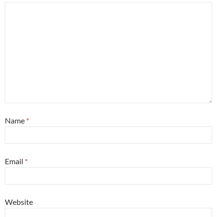
Name
*
Email
*
Website