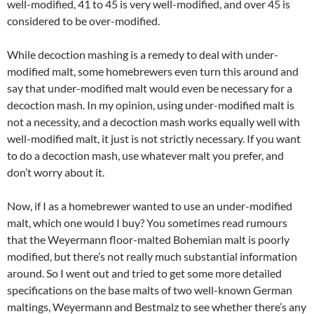
well-modified, 41 to 45 is very well-modified, and over 45 is
considered to be over-modified.
While decoction mashing is a remedy to deal with under-
modified malt, some homebrewers even turn this around and
say that under-modified malt would even be necessary for a
decoction mash. In my opinion, using under-modified malt is
not a necessity, and a decoction mash works equally well with
well-modified malt, it just is not strictly necessary. If you want
to do a decoction mash, use whatever malt you prefer, and
don’t worry about it.
Now, if I as a homebrewer wanted to use an under-modified
malt, which one would I buy? You sometimes read rumours
that the Weyermann floor-malted Bohemian malt is poorly
modified, but there’s not really much substantial information
around. So I went out and tried to get some more detailed
specifications on the base malts of two well-known German
maltings, Weyermann and Bestmalz to see whether there’s any