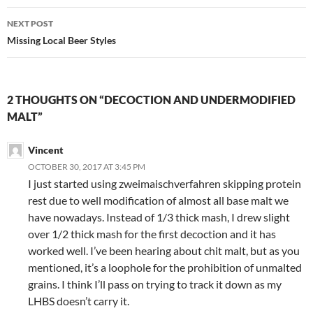
NEXT POST
Missing Local Beer Styles
2 THOUGHTS ON “DECOCTION AND UNDERMODIFIED
MALT”
Vincent
OCTOBER 30, 2017 AT 3:45 PM
I just started using zweimaischverfahren skipping protein
rest due to well modification of almost all base malt we
have nowadays. Instead of 1/3 thick mash, I drew slight
over 1/2 thick mash for the first decoction and it has
worked well. I’ve been hearing about chit malt, but as you
mentioned, it’s a loophole for the prohibition of unmalted
grains. I think I’ll pass on trying to track it down as my
LHBS doesn’t carry it.