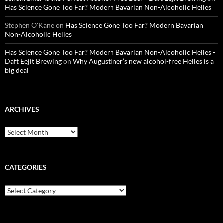
Has Science Gone Too Far? Modern Bavarian Non-Alcoholic Helles
Stephen O'Kane
on
Has Science Gone Too Far? Modern Bavarian
Non-Alcoholic Helles
Has Science Gone Too Far? Modern Bavarian Non-Alcoholic Helles -
Daft Eejit Brewing
on
Why Augustiner’s new alcohol-free Helles is a
big deal
ARCHIVES
Archives
CATEGORIES
Categories