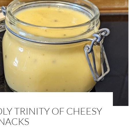
LY TRINITY OF CHEESY
SNACKS