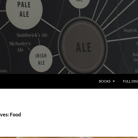
BOOKS
FULL DI
ves: Food