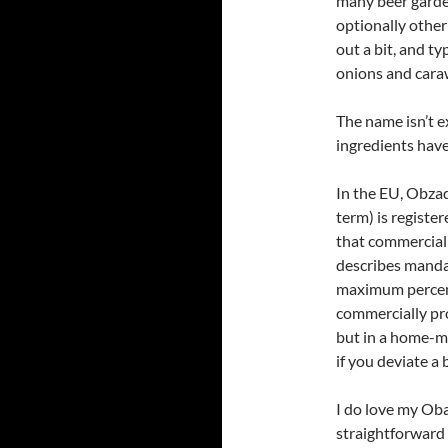
many beer garde
optionally other
out a bit, and t
onions and cara
The name isn’t e
ingredients have
In the EU, Obzad
term) is register
that commercial
describes manda
maximum percenta
commercially pro
but in a home-m
if you deviate a b
I do love my Oba
straightforward 