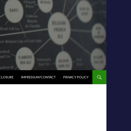
SCLOSURE
IMPRESSUM/CONTACT
PRIVACY POLICY