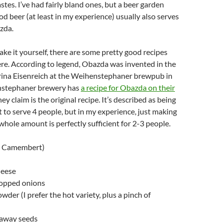
stes. I’ve had fairly bland ones, but a beer garden
od beer (at least in my experience) usually also serves
zda.
ake it yourself, there are some pretty good recipes
ere. According to legend, Obazda was invented in the
ina Eisenreich at the Weihenstephaner brewpub in
nstephaner brewery has
a recipe for Obazda on their
ey claim is the original recipe. It’s described as being
 to serve 4 people, but in my experience, just making
 whole amount is perfectly sufficient for 2-3 people.
or Camembert)
heese
hopped onions
wder (I prefer the hot variety, plus a pinch of
raway seeds