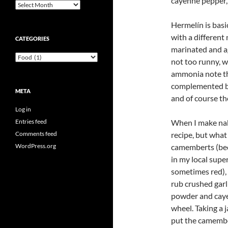
cayenne pepper, 
Archives
Hermelín is basi
with a different
CATEGORIES
marinated and age
Categories
not too runny, w
ammonia note th
complemented by 
META
and of course th
Log in
Entries feed
When I make nakl
Comments feed
recipe, but what
WordPress.org
camemberts (beca
in my local supe
sometimes red), 
rub crushed garl
powder and caye
wheel. Taking a j
put the camembert 