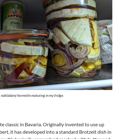
nakládaný hermelín maturing in my fridge.
te classic in Bavaria. Originally invented to use up
rt, it has developed into a standard Brotzeit dish in