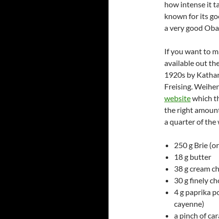
how intense it ta
known for its go
a very good Oba
If you want to m
available out th
1920s by Kathar
Freising. Weihe
website
which th
the right amount
a quarter of the
250 g Brie (
18 g butter
38 g cream c
30 g finely c
4 g paprika po
cayenne)
a pinch of ca