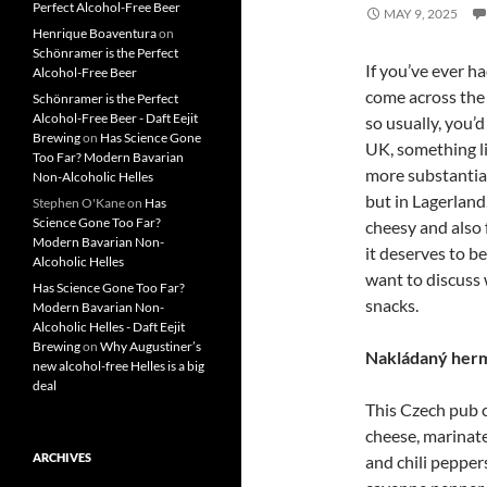
Perfect Alcohol-Free Beer
MAY 9, 2025
Henrique Boaventura
on
Schönramer is the Perfect
If you’ve ever ha
Alcohol-Free Beer
come across the 
Schönramer is the Perfect
Alcohol-Free Beer - Daft Eejit
so usually, you’
Brewing
on
Has Science Gone
UK, something li
Too Far? Modern Bavarian
more substantial
Non-Alcoholic Helles
but in Lagerland,
Stephen O'Kane
on
Has
Science Gone Too Far?
cheesy and also 
Modern Bavarian Non-
it deserves to be
Alcoholic Helles
want to discuss 
Has Science Gone Too Far?
snacks.
Modern Bavarian Non-
Alcoholic Helles - Daft Eejit
Brewing
on
Why Augustiner’s
Nakládaný herm
new alcohol-free Helles is a big
deal
This Czech pub cl
cheese, marinate
ARCHIVES
and chili pepper