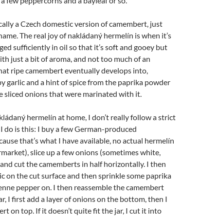
a few peppercorns and a bayleaf or so.
cally a Czech domestic version of camembert, just
 name. The real joy of nakládaný hermelín is when it’s
d sufficiently in oil so that it’s soft and gooey but
ith just a bit of aroma, and not too much of an
at ripe camembert eventually develops into,
garlic and a hint of spice from the paprika powder
e sliced onions that were marinated with it.
ádaný hermelín at home, I don’t really follow a strict
 I do is this: I buy a few German-produced
use that’s what I have available, no actual hermelín
rmarket), slice up a few onions (sometimes white,
and cut the camemberts in half horizontally. I then
ic on the cut surface and then sprinkle some paprika
nne pepper on. I then reassemble the camembert
ar, I first add a layer of onions on the bottom, then I
on top. If it doesn’t quite fit the jar, I cut it into