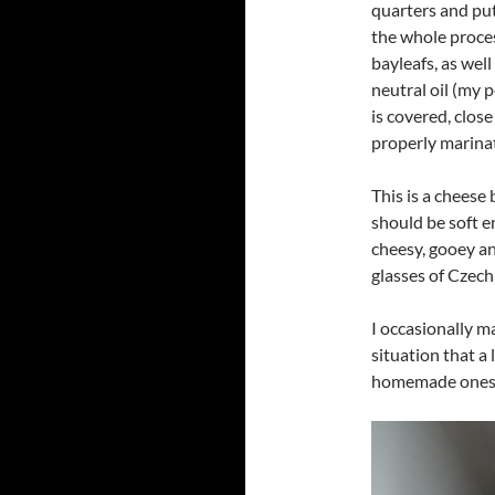
quarters and put 
the whole process
bayleafs, as well
neutral oil (my 
is covered, close
properly marinat
This is a cheese 
should be soft en
cheesy, gooey an
glasses of Czech 
I occasionally ma
situation that a
homemade ones, 