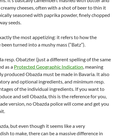
ns. It’s basically camembert mashed with butter and
 creamy cheeses, often with a shot of beer to thin it
ypically seasoned with paprika powder, finely chopped
way seeds.
xactly the most appetizing: it refers to how the
 been turned into a mushy mass (“Batz”).
a resp. Obatzter (just a different spelling of the same
ed as a
Protected Geographic Indication
, meaning
ly produced Obazda must be made in Bavaria. It also
tory and optional ingredients, and minimum resp.
ges of the individual ingredients. If you want to
duce and sell Obazda, this is the reference for you,
ade version, no Obazda police will come and get you
it.
zda, but even though it seems like a very
dish to make, there can be a massive difference in