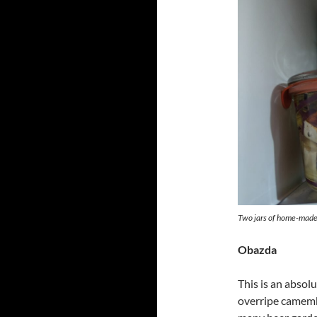
Two jars of home-made 
Obazda
This is an absolu
overripe camembe