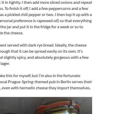
it in tightly. I then add more sliced onions and repeat
. To finish it off, I add a few peppercorns and a few
 as a pickled chili pepper or two. I then top it up with a
personal preference is rapeseed oil) so that everything
 the jar and put it in the fridge for a week or so to
e the cheese.
best served with dark rye bread. Ideally, the cheese
ough that it can be spread easily on its own. It’s
d slightly spicy, and absolutely gorgeous with a few
lager.
ke this for myself, but I’m also in the fortunate
 local Prague-Spring-themed pub in Berlin serves their
even with hermelín cheese they import themselves.