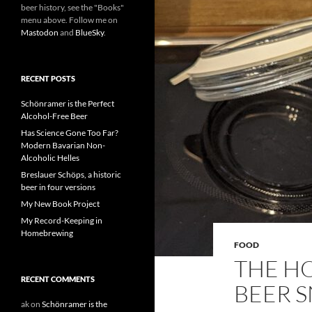
beer history, see the "Books"
menu above. Follow me on
Mastodon
and
BlueSky
.
RECENT POSTS
Schönramer is the Perfect
Alcohol-Free Beer
Has Science Gone Too Far?
Modern Bavarian Non-
Alcoholic Helles
Breslauer Schöps, a historic
beer in four versions
My New Book Project
My Record-Keeping in
Homebrewing
FOOD
THE HO
RECENT COMMENTS
BEER 
ak
on
Schönramer is the