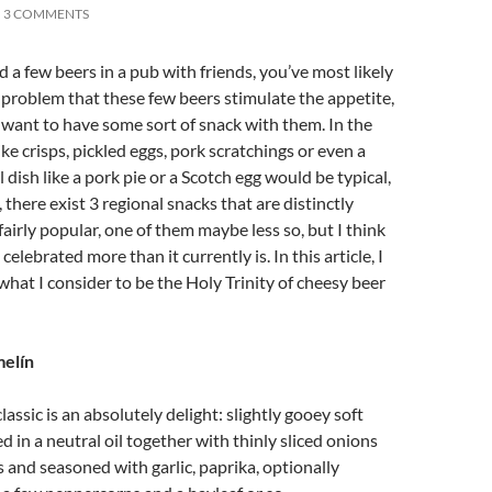
3 COMMENTS
d a few beers in a pub with friends, you’ve most likely
problem that these few beers stimulate the appetite,
d want to have some sort of snack with them. In the
ke crisps, pickled eggs, pork scratchings or even a
 dish like a pork pie or a Scotch egg would be typical,
 there exist 3 regional snacks that are distinctly
fairly popular, one of them maybe less so, but I think
 celebrated more than it currently is. In this article, I
what I consider to be the Holy Trinity of cheesy beer
elín
assic is an absolutely delight: slightly gooey soft
d in a neutral oil together with thinly sliced onions
s and seasoned with garlic, paprika, optionally