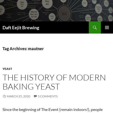
Skip
to
content
Search
Daft Eejit Brewing
PRIMAR
MENU
Tag Archives: mautner
YEAST
THE HISTORY OF MODERN
BAKING YEAST
MARCH 25, 2020
5 COMMENTS
Since the beginning of The Event (remain indoors!), people