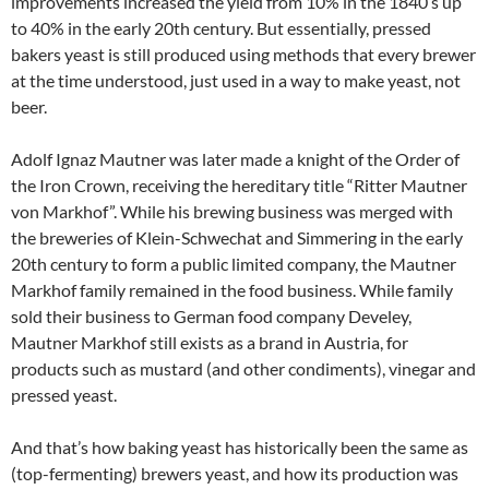
improvements increased the yield from 10% in the 1840’s up
to 40% in the early 20th century. But essentially, pressed
bakers yeast is still produced using methods that every brewer
at the time understood, just used in a way to make yeast, not
beer.
Adolf Ignaz Mautner was later made a knight of the Order of
the Iron Crown, receiving the hereditary title “Ritter Mautner
von Markhof”. While his brewing business was merged with
the breweries of Klein-Schwechat and Simmering in the early
20th century to form a public limited company, the Mautner
Markhof family remained in the food business. While family
sold their business to German food company Develey,
Mautner Markhof still exists as a brand in Austria, for
products such as mustard (and other condiments), vinegar and
pressed yeast.
And that’s how baking yeast has historically been the same as
(top-fermenting) brewers yeast, and how its production was