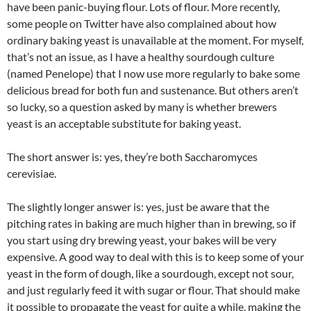
have been panic-buying flour. Lots of flour. More recently,
some people on Twitter have also complained about how
ordinary baking yeast is unavailable at the moment. For myself,
that’s not an issue, as I have a healthy sourdough culture
(named Penelope) that I now use more regularly to bake some
delicious bread for both fun and sustenance. But others aren’t
so lucky, so a question asked by many is whether brewers
yeast is an acceptable substitute for baking yeast.
The short answer is: yes, they’re both Saccharomyces
cerevisiae.
The slightly longer answer is: yes, just be aware that the
pitching rates in baking are much higher than in brewing, so if
you start using dry brewing yeast, your bakes will be very
expensive. A good way to deal with this is to keep some of your
yeast in the form of dough, like a sourdough, except not sour,
and just regularly feed it with sugar or flour. That should make
it possible to propagate the yeast for quite a while, making the