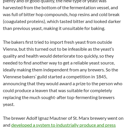
plenty and of good quality, the new type of yeast was
harvested from the bottom of the fermentation vessel, and
was full of bitter hop compounds, hop resins and cold break
(coagulated proteins), which tasted bitter and looked darker
than previous yeast, making it unsuitable for baking.
The bakers first tried to import fresh yeast from outside
Vienna, but this turned out to be infeasible as the yeast’s
quality and health would deteriorate too quickly, so they
needed to find another way to get a reliable yeast source,
ideally making them independent from any brewers. So the
Viennese bakers’ guild started a competition in 1845,
announcing that they would award a prize to the person who
could produce a leaven that was suitable for completely
replacing the much sought-after top-fermenting brewers
yeast.
The brewer Adolf Ignaz Mautner of St. Marx brewery went on
and
developed a system to industrially produce and press