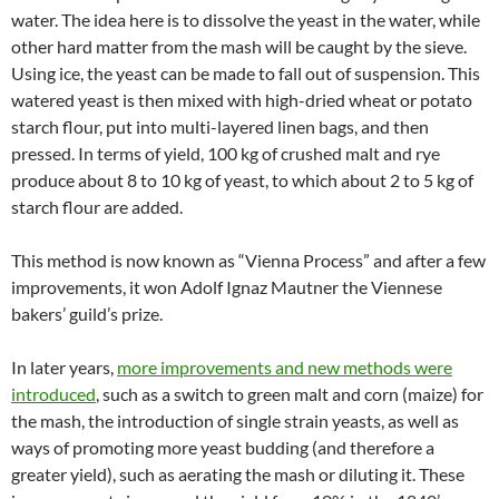
water. The idea here is to dissolve the yeast in the water, while
other hard matter from the mash will be caught by the sieve.
Using ice, the yeast can be made to fall out of suspension. This
watered yeast is then mixed with high-dried wheat or potato
starch flour, put into multi-layered linen bags, and then
pressed. In terms of yield, 100 kg of crushed malt and rye
produce about 8 to 10 kg of yeast, to which about 2 to 5 kg of
starch flour are added.
This method is now known as “Vienna Process” and after a few
improvements, it won Adolf Ignaz Mautner the Viennese
bakers’ guild’s prize.
In later years,
more improvements and new methods were
introduced
, such as a switch to green malt and corn (maize) for
the mash, the introduction of single strain yeasts, as well as
ways of promoting more yeast budding (and therefore a
greater yield), such as aerating the mash or diluting it. These