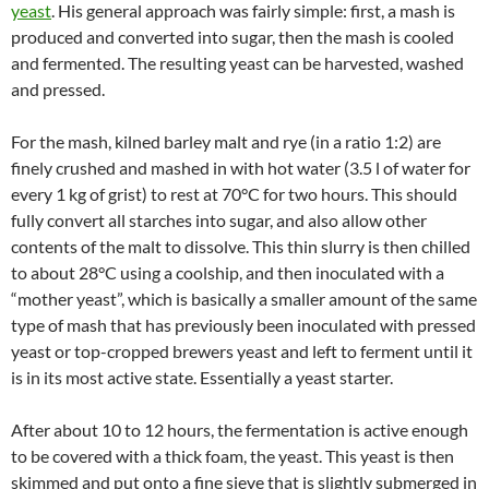
yeast
. His general approach was fairly simple: first, a mash is
produced and converted into sugar, then the mash is cooled
and fermented. The resulting yeast can be harvested, washed
and pressed.
For the mash, kilned barley malt and rye (in a ratio 1:2) are
finely crushed and mashed in with hot water (3.5 l of water for
every 1 kg of grist) to rest at 70°C for two hours. This should
fully convert all starches into sugar, and also allow other
contents of the malt to dissolve. This thin slurry is then chilled
to about 28°C using a coolship, and then inoculated with a
“mother yeast”, which is basically a smaller amount of the same
type of mash that has previously been inoculated with pressed
yeast or top-cropped brewers yeast and left to ferment until it
is in its most active state. Essentially a yeast starter.
After about 10 to 12 hours, the fermentation is active enough
to be covered with a thick foam, the yeast. This yeast is then
skimmed and put onto a fine sieve that is slightly submerged in