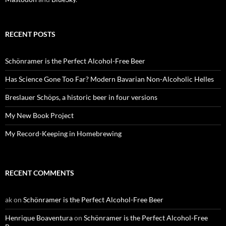
RECENT POSTS
Schönramer is the Perfect Alcohol-Free Beer
Has Science Gone Too Far? Modern Bavarian Non-Alcoholic Helles
Breslauer Schöps, a historic beer in four versions
My New Book Project
My Record-Keeping in Homebrewing
RECENT COMMENTS
ak
on
Schönramer is the Perfect Alcohol-Free Beer
Henrique Boaventura
on
Schönramer is the Perfect Alcohol-Free