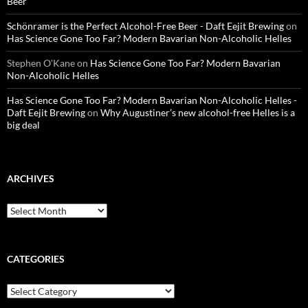
Beer
Schönramer is the Perfect Alcohol-Free Beer - Daft Eejit Brewing
on
Has Science Gone Too Far? Modern Bavarian Non-Alcoholic Helles
Stephen O'Kane
on
Has Science Gone Too Far? Modern Bavarian
Non-Alcoholic Helles
Has Science Gone Too Far? Modern Bavarian Non-Alcoholic Helles -
Daft Eejit Brewing
on
Why Augustiner’s new alcohol-free Helles is a
big deal
ARCHIVES
Archives
CATEGORIES
Categories