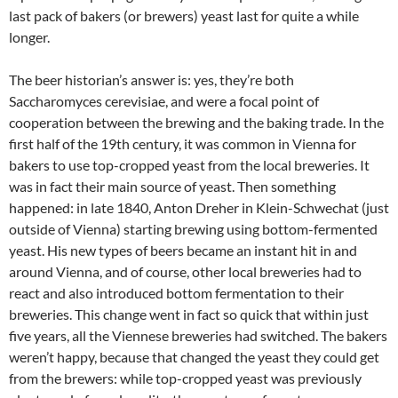
last pack of bakers (or brewers) yeast last for quite a while
longer.
The beer historian’s answer is: yes, they’re both
Saccharomyces cerevisiae, and were a focal point of
cooperation between the brewing and the baking trade. In the
first half of the 19th century, it was common in Vienna for
bakers to use top-cropped yeast from the local breweries. It
was in fact their main source of yeast. Then something
happened: in late 1840, Anton Dreher in Klein-Schwechat (just
outside of Vienna) starting brewing using bottom-fermented
yeast. His new types of beers became an instant hit in and
around Vienna, and of course, other local breweries had to
react and also introduced bottom fermentation to their
breweries. This change went in fact so quick that within just
five years, all the Viennese breweries had switched. The bakers
weren’t happy, because that changed the yeast they could get
from the brewers: while top-cropped yeast was previously