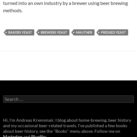
turned into an own industry by a brewer using beer brewing
methods.
BAKERS YEAST
BREWERS YEAST
MAUTNER
PRESSED YEAST
Search
for:
Hi, I'm Andreas Krennmair. I blog about home-brewing, beer history
and my occasional beer-related travels. I've published a few books
about beer history, see the "Books" menu above. Follow me on
Mastodon
and
BlueSky
.