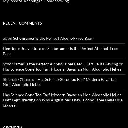
My Record-Keeping in Homebrewing
RECENT COMMENTS
ak
on
Schönramer is the Perfect Alcohol-Free Beer
Henrique Boaventura
on
Schönramer is the Perfect Alcohol-Free
Beer
Schönramer is the Perfect Alcohol-Free Beer - Daft Eejit Brewing
on
Has Science Gone Too Far? Modern Bavarian Non-Alcoholic Helles
Stephen O'Kane
on
Has Science Gone Too Far? Modern Bavarian
Non-Alcoholic Helles
Has Science Gone Too Far? Modern Bavarian Non-Alcoholic Helles -
Daft Eejit Brewing
on
Why Augustiner’s new alcohol-free Helles is a
big deal
ARCHIVES