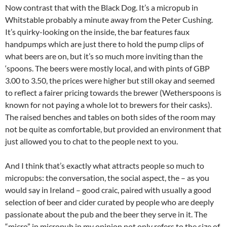
Now contrast that with the Black Dog. It’s a micropub in
Whitstable probably a minute away from the Peter Cushing.
It’s quirky-looking on the inside, the bar features faux
handpumps which are just there to hold the pump clips of
what beers are on, but it’s so much more inviting than the
‘spoons. The beers were mostly local, and with pints of GBP
3.00 to 3.50, the prices were higher but still okay and seemed
to reflect a fairer pricing towards the brewer (Wetherspoons is
known for not paying a whole lot to brewers for their casks).
The raised benches and tables on both sides of the room may
not be quite as comfortable, but provided an environment that
just allowed you to chat to the people next to you.
And I think that’s exactly what attracts people so much to
micropubs: the conversation, the social aspect, the – as you
would say in Ireland – good craic, paired with usually a good
selection of beer and cider curated by people who are deeply
passionate about the pub and the beer they serve in it. The
“micro” in micropub in my opinion not only refers to the size of