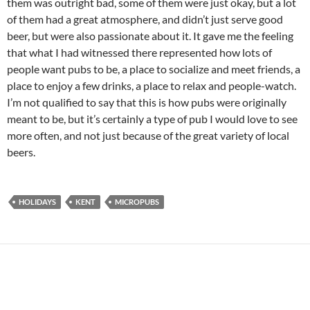
them was outright bad, some of them were just okay, but a lot
of them had a great atmosphere, and didn’t just serve good
beer, but were also passionate about it. It gave me the feeling
that what I had witnessed there represented how lots of
people want pubs to be, a place to socialize and meet friends, a
place to enjoy a few drinks, a place to relax and people-watch.
I’m not qualified to say that this is how pubs were originally
meant to be, but it’s certainly a type of pub I would love to see
more often, and not just because of the great variety of local
beers.
HOLIDAYS
KENT
MICROPUBS