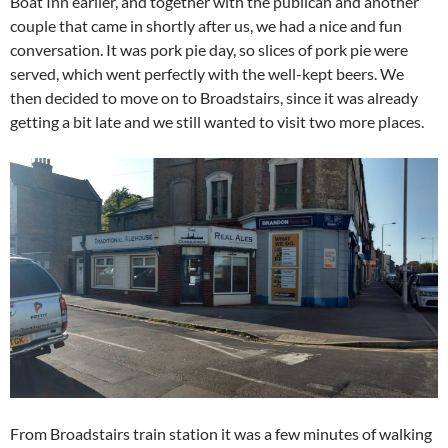
Boat Inn earlier, and together with the publican and another
couple that came in shortly after us, we had a nice and fun
conversation. It was pork pie day, so slices of pork pie were
served, which went perfectly with the well-kept beers. We
then decided to move on to Broadstairs, since it was already
getting a bit late and we still wanted to visit two more places.
From Broadstairs train station it was a few minutes of walking