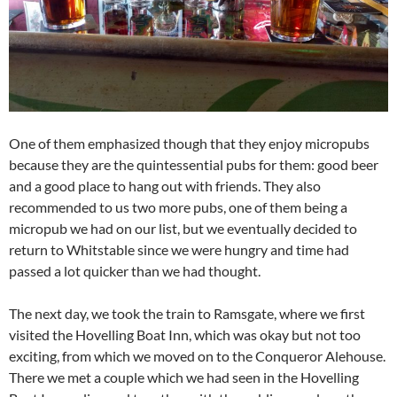
One of them emphasized though that they enjoy micropubs
because they are the quintessential pubs for them: good beer
and a good place to hang out with friends. They also
recommended to us two more pubs, one of them being a
micropub we had on our list, but we eventually decided to
return to Whitstable since we were hungry and time had
passed a lot quicker than we had thought.
The next day, we took the train to Ramsgate, where we first
visited the Hovelling Boat Inn, which was okay but not too
exciting, from which we moved on to the Conqueror Alehouse.
There we met a couple which we had seen in the Hovelling