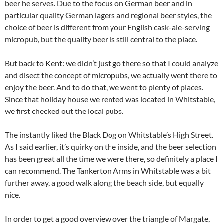
beer he serves. Due to the focus on German beer and in
particular quality German lagers and regional beer styles, the
choice of beer is different from your English cask-ale-serving
micropub, but the quality beer is still central to the place.
But back to Kent: we didn’t just go there so that I could analyze
and disect the concept of micropubs, we actually went there to
enjoy the beer. And to do that, we went to plenty of places.
Since that holiday house we rented was located in Whitstable,
we first checked out the local pubs.
The instantly liked the Black Dog on Whitstable’s High Street.
As I said earlier, it’s quirky on the inside, and the beer selection
has been great all the time we were there, so definitely a place I
can recommend. The Tankerton Arms in Whitstable was a bit
further away, a good walk along the beach side, but equally
nice.
In order to get a good overview over the triangle of Margate,