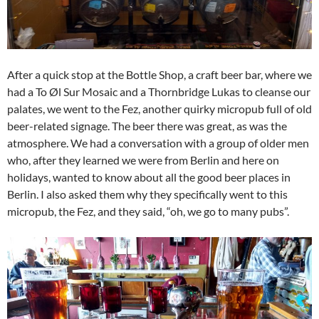
After a quick stop at the Bottle Shop, a craft beer bar, where we
had a To Øl Sur Mosaic and a Thornbridge Lukas to cleanse our
palates, we went to the Fez, another quirky micropub full of old
beer-related signage. The beer there was great, as was the
atmosphere. We had a conversation with a group of older men
who, after they learned we were from Berlin and here on
holidays, wanted to know about all the good beer places in
Berlin. I also asked them why they specifically went to this
micropub, the Fez, and they said, “oh, we go to many pubs”.