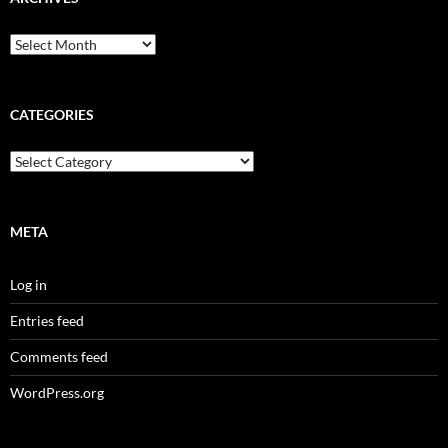
Archives
CATEGORIES
Categories
META
Log in
Entries feed
Comments feed
WordPress.org