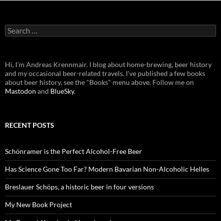
Search
for:
Hi, I'm Andreas Krennmair. I blog about home-brewing, beer history
and my occasional beer-related travels. I've published a few books
about beer history, see the "Books" menu above. Follow me on
Mastodon
and
BlueSky
.
RECENT POSTS
Schönramer is the Perfect Alcohol-Free Beer
Has Science Gone Too Far? Modern Bavarian Non-Alcoholic Helles
Breslauer Schöps, a historic beer in four versions
My New Book Project