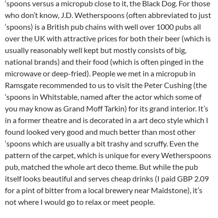
‘spoons versus a micropub close to it, the Black Dog. For those
who don’t know, J.D. Wetherspoons (often abbreviated to just
‘spoons) is a British pub chains with well over 1000 pubs all
over the UK with attractive prices for both their beer (which is
usually reasonably well kept but mostly consists of big,
national brands) and their food (which is often pinged in the
microwave or deep-fried). People we met in a micropub in
Ramsgate recommended to us to visit the Peter Cushing (the
‘spoons in Whitstable, named after the actor which some of
you may know as Grand Moff Tarkin) for its grand interior. It’s
in a former theatre and is decorated in a art deco style which I
found looked very good and much better than most other
‘spoons which are usually a bit trashy and scruffy. Even the
pattern of the carpet, which is unique for every Wetherspoons
pub, matched the whole art deco theme. But while the pub
itself looks beautiful and serves cheap drinks (I paid GBP 2.09
for a pint of bitter from a local brewery near Maidstone), it’s
not where I would go to relax or meet people.