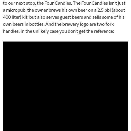
to our next stop, the Four Candles. The Four Candles isn’t just
a micropub, the owner brews his own beer on a 2.5 bbl (about
400 liter) kit, but also serves guest beers and sells some of his
own beers in bottles. And the brewery logo are two fork
handles. In the unlikely case you don’t get the reference: