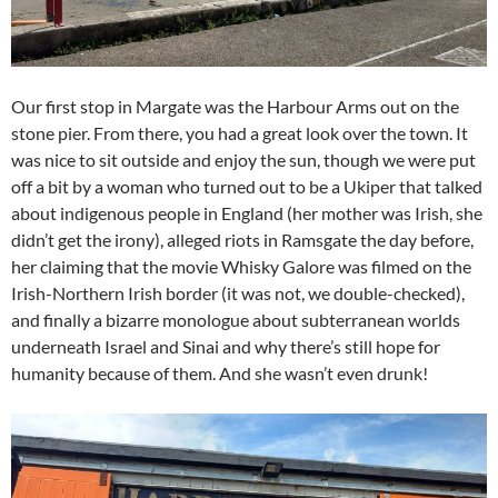
Our first stop in Margate was the Harbour Arms out on the
stone pier. From there, you had a great look over the town. It
was nice to sit outside and enjoy the sun, though we were put
off a bit by a woman who turned out to be a Ukiper that talked
about indigenous people in England (her mother was Irish, she
didn’t get the irony), alleged riots in Ramsgate the day before,
her claiming that the movie Whisky Galore was filmed on the
Irish-Northern Irish border (it was not, we double-checked),
and finally a bizarre monologue about subterranean worlds
underneath Israel and Sinai and why there’s still hope for
humanity because of them. And she wasn’t even drunk!