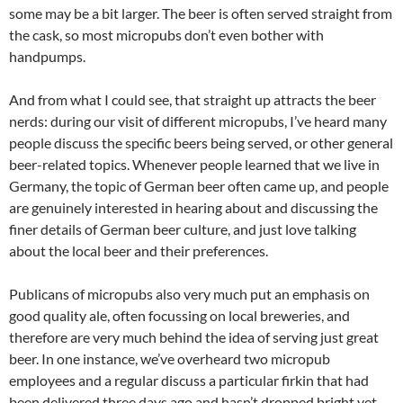
some may be a bit larger. The beer is often served straight from
the cask, so most micropubs don’t even bother with
handpumps.
And from what I could see, that straight up attracts the beer
nerds: during our visit of different micropubs, I’ve heard many
people discuss the specific beers being served, or other general
beer-related topics. Whenever people learned that we live in
Germany, the topic of German beer often came up, and people
are genuinely interested in hearing about and discussing the
finer details of German beer culture, and just love talking
about the local beer and their preferences.
Publicans of micropubs also very much put an emphasis on
good quality ale, often focussing on local breweries, and
therefore are very much behind the idea of serving just great
beer. In one instance, we’ve overheard two micropub
employees and a regular discuss a particular firkin that had
been delivered three days ago and hasn’t dropped bright yet,