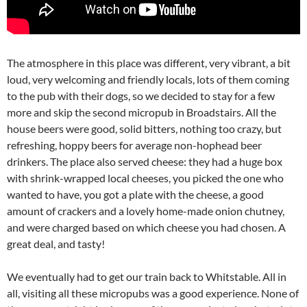
The atmosphere in this place was different, very vibrant, a bit
loud, very welcoming and friendly locals, lots of them coming
to the pub with their dogs, so we decided to stay for a few
more and skip the second micropub in Broadstairs. All the
house beers were good, solid bitters, nothing too crazy, but
refreshing, hoppy beers for average non-hophead beer
drinkers. The place also served cheese: they had a huge box
with shrink-wrapped local cheeses, you picked the one who
wanted to have, you got a plate with the cheese, a good
amount of crackers and a lovely home-made onion chutney,
and were charged based on which cheese you had chosen. A
great deal, and tasty!
We eventually had to get our train back to Whitstable. All in
all, visiting all these micropubs was a good experience. None of