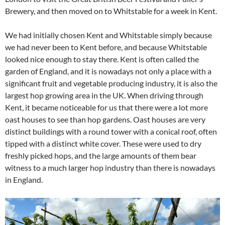
Brewery, and then moved on to Whitstable for a week in Kent.
We had initially chosen Kent and Whitstable simply because
we had never been to Kent before, and because Whitstable
looked nice enough to stay there. Kent is often called the
garden of England, and it is nowadays not only a place with a
significant fruit and vegetable producing industry, it is also the
largest hop growing area in the UK. When driving through
Kent, it became noticeable for us that there were a lot more
oast houses to see than hop gardens. Oast houses are very
distinct buildings with a round tower with a conical roof, often
tipped with a distinct white cover. These were used to dry
freshly picked hops, and the large amounts of them bear
witness to a much larger hop industry than there is nowadays
in England.