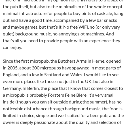
the pub itself, but also to the minimalism of the whole concept:
minimal infrastructure for people to buy pints of cask ale, hang
out and have a good time, accompanied by a few bar snacks
and maybe games, but that’s it. No free WiFi, no (or only very
quiet) background music, no annoying slot machines. And
that’s all you need to provide people with an experience they
can enjoy.
Since the first micropub, the Butchers Arms in Herne, opened
in 2005, about 300 micropubs have spawned in most parts of
England, and a few in Scotland and Wales. I would like to see
even more places like these, not just in the UK, but also in
Germany. In Berlin, the place that I know that comes closest to
a micropub is probably Försters Feine Biere: it’s very small
inside (though you can sit outside during the summer), has no
noticeable disturbance through background music, the food is
limited in choice, simple and well-suited for a beer pub, and the
owner is deeply passionate about the quality and selection of