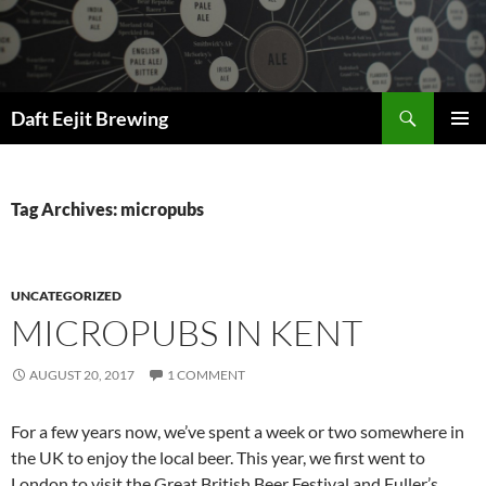
Skip
to
content
Search
Daft Eejit Brewing
PRIMAR
MENU
Tag Archives: micropubs
UNCATEGORIZED
MICROPUBS IN KENT
AUGUST 20, 2017
1 COMMENT
For a few years now, we’ve spent a week or two somewhere in
the UK to enjoy the local beer. This year, we first went to
London to visit the Great British Beer Festival and Fuller’s