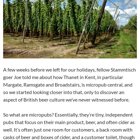
A few weeks before we left for our holidays, fellow Stammtisch
goer Joe told me about how Thanet in Kent, in particular
Margate, Ramsgate and Broadstairs, is micropub central, and
so we started looking closer into that, only to discover an
aspect of British beer culture we’ve never witnessed before.
So what are micropubs? Essentially, they’re tiny, independent
pubs that focus on their main product, beer, and often cider as
well. It’s often just one room for customers, a back room with
casks of beer and boxes of cider, and a customer toilet, though