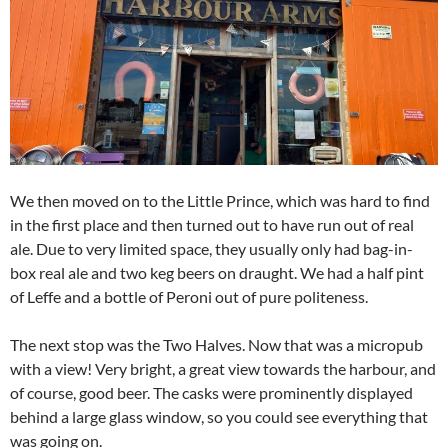
We then moved on to the Little Prince, which was hard to find
in the first place and then turned out to have run out of real
ale. Due to very limited space, they usually only had bag-in-
box real ale and two keg beers on draught. We had a half pint
of Leffe and a bottle of Peroni out of pure politeness.
The next stop was the Two Halves. Now that was a micropub
with a view! Very bright, a great view towards the harbour, and
of course, good beer. The casks were prominently displayed
behind a large glass window, so you could see everything that
was going on.