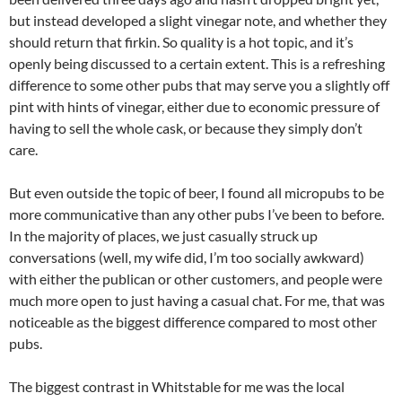
but instead developed a slight vinegar note, and whether they
should return that firkin. So quality is a hot topic, and it’s
openly being discussed to a certain extent. This is a refreshing
difference to some other pubs that may serve you a slightly off
pint with hints of vinegar, either due to economic pressure of
having to sell the whole cask, or because they simply don’t
care.
But even outside the topic of beer, I found all micropubs to be
more communicative than any other pubs I’ve been to before.
In the majority of places, we just casually struck up
conversations (well, my wife did, I’m too socially awkward)
with either the publican or other customers, and people were
much more open to just having a casual chat. For me, that was
noticeable as the biggest difference compared to most other
pubs.
The biggest contrast in Whitstable for me was the local