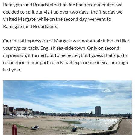
Ramsgate and Broadstairs that Joe had recommended, we
decided to split our visit up over two days: the first day we
visited Margate, while on the second day, we went to
Ramsgate and Broadstairs.
Our initial impression of Margate was not great: it looked like
your typical tacky English sea-side town. Only on second
impression, it turned out to be better, but I guess that’s just a
resonation of our particularly bad experience in Scarborough
last year.