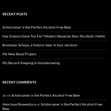
RECENT POSTS
Schönramer is the Perfect Alcohol-Free Beer
Has Science Gone Too Far? Modern Bavarian Non-Alcoholic Helles
Breslauer Schöps, a historic beer in four versions
My New Book Project
My Record-Keeping in Homebrewing
RECENT COMMENTS
ak
on
Schönramer is the Perfect Alcohol-Free Beer
Henrique Boaventura
on
Schönramer is the Perfect Alcohol-Free
Beer