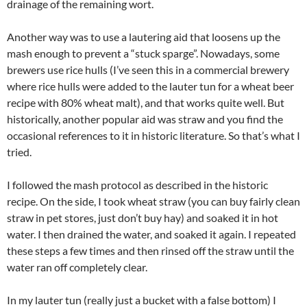
drainage of the remaining wort.
Another way was to use a lautering aid that loosens up the
mash enough to prevent a “stuck sparge”. Nowadays, some
brewers use rice hulls (I’ve seen this in a commercial brewery
where rice hulls were added to the lauter tun for a wheat beer
recipe with 80% wheat malt), and that works quite well. But
historically, another popular aid was straw and you find the
occasional references to it in historic literature. So that’s what I
tried.
I followed the mash protocol as described in the historic
recipe. On the side, I took wheat straw (you can buy fairly clean
straw in pet stores, just don’t buy hay) and soaked it in hot
water. I then drained the water, and soaked it again. I repeated
these steps a few times and then rinsed off the straw until the
water ran off completely clear.
In my lauter tun (really just a bucket with a false bottom) I