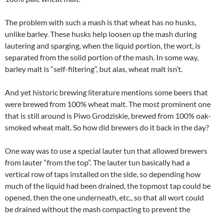
The problem with such a mash is that wheat has no husks,
unlike barley. These husks help loosen up the mash during
lautering and sparging, when the liquid portion, the wort, is
separated from the solid portion of the mash. In some way,
barley malt is “self-filtering”, but alas, wheat malt isn’t.
And yet historic brewing literature mentions some beers that
were brewed from 100% wheat malt. The most prominent one
that is still around is Piwo Grodziskie, brewed from 100% oak-
smoked wheat malt. So how did brewers do it back in the day?
One way was to use a special lauter tun that allowed brewers
from lauter “from the top”. The lauter tun basically had a
vertical row of taps installed on the side, so depending how
much of the liquid had been drained, the topmost tap could be
opened, then the one underneath, etc., so that all wort could
be drained without the mash compacting to prevent the