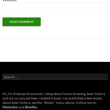
Search
for:
Hi, I'm Andreas Krennmair. I blog about home-brewing, beer history
and my occasional beer-related travels. I've published a few books
about beer history, see the "Books" menu above. Follow me on
Mastodon
and
BlueSky
.