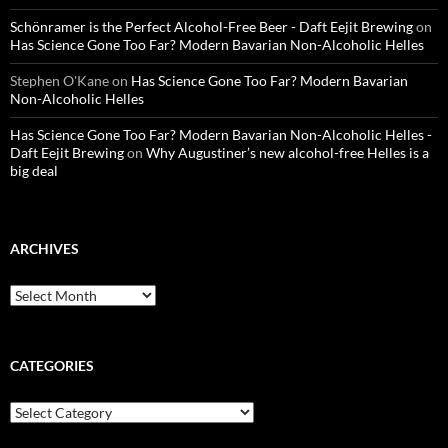
Schönramer is the Perfect Alcohol-Free Beer - Daft Eejit Brewing
on
Has Science Gone Too Far? Modern Bavarian Non-Alcoholic Helles
Stephen O'Kane
on
Has Science Gone Too Far? Modern Bavarian
Non-Alcoholic Helles
Has Science Gone Too Far? Modern Bavarian Non-Alcoholic Helles -
Daft Eejit Brewing
on
Why Augustiner’s new alcohol-free Helles is a
big deal
ARCHIVES
Archives
CATEGORIES
Categories