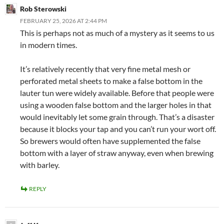
Rob Sterowski
FEBRUARY 25, 2026 AT 2:44 PM
This is perhaps not as much of a mystery as it seems to us
in modern times.
It’s relatively recently that very fine metal mesh or
perforated metal sheets to make a false bottom in the
lauter tun were widely available. Before that people were
using a wooden false bottom and the larger holes in that
would inevitably let some grain through. That’s a disaster
because it blocks your tap and you can’t run your wort off.
So brewers would often have supplemented the false
bottom with a layer of straw anyway, even when brewing
with barley.
REPLY