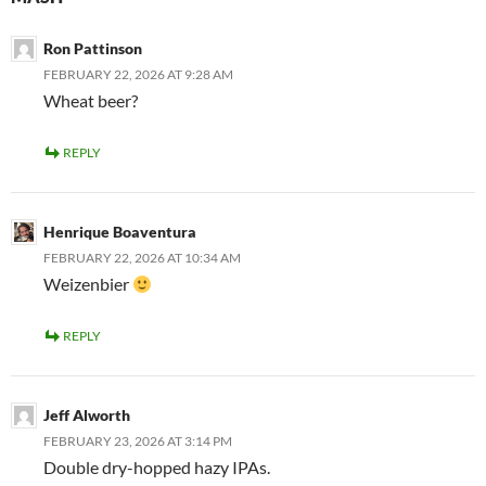
Ron Pattinson
FEBRUARY 22, 2026 AT 9:28 AM
Wheat beer?
REPLY
Henrique Boaventura
FEBRUARY 22, 2026 AT 10:34 AM
Weizenbier
REPLY
Jeff Alworth
FEBRUARY 23, 2026 AT 3:14 PM
Double dry-hopped hazy IPAs.