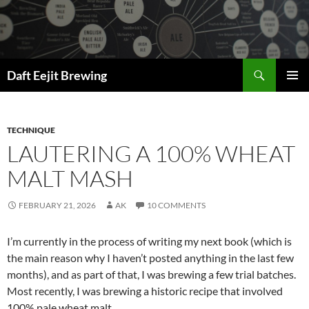
Skip
to
content
Search
Daft Eejit Brewing
PRIMAR
MENU
TECHNIQUE
LAUTERING A 100% WHEAT
MALT MASH
FEBRUARY 21, 2026
AK
10 COMMENTS
I’m currently in the process of writing my next book (which is
the main reason why I haven’t posted anything in the last few
months), and as part of that, I was brewing a few trial batches.
Most recently, I was brewing a historic recipe that involved
100% pale wheat malt.