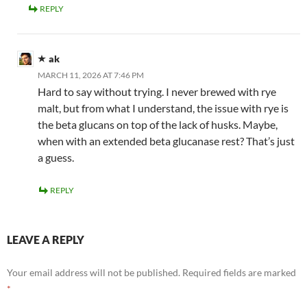
REPLY
ak
MARCH 11, 2026 AT 7:46 PM
Hard to say without trying. I never brewed with rye
malt, but from what I understand, the issue with rye is
the beta glucans on top of the lack of husks. Maybe,
when with an extended beta glucanase rest? That’s just
a guess.
REPLY
LEAVE A REPLY
Your email address will not be published.
Required fields are marked
*