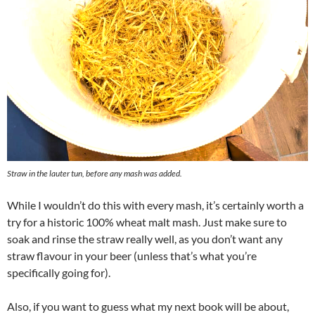
Straw in the lauter tun, before any mash was added.
While I wouldn’t do this with every mash, it’s certainly worth a
try for a historic 100% wheat malt mash. Just make sure to
soak and rinse the straw really well, as you don’t want any
straw flavour in your beer (unless that’s what you’re
specifically going for).
Also, if you want to guess what my next book will be about,