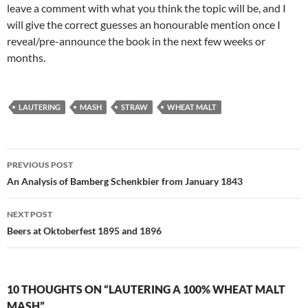
leave a comment with what you think the topic will be, and I
will give the correct guesses an honourable mention once I
reveal/pre-announce the book in the next few weeks or
months.
LAUTERING
MASH
STRAW
WHEAT MALT
Post
PREVIOUS POST
navigation
An Analysis of Bamberg Schenkbier from January 1843
NEXT POST
Beers at Oktoberfest 1895 and 1896
10 THOUGHTS ON “LAUTERING A 100% WHEAT MALT
MASH”