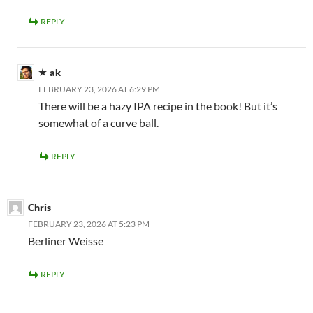
REPLY
ak
FEBRUARY 23, 2026 AT 6:29 PM
There will be a hazy IPA recipe in the book! But it’s
somewhat of a curve ball.
REPLY
Chris
FEBRUARY 23, 2026 AT 5:23 PM
Berliner Weisse
REPLY