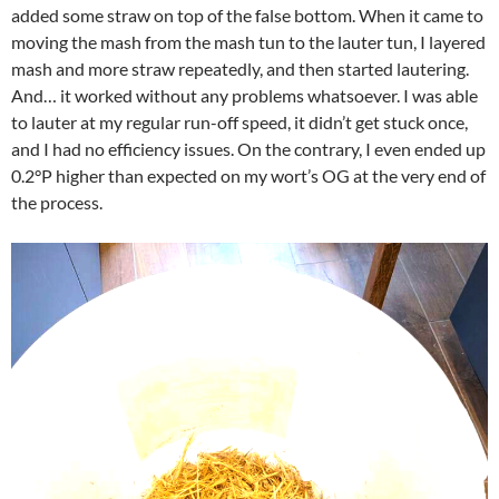
added some straw on top of the false bottom. When it came to
moving the mash from the mash tun to the lauter tun, I layered
mash and more straw repeatedly, and then started lautering.
And… it worked without any problems whatsoever. I was able
to lauter at my regular run-off speed, it didn’t get stuck once,
and I had no efficiency issues. On the contrary, I even ended up
0.2°P higher than expected on my wort’s OG at the very end of
the process.