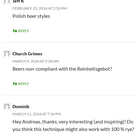
Jeff K
FEBRUARY 25, 2026 AT 2:50 PM
Polish beer styles
REPLY
Church Grimes
MARCH 9, 2026 AT 9:28 AM
Beers non-compliant with the Reinheitsgebot?
REPLY
Dominik
MARCH 11, 2026 AT 7:34 PM
Hey Andreas, thanks, very interesting (and inspiring)! Do
you think this technique might also work with 100 % rye?