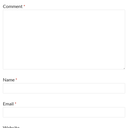
Comment
*
Name
*
Email
*
Website