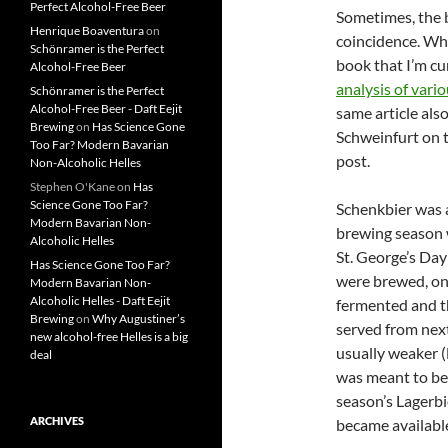
Perfect Alcohol-Free Beer
Sometimes, the b
Henrique Boaventura
on
coincidence. Whi
Schönramer is the Perfect
book that I’m cu
Alcohol-Free Beer
analysis of var
Schönramer is the Perfect
Alcohol-Free Beer - Daft Eejit
same article als
Brewing
on
Has Science Gone
Schweinfurt on t
Too Far? Modern Bavarian
post.
Non-Alcoholic Helles
Stephen O'Kane
on
Has
Science Gone Too Far?
Schenkbier was a
Modern Bavarian Non-
brewing season 
Alcoholic Helles
St. George’s Day
Has Science Gone Too Far?
were brewed, on
Modern Bavarian Non-
Alcoholic Helles - Daft Eejit
fermented and t
Brewing
on
Why Augustiner’s
served from nex
new alcohol-free Helles is a big
usually weaker (l
deal
was meant to be
season’s Lagerbi
ARCHIVES
became availabl