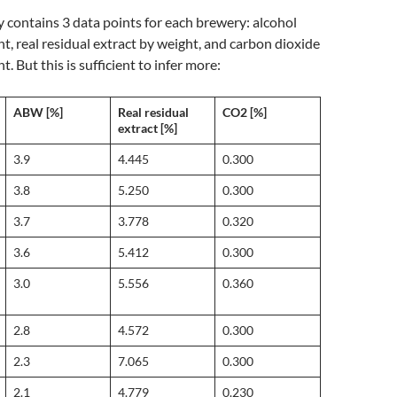
y contains 3 data points for each brewery: alcohol
t, real residual extract by weight, and carbon dioxide
. But this is sufficient to infer more:
ABW [%]
Real residual
CO2 [%]
extract [%]
3.9
4.445
0.300
3.8
5.250
0.300
3.7
3.778
0.320
3.6
5.412
0.300
3.0
5.556
0.360
2.8
4.572
0.300
2.3
7.065
0.300
2.1
4.779
0.230