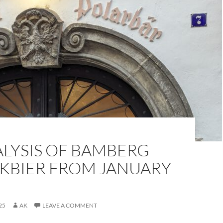
ALYSIS OF BAMBERG
KBIER FROM JANUARY
25
AK
LEAVE A COMMENT