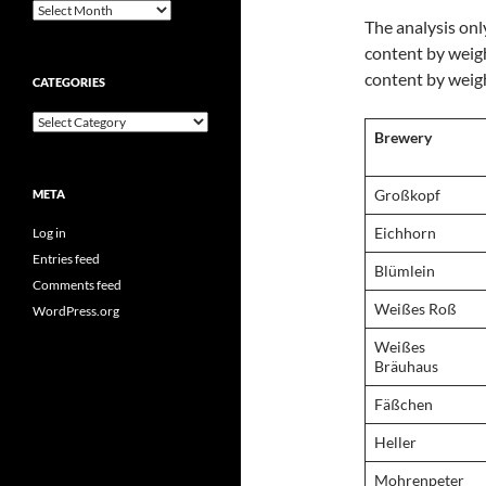
Archives
The analysis onl
content by weigh
content by weight
CATEGORIES
Categories
Brewery
Großkopf
META
Eichhorn
Log in
Entries feed
Blümlein
Comments feed
Weißes Roß
WordPress.org
Weißes
Bräuhaus
Fäßchen
Heller
Mohrenpeter