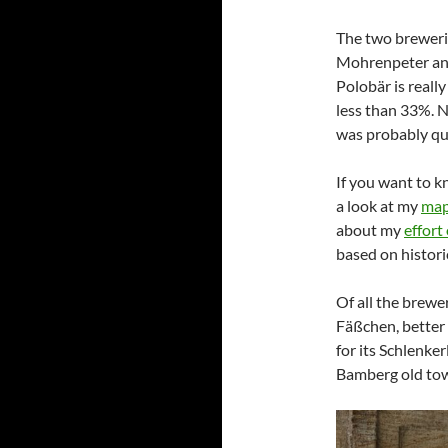
The two brewerie
Mohrenpeter and
Polobär is reall
less than 33%. N
was probably qui
If you want to k
a look at my
map
about my
effort
based on histori
Of all the brewer
Fäßchen, better 
for its Schlenke
Bamberg old to