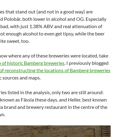
s that stand out (and not in a good way) are
 Polobär, both lower in alcohol and OG. Especially
y bad, with just 1.38% ABV and real attenuation of
ot enough alcohol to even get tipsy, while the beer
te sweet, too.
now where any of these breweries were located, take
 of historic Bamberg breweries
. I previously blogged
 of reconstructing the locations of Bamberg breweries
c sources and maps.
ies listed in the analysis, only two are still around:
known as Fässla these days, and Heller, best known
rla brand and brewery restaurant in the centre of the
wn.