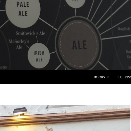
BOOKS
FULL DI