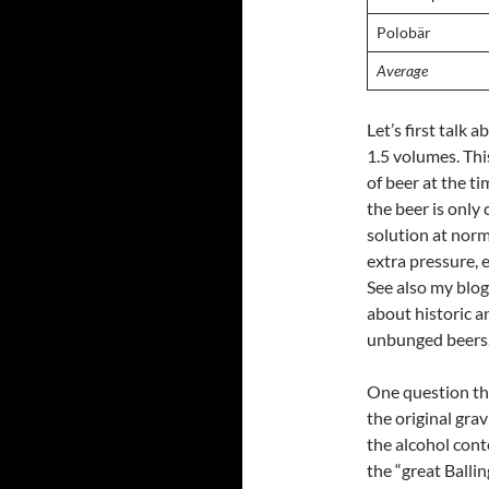
Polobär
Average
Let’s first talk
1.5 volumes. Thi
of beer at the ti
the beer is only
solution at norm
extra pressure, 
See also my blo
about historic a
unbunged beers
One question tha
the original gra
the alcohol cont
the “great Ballin