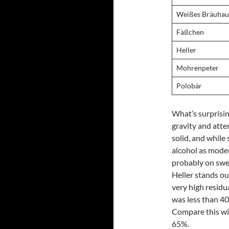
Weißes Bräuhau
Fäßchen
Heller
Mohrenpeter
Polobär
What’s surprisin
gravity and att
solid, and while
alcohol as modern
probably on swee
Heller stands ou
very high residu
was less than 40
Compare this wi
65%.