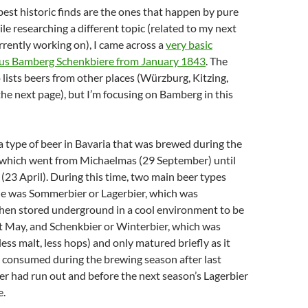
est historic finds are the ones that happen by pure
le researching a different topic (related to my next
rrently working on), I came across a
very basic
ious Bamberg Schenkbiere from January 1843
. The
o lists beers from other places (Würzburg, Kitzing,
he next page), but I’m focusing on Bamberg in this
 type of beer in Bavaria that was brewed during the
which went from Michaelmas (29 September) until
 (23 April). During this time, two main beer types
e was Sommerbier or Lagerbier, which was
hen stored underground in a cool environment to be
t May, and Schenkbier or Winterbier, which was
ess malt, less hops) and only matured briefly as it
 consumed during the brewing season after last
er had run out and before the next season’s Lagerbier
e.