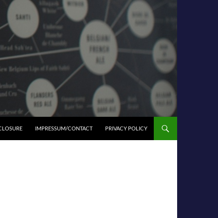
SCLOSURE
IMPRESSUM/CONTACT
PRIVACY POLICY