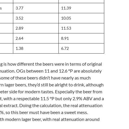
s
3.77
11.39
3.52
10.05
2.89
11.53
2.64
8.91
1.38
6.72
g is how different the beers were in terms of original
enuation. OGs between 11 and 12.6 °P are absolutely
 some of these beers didn’t have nearly as much
 lager beers, they’d still be alright to drink, although
ter side for modern tastes. Especially the beer from
t, with a respectable 11.5 °P but only 2.9% ABV and a
al extract. Doing the calculation, the real attenuation
%, so this beer must have been a sweet mess.
th modern lager beer, with real attenuation around