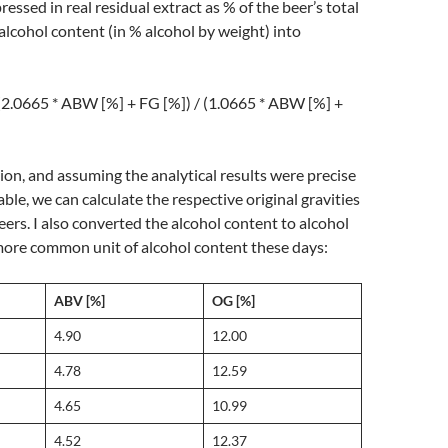
pressed in real residual extract as % of the beer’s total
alcohol content (in % alcohol by weight) into
(2.0665 * ABW [%] + FG [%]) / (1.0665 * ABW [%] +
ion, and assuming the analytical results were precise
ble, we can calculate the respective original gravities
eers. I also converted the alcohol content to alcohol
more common unit of alcohol content these days:
ABV [%]
OG [%]
4.90
12.00
4.78
12.59
4.65
10.99
4.52
12.37