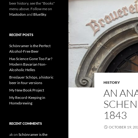
beer history, see the "Books"
menu above. Follow me on
Mastodon
and
BlueSky
.
RECENT POSTS
Schönramer is the Perfect
Alcohol-Free Beer
Has Science Gone Too Far?
Modern Bavarian Non-
Alcoholic Helles
Breslauer Schöps, a historic
HISTORY
beer in four versions
AN AN
My New Book Project
My Record-Keeping in
SCHEN
Homebrewing
1843
RECENT COMMENTS
OCTOBER 19, 20
ak
on
Schönramer is the