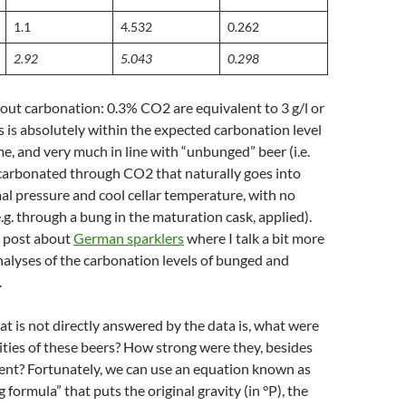
1.1
4.532
0.262
2.92
5.043
0.298
 about carbonation: 0.3% CO2 are equivalent to 3 g/l or
s is absolutely within the expected carbonation level
me, and very much in line with “unbunged” beer (i.e.
 carbonated through CO2 that naturally goes into
al pressure and cool cellar temperature, with no
e.g. through a bung in the maturation cask, applied).
g post about
German sparklers
where I talk a bit more
nalyses of the carbonation levels of bunged and
.
t is not directly answered by the data is, what were
vities of these beers? How strong were they, besides
ent? Fortunately, we can use an equation known as
g formula” that puts the original gravity (in °P), the