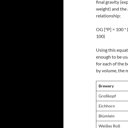
final gravity (ex
weight) and the 
relationship:
OG [°P] = 100 * 
100)
Using this equat
enough to be usa
for each of the b
by volume, the 
Brewery
Großkopf
Eichhorn
Blümlein
Weißes Roß