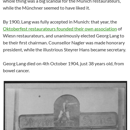
whole thing was a big scandal for the Munich restaurateurs,
while the Münchner seemed to have liked it.
By 1900, Lang was fully accepted in Munich: that year, the
Oktoberfest restaurateurs founded their own association
of
Wiesn restaurateurs, and unanimously elected Georg Lang to
be their first chairman. Counsellor Nagler was made honorary
president, while the illustrious Steyrer Hans became secretary.
Georg Lang died on 4th October 1904, just 38 years old, from
bowel cancer.