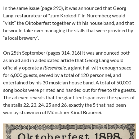
In the same issue (page 290), it was announced that Georg
Lang, restaurateur of “zum Krokodil” in Nuremberg would
“visit” the Oktoberfest together with his house band, and that
he would take over managing the stalls that were provided by
“a local brewery”.
On 25th September (pages 314, 316) it was announced both
as an ad and in a dedicated article that Georg Lang would
officially operate a
Riesenhalle
, a giant hall with enough space
for 6,000 guests, served by a total of 120 personnel, and
entertained by his 30 musician house band. A total of 50,000
song books were printed and handed out for free to the guests.
The ad even reveals that the giant tent span over the spaces of
the stalls 22, 23, 24, 25 and 26, exactly the 5 that had been
won by strawmen of Münchner Kindl Brauerei.