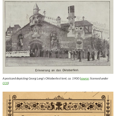
A postcard depicting Georg Lang’s Oktoberfest tent, ca. 1900 (
source
; licensed under
CC0
)