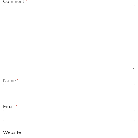
Comment
*
Name
*
Email
*
Website