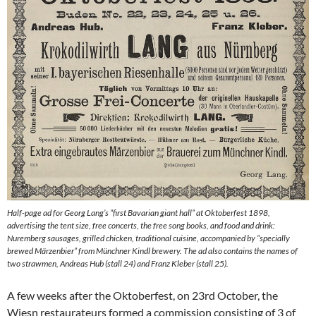
Half-page ad for Georg Lang’s “first Bavarian giant hall” at Oktoberfest 1898,
advertising the tent size, free concerts, the free song books, and food and drink:
Nuremberg sausages, grilled chicken, traditional cuisine, accompanied by “specially
brewed Märzenbier” from Münchner Kindl brewery. The ad also contains the names of
two strawmen, Andreas Hub (stall 24) and Franz Kleber (stall 25).
A few weeks after the Oktoberfest, on 23rd October, the
Wiesn restaurateurs formed a commission consisting of 3 of