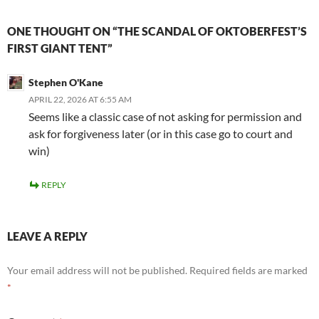
ONE THOUGHT ON “THE SCANDAL OF OKTOBERFEST’S
FIRST GIANT TENT”
Stephen O'Kane
APRIL 22, 2026 AT 6:55 AM
Seems like a classic case of not asking for permission and
ask for forgiveness later (or in this case go to court and
win)
REPLY
LEAVE A REPLY
Your email address will not be published.
Required fields are marked
*