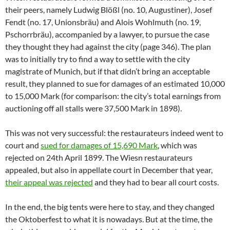
their peers, namely Ludwig Blößl (no. 10, Augustiner), Josef
Fendt (no. 17, Unionsbräu) and Alois Wohlmuth (no. 19,
Pschorrbräu), accompanied by a lawyer, to pursue the case
they thought they had against the city (page 346). The plan
was to initially try to find a way to settle with the city
magistrate of Munich, but if that didn’t bring an acceptable
result, they planned to sue for damages of an estimated 10,000
to 15,000 Mark (for comparison: the city’s total earnings from
auctioning off all stalls were 37,500 Mark in 1898).
This was not very successful: the restaurateurs indeed went to
court and
sued for damages of 15,690 Mark
, which was
rejected on 24th April 1899. The Wiesn restaurateurs
appealed, but also in appellate court in December that year,
their appeal was rejected
and they had to bear all court costs.
In the end, the big tents were here to stay, and they changed
the Oktoberfest to what it is nowadays. But at the time, the