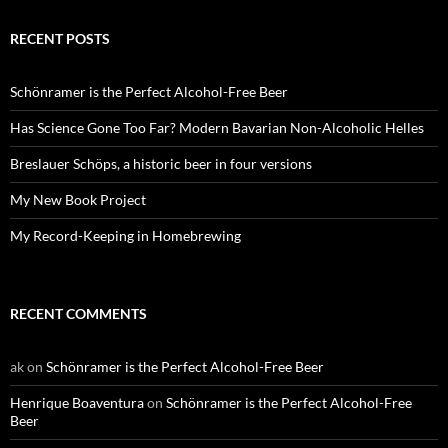
RECENT POSTS
Schönramer is the Perfect Alcohol-Free Beer
Has Science Gone Too Far? Modern Bavarian Non-Alcoholic Helles
Breslauer Schöps, a historic beer in four versions
My New Book Project
My Record-Keeping in Homebrewing
RECENT COMMENTS
ak
on
Schönramer is the Perfect Alcohol-Free Beer
Henrique Boaventura
on
Schönramer is the Perfect Alcohol-Free
Beer