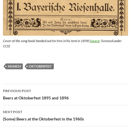
Cover of the song book handed out for free in his tent in 1898 (
source
; licensed under
CC0)
MUNICH
OKTOBERFEST
Post
PREVIOUS POST
navigation
Beers at Oktoberfest 1895 and 1896
NEXT POST
(Some) Beers at the Oktoberfest in the 1960s