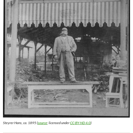
Steyrer Hans, ca. 1895 (
source
; licensed under
CC-BY-ND 4.0
)