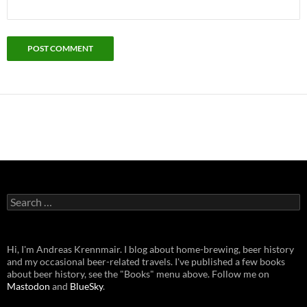
Search
for:
Hi, I'm Andreas Krennmair. I blog about home-brewing, beer history
and my occasional beer-related travels. I've published a few books
about beer history, see the "Books" menu above. Follow me on
Mastodon
and
BlueSky
.