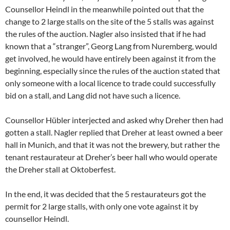
Counsellor Heindl in the meanwhile pointed out that the
change to 2 large stalls on the site of the 5 stalls was against
the rules of the auction. Nagler also insisted that if he had
known that a “stranger”, Georg Lang from Nuremberg, would
get involved, he would have entirely been against it from the
beginning, especially since the rules of the auction stated that
only someone with a local licence to trade could successfully
bid on a stall, and Lang did not have such a licence.
Counsellor Hübler interjected and asked why Dreher then had
gotten a stall. Nagler replied that Dreher at least owned a beer
hall in Munich, and that it was not the brewery, but rather the
tenant restaurateur at Dreher’s beer hall who would operate
the Dreher stall at Oktoberfest.
In the end, it was decided that the 5 restaurateurs got the
permit for 2 large stalls, with only one vote against it by
counsellor Heindl.