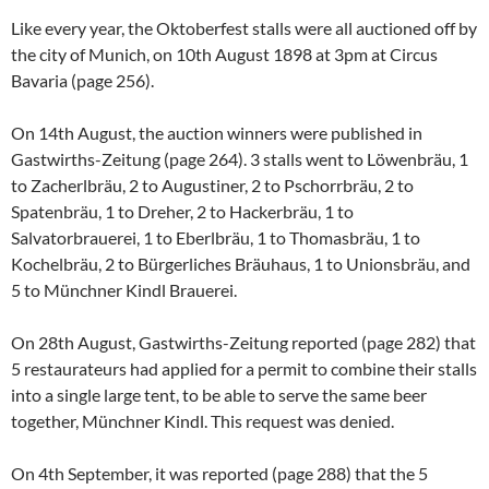
Like every year, the Oktoberfest stalls were all auctioned off by
the city of Munich, on 10th August 1898 at 3pm at Circus
Bavaria (page 256).
On 14th August, the auction winners were published in
Gastwirths-Zeitung (page 264). 3 stalls went to Löwenbräu, 1
to Zacherlbräu, 2 to Augustiner, 2 to Pschorrbräu, 2 to
Spatenbräu, 1 to Dreher, 2 to Hackerbräu, 1 to
Salvatorbrauerei, 1 to Eberlbräu, 1 to Thomasbräu, 1 to
Kochelbräu, 2 to Bürgerliches Bräuhaus, 1 to Unionsbräu, and
5 to Münchner Kindl Brauerei.
On 28th August, Gastwirths-Zeitung reported (page 282) that
5 restaurateurs had applied for a permit to combine their stalls
into a single large tent, to be able to serve the same beer
together, Münchner Kindl. This request was denied.
On 4th September, it was reported (page 288) that the 5