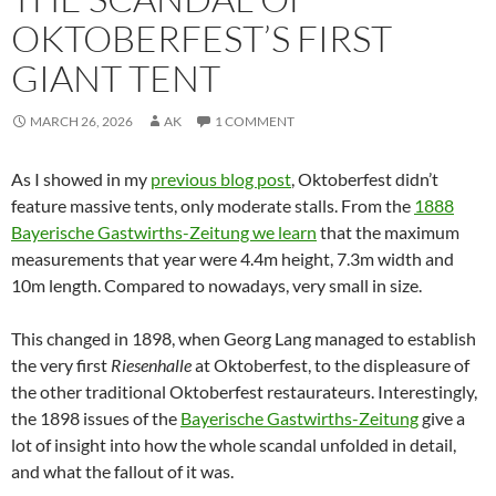
OKTOBERFEST’S FIRST
GIANT TENT
MARCH 26, 2026
AK
1 COMMENT
As I showed in my
previous blog post
, Oktoberfest didn’t
feature massive tents, only moderate stalls. From the
1888
Bayerische Gastwirths-Zeitung we learn
that the maximum
measurements that year were 4.4m height, 7.3m width and
10m length. Compared to nowadays, very small in size.
This changed in 1898, when Georg Lang managed to establish
the very first
Riesenhalle
at Oktoberfest, to the displeasure of
the other traditional Oktoberfest restaurateurs. Interestingly,
the 1898 issues of the
Bayerische Gastwirths-Zeitung
give a
lot of insight into how the whole scandal unfolded in detail,
and what the fallout of it was.