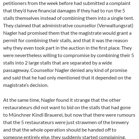
petitioners from the week before had submitted a complaint
that they’d have financial damages if they had to run the 5
stalls themselves instead of combining them into a single tent.
They claimed that administrative counsellor (Verwaltungsrat)
Nagler had promised them that the magistrate would grant a
permit for combining their stalls, and that it was the reason
why they even took part in the auction in the first place. They
were nevertheless willing to compromise by combining their 5
stalls into 2 large stalls that are separated by a wide
passageway. Counsellor Nagler denied any kind of promise
and said that he had only mentioned that it depended on the
magistrate’s decision.
At the same time, Nagler found it strange that the other
restaurateurs did not want to bid on the stalls that had gone
to Münchner Kindl Brauerei, but now that there were rumours
that the 5 restaurateurs were just strawmen of the brewery
and that the whole operation should be handed off to
someone entirely else, they suddenly started complaining.