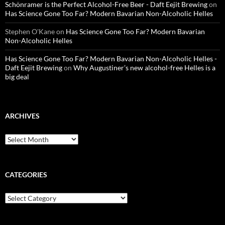
Schönramer is the Perfect Alcohol-Free Beer - Daft Eejit Brewing
on
Has Science Gone Too Far? Modern Bavarian Non-Alcoholic Helles
Stephen O'Kane
on
Has Science Gone Too Far? Modern Bavarian
Non-Alcoholic Helles
Has Science Gone Too Far? Modern Bavarian Non-Alcoholic Helles -
Daft Eejit Brewing
on
Why Augustiner’s new alcohol-free Helles is a
big deal
ARCHIVES
Archives
CATEGORIES
Categories