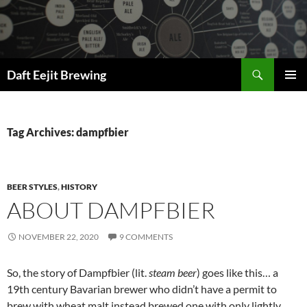
Skip
to
content
Search
Daft Eejit Brewing
PRIMAR
MENU
Tag Archives: dampfbier
BEER STYLES
,
HISTORY
ABOUT DAMPFBIER
NOVEMBER 22, 2020
9 COMMENTS
So, the story of Dampfbier (lit.
steam beer
) goes like this… a
19th century Bavarian brewer who didn’t have a permit to
brew with wheat malt instead brewed one with only lightly