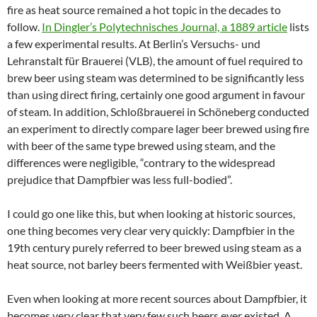
fire as heat source remained a hot topic in the decades to
follow.
In Dingler’s Polytechnisches Journal, a 1889 article
lists
a few experimental results. At Berlin’s Versuchs- und
Lehranstalt für Brauerei (VLB), the amount of fuel required to
brew beer using steam was determined to be significantly less
than using direct firing, certainly one good argument in favour
of steam. In addition, Schloßbrauerei in Schöneberg conducted
an experiment to directly compare lager beer brewed using fire
with beer of the same type brewed using steam, and the
differences were negligible, “contrary to the widespread
prejudice that Dampfbier was less full-bodied”.
I could go one like this, but when looking at historic sources,
one thing becomes very clear very quickly: Dampfbier in the
19th century purely referred to beer brewed using steam as a
heat source, not barley beers fermented with Weißbier yeast.
Even when looking at more recent sources about Dampfbier, it
becomes very clear that very few such beers ever existed. A