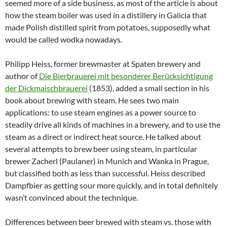
seemed more of a side business, as most of the article is about
how the steam boiler was used in a distillery in Galicia that
made Polish distilled spirit from potatoes, supposedly what
would be called wodka nowadays.
Philipp Heiss, former brewmaster at Spaten brewery and
author of
Die Bierbrauerei mit besonderer Berücksichtigung
der Dickmaischbrauerei
(1853), added a small section in his
book about brewing with steam. He sees two main
applications: to use steam engines as a power source to
steadily drive all kinds of machines in a brewery, and to use the
steam as a direct or indirect heat source. He talked about
several attempts to brew beer using steam, in particular
brewer Zacherl (Paulaner) in Munich and Wanka in Prague,
but classified both as less than successful. Heiss described
Dampfbier as getting sour more quickly, and in total definitely
wasn’t convinced about the technique.
Differences between beer brewed with steam vs. those with