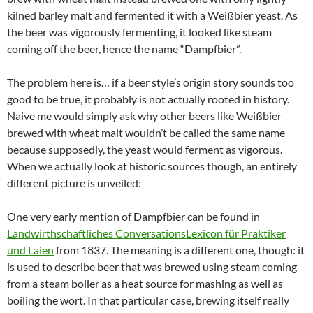
kilned barley malt and fermented it with a Weißbier yeast. As
the beer was vigorously fermenting, it looked like steam
coming off the beer, hence the name “Dampfbier”.
The problem here is… if a beer style’s origin story sounds too
good to be true, it probably is not actually rooted in history.
Naive me would simply ask why other beers like Weißbier
brewed with wheat malt wouldn’t be called the same name
because supposedly, the yeast would ferment as vigorous.
When we actually look at historic sources though, an entirely
different picture is unveiled:
One very early mention of Dampfbier can be found in
Landwirthschaftliches ConversationsLexicon für Praktiker
und Laien
from 1837. The meaning is a different one, though: it
is used to describe beer that was brewed using steam coming
from a steam boiler as a heat source for mashing as well as
boiling the wort. In that particular case, brewing itself really