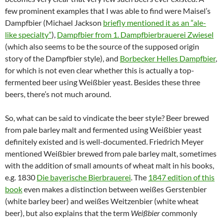
few prominent examples that I was able to find were Maisel’s
Dampfbier (Michael Jackson
briefly mentioned it as an “ale-
like specialty”
),
Dampfbier from 1. Dampfbierbrauerei Zwiesel
(which also seems to be the source of the supposed origin
story of the Dampfbier style), and
Borbecker Helles Dampfbier
,
for which is not even clear whether this is actually a top-
fermented beer using Weißbier yeast. Besides these three
beers, there’s not much around.
So, what can be said to vindicate the beer style? Beer brewed
from pale barley malt and fermented using Weißbier yeast
definitely existed and is well-documented. Friedrich Meyer
mentioned Weißbier brewed from pale barley malt, sometimes
with the addition of small amounts of wheat malt in his books,
e.g. 1830
Die bayerische Bierbrauerei
. The
1847 edition of this
book
even makes a distinction between weißes Gerstenbier
(white barley beer) and weißes Weitzenbier (white wheat
beer), but also explains that the term
Weißbier
commonly