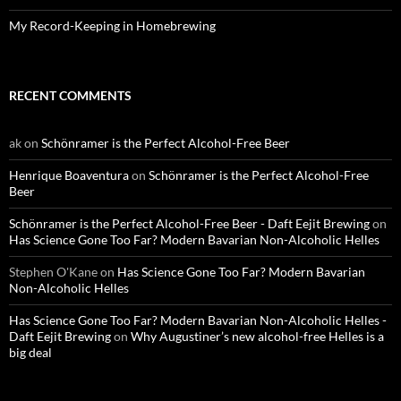
My Record-Keeping in Homebrewing
RECENT COMMENTS
ak
on
Schönramer is the Perfect Alcohol-Free Beer
Henrique Boaventura
on
Schönramer is the Perfect Alcohol-Free
Beer
Schönramer is the Perfect Alcohol-Free Beer - Daft Eejit Brewing
on
Has Science Gone Too Far? Modern Bavarian Non-Alcoholic Helles
Stephen O'Kane
on
Has Science Gone Too Far? Modern Bavarian
Non-Alcoholic Helles
Has Science Gone Too Far? Modern Bavarian Non-Alcoholic Helles -
Daft Eejit Brewing
on
Why Augustiner’s new alcohol-free Helles is a
big deal