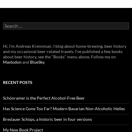
Search
for:
Hi, I'm Andreas Krennmair. I blog about home-brewing, beer history
and my occasional beer-related travels. I've published a few books
about beer history, see the "Books" menu above. Follow me on
Mastodon
and
BlueSky
.
RECENT POSTS
Schönramer is the Perfect Alcohol-Free Beer
Has Science Gone Too Far? Modern Bavarian Non-Alcoholic Helles
Breslauer Schöps, a historic beer in four versions
My New Book Project