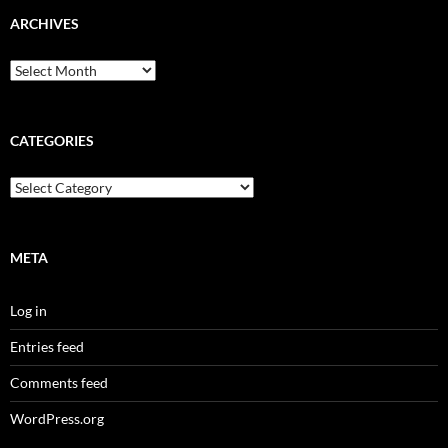
ARCHIVES
Archives
CATEGORIES
Categories
META
Log in
Entries feed
Comments feed
WordPress.org