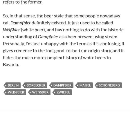
refers to the former.
So, in that sense, the beer style that some people nowadays
call
Dampfbier
definitely existed. It just used to be called
Weißbier
(white beer), and has nothing to do with the historic
understanding of
Dampfbier
as a beer brewed using steam.
Personally, I’m just unhappy with the term as it is confusing, it
gives credence to the too-good-to-be-true origin story, and it
hides the much more complex history of white beers in
Bavaria.
BERLIN
BORBECKER
DAMPFBIER
MAISEL
SCHÖNEBERG
WEISSBIER
WEISSBIER
ZWIESEL