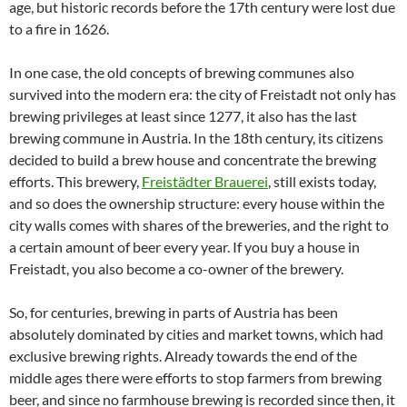
age, but historic records before the 17th century were lost due
to a fire in 1626.
In one case, the old concepts of brewing communes also
survived into the modern era: the city of Freistadt not only has
brewing privileges at least since 1277, it also has the last
brewing commune in Austria. In the 18th century, its citizens
decided to build a brew house and concentrate the brewing
efforts. This brewery,
Freistädter Brauerei
, still exists today,
and so does the ownership structure: every house within the
city walls comes with shares of the breweries, and the right to
a certain amount of beer every year. If you buy a house in
Freistadt, you also become a co-owner of the brewery.
So, for centuries, brewing in parts of Austria has been
absolutely dominated by cities and market towns, which had
exclusive brewing rights. Already towards the end of the
middle ages there were efforts to stop farmers from brewing
beer, and since no farmhouse brewing is recorded since then, it