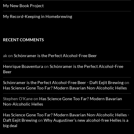
My New Book Project
My Record-Keeping in Homebrewing
RECENT COMMENTS
ak
on
Schönramer is the Perfect Alcohol-Free Beer
Henrique Boaventura
on
Schönramer is the Perfect Alcohol-Free
Beer
Schönramer is the Perfect Alcohol-Free Beer - Daft Eejit Brewing
on
Has Science Gone Too Far? Modern Bavarian Non-Alcoholic Helles
Stephen O'Kane
on
Has Science Gone Too Far? Modern Bavarian
Non-Alcoholic Helles
Has Science Gone Too Far? Modern Bavarian Non-Alcoholic Helles -
Daft Eejit Brewing
on
Why Augustiner’s new alcohol-free Helles is a
big deal