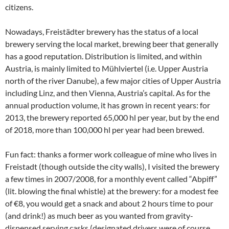
citizens.
Nowadays, Freistädter brewery has the status of a local
brewery serving the local market, brewing beer that generally
has a good reputation. Distribution is limited, and within
Austria, is mainly limited to Mühlviertel (i.e. Upper Austria
north of the river Danube), a few major cities of Upper Austria
including Linz, and then Vienna, Austria’s capital. As for the
annual production volume, it has grown in recent years: for
2013, the brewery reported 65,000 hl per year, but by the end
of 2018, more than 100,000 hl per year had been brewed.
Fun fact: thanks a former work colleague of mine who lives in
Freistadt (though outside the city walls), I visited the brewery
a few times in 2007/2008, for a monthly event called “Abpiff”
(lit. blowing the final whistle) at the brewery: for a modest fee
of €8, you would get a snack and about 2 hours time to pour
(and drink!) as much beer as you wanted from gravity-
dispensed serving casks (designated drivers were of course