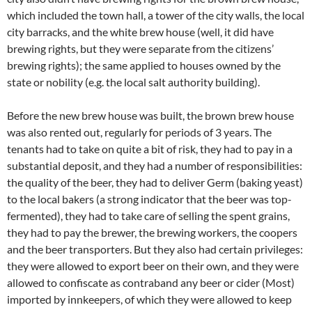
which included the town hall, a tower of the city walls, the local
city barracks, and the white brew house (well, it did have
brewing rights, but they were separate from the citizens’
brewing rights); the same applied to houses owned by the
state or nobility (e.g. the local salt authority building).
Before the new brew house was built, the brown brew house
was also rented out, regularly for periods of 3 years. The
tenants had to take on quite a bit of risk, they had to pay in a
substantial deposit, and they had a number of responsibilities:
the quality of the beer, they had to deliver Germ (baking yeast)
to the local bakers (a strong indicator that the beer was top-
fermented), they had to take care of selling the spent grains,
they had to pay the brewer, the brewing workers, the coopers
and the beer transporters. But they also had certain privileges:
they were allowed to export beer on their own, and they were
allowed to confiscate as contraband any beer or cider (Most)
imported by innkeepers, of which they were allowed to keep