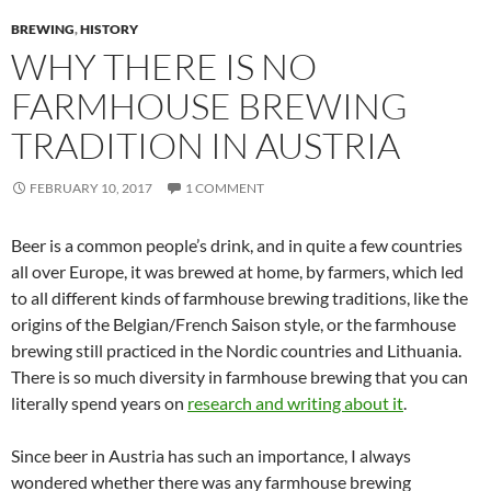
BREWING
,
HISTORY
WHY THERE IS NO
FARMHOUSE BREWING
TRADITION IN AUSTRIA
FEBRUARY 10, 2017
1 COMMENT
Beer is a common people’s drink, and in quite a few countries
all over Europe, it was brewed at home, by farmers, which led
to all different kinds of farmhouse brewing traditions, like the
origins of the Belgian/French Saison style, or the farmhouse
brewing still practiced in the Nordic countries and Lithuania.
There is so much diversity in farmhouse brewing that you can
literally spend years on
research and writing about it
.
Since beer in Austria has such an importance, I always
wondered whether there was any farmhouse brewing