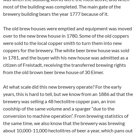
most of the building was completed. The main gate of the
brewery building bears the year 1777 because of it.
The old brew houses were emptied and equipment was moved
over to the new brew house in 1780. Some of the old coppers
were sold to the local copper smith to turn them into new
coppers for the brewery. The white beer brew house was sold
in 1781, and the buyer with his new house was admitted as a
citizen of Freistadt, receiving the transferred brewing rights
from the old brown beer brew house of 30 Eimer.
At what scale did this new brewery operate? For the early
years, this is hard to tell, but we know from an 1886 ad that the
brewery was selling a 48 hectolitre copper pan, an iron
coolship of the same volume and a sparger “due to the
conversion to machine operation”. From brewing statistics of
the same time, we also know that the brewery was brewing
about 10,000-11,000 hectolitres of beer a year, which pans out