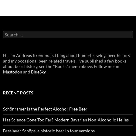
Search
for:
Hi, I'm Andreas Krennmair. I blog about home-brewing, beer history
and my occasional beer-related travels. I've published a few books
about beer history, see the "Books" menu above. Follow me on
Mastodon
and
BlueSky
.
RECENT POSTS
Schönramer is the Perfect Alcohol-Free Beer
Has Science Gone Too Far? Modern Bavarian Non-Alcoholic Helles
Breslauer Schöps, a historic beer in four versions