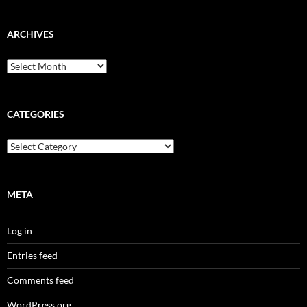
ARCHIVES
Archives
CATEGORIES
Categories
META
Log in
Entries feed
Comments feed
WordPress.org