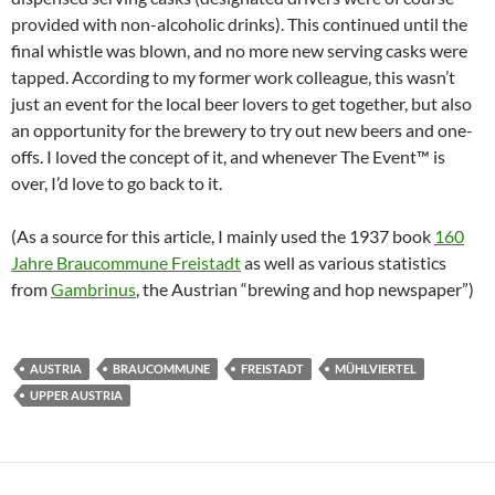
provided with non-alcoholic drinks). This continued until the
final whistle was blown, and no more new serving casks were
tapped. According to my former work colleague, this wasn’t
just an event for the local beer lovers to get together, but also
an opportunity for the brewery to try out new beers and one-
offs. I loved the concept of it, and whenever The Event™ is
over, I’d love to go back to it.
(As a source for this article, I mainly used the 1937 book
160
Jahre Braucommune Freistadt
as well as various statistics
from
Gambrinus
, the Austrian “brewing and hop newspaper”)
AUSTRIA
BRAUCOMMUNE
FREISTADT
MÜHLVIERTEL
UPPER AUSTRIA