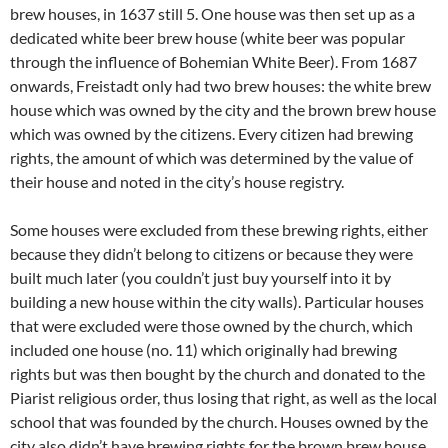
brew houses, in 1637 still 5. One house was then set up as a
dedicated white beer brew house (white beer was popular
through the influence of Bohemian White Beer). From 1687
onwards, Freistadt only had two brew houses: the white brew
house which was owned by the city and the brown brew house
which was owned by the citizens. Every citizen had brewing
rights, the amount of which was determined by the value of
their house and noted in the city’s house registry.
Some houses were excluded from these brewing rights, either
because they didn’t belong to citizens or because they were
built much later (you couldn’t just buy yourself into it by
building a new house within the city walls). Particular houses
that were excluded were those owned by the church, which
included one house (no. 11) which originally had brewing
rights but was then bought by the church and donated to the
Piarist religious order, thus losing that right, as well as the local
school that was founded by the church. Houses owned by the
city also didn’t have brewing rights for the brown brew house,