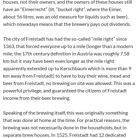
houses, not their owners, and the owners of these houses still
have an “Eimerrecht” (lit. “bucket right”, where the Eimer,
about 56 litres, was an old measure for liquids such as beer),
which nowadays means that the brewery pays out dividends.
The city of Freistadt has had the so-called “mile right” since
1363, that forced everyone up to a mile (longer than a modern
mile; the 17th century definition in Austria was roughly 7.58
km but it may have been even longer as the mile right
apparently extended up to Kerschbaum which is more than 9
km away from Freistadt) to have to buy their wine, mead and
beer from Freistadt, no brewing on site was allowed. This was a
powerful privilege, and guaranteed the citizens of Freistadt
income from their beer brewing.
Speaking of the brewing itself, this was originally something
that was done at home at the time. For practical reasons, the
brewing was not necessarily done in the households, but in
separate brew houses. In 1525, Freistadt had 12 dedicated