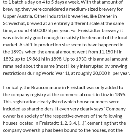
to 1 batch a day on 4 to 5 days a week. With that amount of
brewing, they were considered a medium-sized brewery for
Upper Austria. Other industrial breweries, like Dreher in
Schwechat, brewed at an entirely different scale at the same
time, around 450,000 hl per year. For Freistädter brewery, it
was obviously good enough to satisfy the demand of the local
market. A shift in production size seem to have happened in
the 1890s, when the annual amount went from 11,150 hl in
1892 up to 19,861 hl in 1898. Up to 1930, this annual amount
remained about the same (most likely interrupted by brewing
restrictions during World War 1), at roughly 20,000 hl per year.
Ironically, the Braucommune in Freistadt was only added to
the company registry at the commercial court in Linz in 1895.
This registration clearly listed which house numbers were
included as shareholders. It even very clearly says “Company
owner is a society of the respective owners of the following
houses located in Freistadt: 1, 2, 3, 4, […]”, cementing that the
company ownership has been bound to the houses, not the