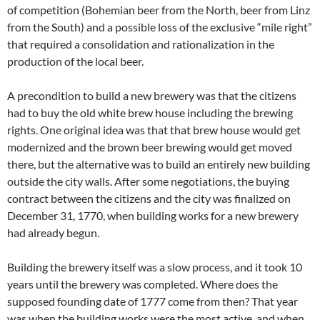
of competition (Bohemian beer from the North, beer from Linz
from the South) and a possible loss of the exclusive “mile right”
that required a consolidation and rationalization in the
production of the local beer.
A precondition to build a new brewery was that the citizens
had to buy the old white brew house including the brewing
rights. One original idea was that that brew house would get
modernized and the brown beer brewing would get moved
there, but the alternative was to build an entirely new building
outside the city walls. After some negotiations, the buying
contract between the citizens and the city was finalized on
December 31, 1770, when building works for a new brewery
had already begun.
Building the brewery itself was a slow process, and it took 10
years until the brewery was completed. Where does the
supposed founding date of 1777 come from then? That year
was when the building works were the most active, and when