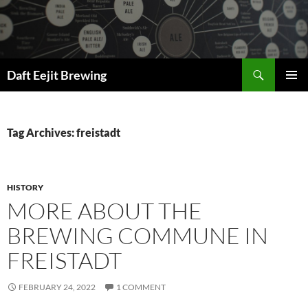
Skip
to
content
Search
Daft Eejit Brewing
PRIMAR
MENU
Tag Archives: freistadt
HISTORY
MORE ABOUT THE
BREWING COMMUNE IN
FREISTADT
FEBRUARY 24, 2022
1 COMMENT