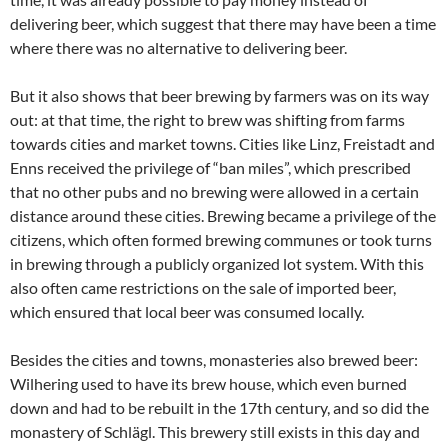
delivering beer, which suggest that there may have been a time
where there was no alternative to delivering beer.
But it also shows that beer brewing by farmers was on its way
out: at that time, the right to brew was shifting from farms
towards cities and market towns. Cities like Linz, Freistadt and
Enns received the privilege of “ban miles”, which prescribed
that no other pubs and no brewing were allowed in a certain
distance around these cities. Brewing became a privilege of the
citizens, which often formed brewing communes or took turns
in brewing through a publicly organized lot system. With this
also often came restrictions on the sale of imported beer,
which ensured that local beer was consumed locally.
Besides the cities and towns, monasteries also brewed beer:
Wilhering used to have its brew house, which even burned
down and had to be rebuilt in the 17th century, and so did the
monastery of Schlägl. This brewery still exists in this day and