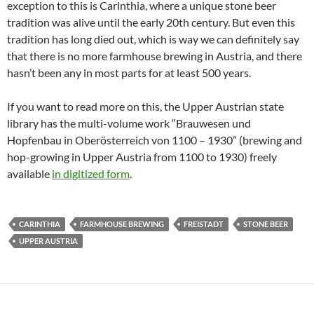
exception to this is Carinthia, where a unique stone beer
tradition was alive until the early 20th century. But even this
tradition has long died out, which is way we can definitely say
that there is no more farmhouse brewing in Austria, and there
hasn’t been any in most parts for at least 500 years.
If you want to read more on this, the Upper Austrian state
library has the multi-volume work “Brauwesen und
Hopfenbau in Oberösterreich von 1100 – 1930” (brewing and
hop-growing in Upper Austria from 1100 to 1930) freely
available
in digitized form
.
CARINTHIA
FARMHOUSE BREWING
FREISTADT
STONE BEER
UPPER AUSTRIA