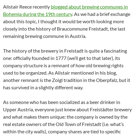
Alistair Reece recently
blogged about brewing communes in
Bohemia during the 19th century
. As we had a brief exchange
about this topic, I thought it would be worth looking more
closely into the history of Braucommune Freistadt, the last
remaining brewing commune in Austria.
The history of the brewery in Freistadt is quite a fascinating
one: officially founded in 1777 (we’ll get to that later), its
company structure is a remnant of how old brewing rights
used to be organized. As Alistair mentioned in his blog,
another remnant is the Zoigl tradition in the Oberpfalz, but it
has survived in a slightly different way.
As someone who has been socialized as a beer drinker in
Upper Austria, everyone just knew about Freistädter brewery
and what makes them unique: the company is owned by the
real estate owners of the Old Town of Freistadt (i.e. what’s
within the city walls), company shares are tied to specific