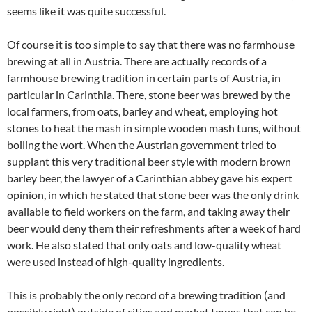
seems like it was quite successful.
Of course it is too simple to say that there was no farmhouse
brewing at all in Austria. There are actually records of a
farmhouse brewing tradition in certain parts of Austria, in
particular in Carinthia. There, stone beer was brewed by the
local farmers, from oats, barley and wheat, employing hot
stones to heat the mash in simple wooden mash tuns, without
boiling the wort. When the Austrian government tried to
supplant this very traditional beer style with modern brown
barley beer, the lawyer of a Carinthian abbey gave his expert
opinion, in which he stated that stone beer was the only drink
available to field workers on the farm, and taking away their
beer would deny them their refreshments after a week of hard
work. He also stated that only oats and low-quality wheat
were used instead of high-quality ingredients.
This is probably the only record of a brewing tradition (and
possibly right) outside of cities and market towns that can be