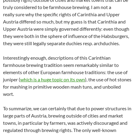
truly considered to be farmhouse brewing. I am not a
really sure why the specific rights of Carinthia and Upper
Austria differed so much, but my guess is that Carinthia and
Upper Austria were simply governed differently: even though
they were both in the sphere of influence of the Habsburgers,
they were still legally separate duchies resp. archduchies.
Interestingly enough, descriptions of this Carinthian
farmhouse brewing tradition seem remarkably similar to
elements of other European farmhouse traditions: the use of
juniper (
which is a huge topic on its own
), the use of hot stones
for mashing in primitive wooden mash tuns, and unboiled
wort.
To summarize, we can certainly that due to power structures in
large parts of Austria, brewing outside of cities and market
towns, in particular by farmers, was actively discouraged and
regulated through brewing rights. The only well-known