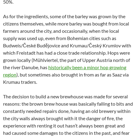
50%.
As for the ingredients, some of the barley was grown by the
citizens themselves, while more barley was bought from local
farmers around the city, and occasionally, when the local
supply was used up, even from Bohemian cities such as
Budweis/České Budějovice and Krumau/Český Krumlov with
which Freistadt has had a close trade relationship. Hops were
grown locally (Mühlviertel, the part of Upper Austria north of
the river Danube, has
historically been a minor hop growing
region
), but sometimes also brought in from as far as Saaz via
Krumau traders.
The decision to build a new brewhouse was made for several
reasons: the brown brew house was basically falling to bits and
constantly needed repairs done, having an old brewery within
the city walls always brought with it the danger of fire, the
experience with renting it out hasn’t always been great and
had caused some damages to the citizens in the past, and fear