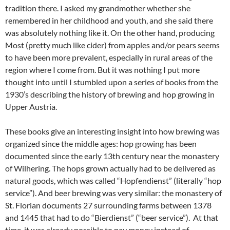
tradition there. I asked my grandmother whether she
remembered in her childhood and youth, and she said there
was absolutely nothing like it. On the other hand, producing
Most (pretty much like cider) from apples and/or pears seems
to have been more prevalent, especially in rural areas of the
region where I come from. But it was nothing I put more
thought into until I stumbled upon a series of books from the
1930’s describing the history of brewing and hop growing in
Upper Austria.
These books give an interesting insight into how brewing was
organized since the middle ages: hop growing has been
documented since the early 13th century near the monastery
of Wilhering. The hops grown actually had to be delivered as
natural goods, which was called “Hopfendienst” (literally “hop
service”). And beer brewing was very similar: the monastery of
St. Florian documents 27 surrounding farms between 1378
and 1445 that had to do “Bierdienst” (“beer service”). At that
time, it was already possible to pay money instead of