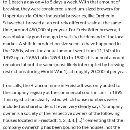
to 1 batch a day on 4 to 5 days a week. With that amount of
brewing, they were considered a medium-sized brewery for
Upper Austria. Other industrial breweries, like Dreher in
Schwechat, brewed at an entirely different scale at the same
time, around 450,000 hl per year. For Freistädter brewery, it
was obviously good enough to satisfy the demand of the local
market. A shift in production size seem to have happened in
the 1890s, when the annual amount went from 11,150 hl in
1892 up to 19,861 hl in 1898. Up to 1930, this annual amount
remained about the same (most likely interrupted by brewing
restrictions during World War 1), at roughly 20,000 hl per year.
Ironically, the Braucommune in Freistadt was only added to
the company registry at the commercial court in Linz in 1895.
This registration clearly listed which house numbers were
included as shareholders. It even very clearly says “Company
owner is a society of the respective owners of the following
houses located in Freistadt: 1, 2, 3, 4, […]”, cementing that the
company ownership has been bound to the houses, not the