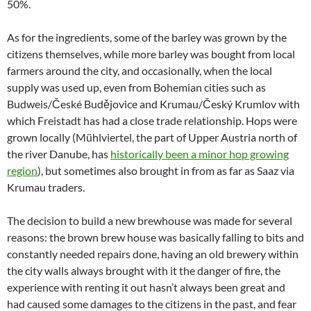
50%.
As for the ingredients, some of the barley was grown by the
citizens themselves, while more barley was bought from local
farmers around the city, and occasionally, when the local
supply was used up, even from Bohemian cities such as
Budweis/České Budějovice and Krumau/Český Krumlov with
which Freistadt has had a close trade relationship. Hops were
grown locally (Mühlviertel, the part of Upper Austria north of
the river Danube, has
historically been a minor hop growing
region
), but sometimes also brought in from as far as Saaz via
Krumau traders.
The decision to build a new brewhouse was made for several
reasons: the brown brew house was basically falling to bits and
constantly needed repairs done, having an old brewery within
the city walls always brought with it the danger of fire, the
experience with renting it out hasn’t always been great and
had caused some damages to the citizens in the past, and fear