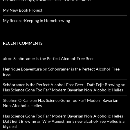
My New Book Project
My Record-Keeping in Homebrewing
RECENT COMMENTS
ak
on
Schönramer is the Perfect Alcohol-Free Beer
Henrique Boaventura
on
Schönramer is the Perfect Alcohol-Free
Beer
Schönramer is the Perfect Alcohol-Free Beer - Daft Eejit Brewing
on
Has Science Gone Too Far? Modern Bavarian Non-Alcoholic Helles
Stephen O'Kane
on
Has Science Gone Too Far? Modern Bavarian
Non-Alcoholic Helles
Has Science Gone Too Far? Modern Bavarian Non-Alcoholic Helles -
Daft Eejit Brewing
on
Why Augustiner’s new alcohol-free Helles is a
big deal