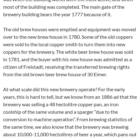
most of the building was completed. The main gate of the
brewery building bears the year 1777 because of it.
The old brew houses were emptied and equipment was moved
over to the new brew house in 1780. Some of the old coppers
were sold to the local copper smith to turn them into new
coppers for the brewery. The white beer brew house was sold
in 1781, and the buyer with his new house was admitted as a
citizen of Freistadt, receiving the transferred brewing rights
from the old brown beer brew house of 30 Eimer.
At what scale did this new brewery operate? For the early
years, this is hard to tell, but we know from an 1886 ad that the
brewery was selling a 48 hectolitre copper pan, an iron
coolship of the same volume and a sparger “due to the
conversion to machine operation”. From brewing statistics of
the same time, we also know that the brewery was brewing
about 10,000-11,000 hectolitres of beer a year, which pans out