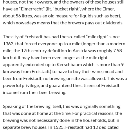
houses, not their owners, and the owners of these houses still
have an “Eimerrecht” (lit. “bucket right”, where the Eimer,
about 56 litres, was an old measure for liquids such as beer),
which nowadays means that the brewery pays out dividends.
The city of Freistadt has had the so-called “mile right” since
1363, that forced everyone up to a mile (longer than a modern
mile; the 17th century definition in Austria was roughly 7.58
km but it may have been even longer as the mile right
apparently extended up to Kerschbaum which is more than 9
km away from Freistadt) to have to buy their wine, mead and
beer from Freistadt, no brewing on site was allowed. This was a
powerful privilege, and guaranteed the citizens of Freistadt
income from their beer brewing.
Speaking of the brewing itself, this was originally something
that was done at home at the time. For practical reasons, the
brewing was not necessarily done in the households, but in
separate brew houses. In 1525, Freistadt had 12 dedicated