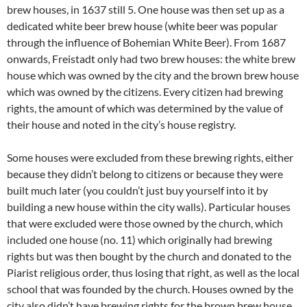
brew houses, in 1637 still 5. One house was then set up as a
dedicated white beer brew house (white beer was popular
through the influence of Bohemian White Beer). From 1687
onwards, Freistadt only had two brew houses: the white brew
house which was owned by the city and the brown brew house
which was owned by the citizens. Every citizen had brewing
rights, the amount of which was determined by the value of
their house and noted in the city’s house registry.
Some houses were excluded from these brewing rights, either
because they didn’t belong to citizens or because they were
built much later (you couldn’t just buy yourself into it by
building a new house within the city walls). Particular houses
that were excluded were those owned by the church, which
included one house (no. 11) which originally had brewing
rights but was then bought by the church and donated to the
Piarist religious order, thus losing that right, as well as the local
school that was founded by the church. Houses owned by the
city also didn’t have brewing rights for the brown brew house,