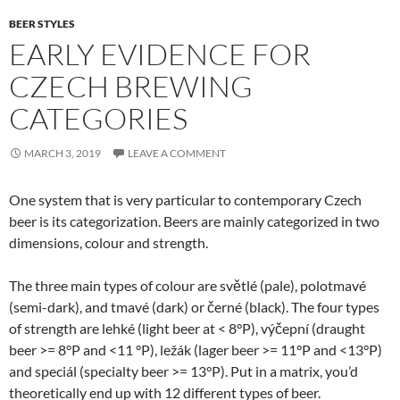
BEER STYLES
EARLY EVIDENCE FOR
CZECH BREWING
CATEGORIES
MARCH 3, 2019
LEAVE A COMMENT
One system that is very particular to contemporary Czech
beer is its categorization. Beers are mainly categorized in two
dimensions, colour and strength.
The three main types of colour are světlé (pale), polotmavé
(semi-dark), and tmavé (dark) or černé (black). The four types
of strength are lehké (light beer at < 8°P), výčepní (draught
beer >= 8°P and <11 °P), ležák (lager beer >= 11°P and <13°P)
and speciál (specialty beer >= 13°P). Put in a matrix, you’d
theoretically end up with 12 different types of beer.