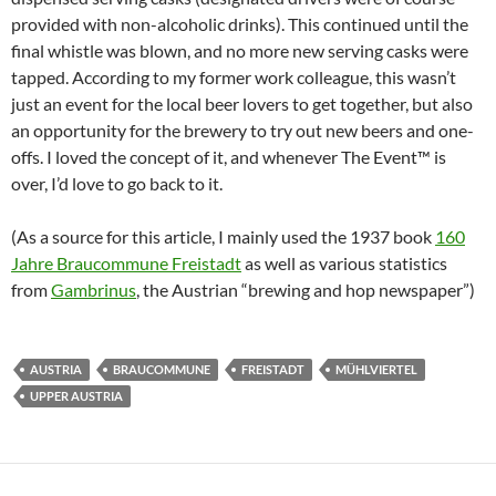
provided with non-alcoholic drinks). This continued until the
final whistle was blown, and no more new serving casks were
tapped. According to my former work colleague, this wasn’t
just an event for the local beer lovers to get together, but also
an opportunity for the brewery to try out new beers and one-
offs. I loved the concept of it, and whenever The Event™ is
over, I’d love to go back to it.
(As a source for this article, I mainly used the 1937 book
160
Jahre Braucommune Freistadt
as well as various statistics
from
Gambrinus
, the Austrian “brewing and hop newspaper”)
AUSTRIA
BRAUCOMMUNE
FREISTADT
MÜHLVIERTEL
UPPER AUSTRIA