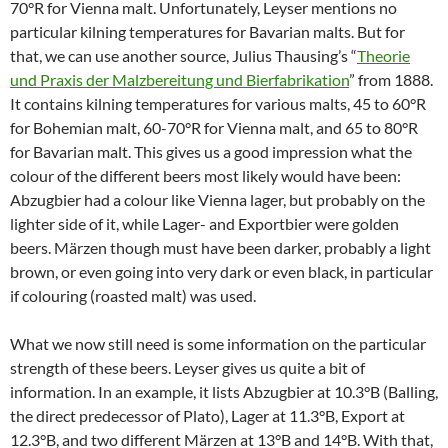
70°R for Vienna malt. Unfortunately, Leyser mentions no
particular kilning temperatures for Bavarian malts. But for
that, we can use another source, Julius Thausing’s “
Theorie
und Praxis der Malzbereitung und Bierfabrikation
” from 1888.
It contains kilning temperatures for various malts, 45 to 60°R
for Bohemian malt, 60-70°R for Vienna malt, and 65 to 80°R
for Bavarian malt. This gives us a good impression what the
colour of the different beers most likely would have been:
Abzugbier had a colour like Vienna lager, but probably on the
lighter side of it, while Lager- and Exportbier were golden
beers. Märzen though must have been darker, probably a light
brown, or even going into very dark or even black, in particular
if colouring (roasted malt) was used.
What we now still need is some information on the particular
strength of these beers. Leyser gives us quite a bit of
information. In an example, it lists Abzugbier at 10.3°B (Balling,
the direct predecessor of Plato), Lager at 11.3°B, Export at
12.3°B, and two different Märzen at 13°B and 14°B. With that,