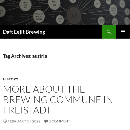
Skip
to
content
Search
Daft Eejit Brewing
PRIMAR
MENU
Tag Archives: austria
HISTORY
MORE ABOUT THE
BREWING COMMUNE IN
FREISTADT
FEBRUARY 24, 2022
1 COMMENT