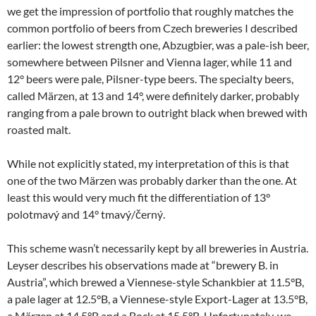
we get the impression of portfolio that roughly matches the
common portfolio of beers from Czech breweries I described
earlier: the lowest strength one, Abzugbier, was a pale-ish beer,
somewhere between Pilsner and Vienna lager, while 11 and
12° beers were pale, Pilsner-type beers. The specialty beers,
called Märzen, at 13 and 14°, were definitely darker, probably
ranging from a pale brown to outright black when brewed with
roasted malt.
While not explicitly stated, my interpretation of this is that
one of the two Märzen was probably darker than the one. At
least this would very much fit the differentiation of 13°
polotmavý and 14° tmavý/černý.
This scheme wasn’t necessarily kept by all breweries in Austria.
Leyser describes his observations made at “brewery B. in
Austria”, which brewed a Viennese-style Schankbier at 11.5°B,
a pale lager at 12.5°B, a Viennese-style Export-Lager at 13.5°B,
a Märzen at 14.5°B and a Bock at 15.5°B. Unfortunately, we