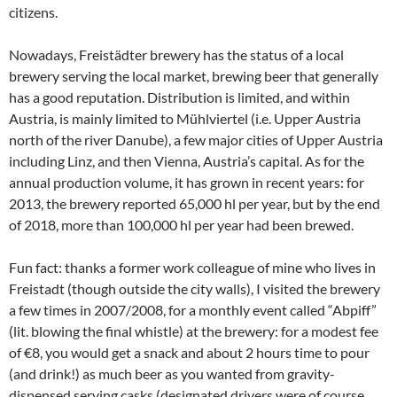
citizens.
Nowadays, Freistädter brewery has the status of a local
brewery serving the local market, brewing beer that generally
has a good reputation. Distribution is limited, and within
Austria, is mainly limited to Mühlviertel (i.e. Upper Austria
north of the river Danube), a few major cities of Upper Austria
including Linz, and then Vienna, Austria’s capital. As for the
annual production volume, it has grown in recent years: for
2013, the brewery reported 65,000 hl per year, but by the end
of 2018, more than 100,000 hl per year had been brewed.
Fun fact: thanks a former work colleague of mine who lives in
Freistadt (though outside the city walls), I visited the brewery
a few times in 2007/2008, for a monthly event called “Abpiff”
(lit. blowing the final whistle) at the brewery: for a modest fee
of €8, you would get a snack and about 2 hours time to pour
(and drink!) as much beer as you wanted from gravity-
dispensed serving casks (designated drivers were of course