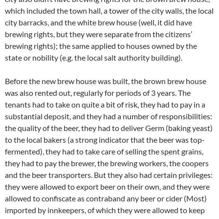
which included the town hall, a tower of the city walls, the local
city barracks, and the white brew house (well, it did have
brewing rights, but they were separate from the citizens’
brewing rights); the same applied to houses owned by the
state or nobility (e.g. the local salt authority building).
Before the new brew house was built, the brown brew house
was also rented out, regularly for periods of 3 years. The
tenants had to take on quite a bit of risk, they had to pay in a
substantial deposit, and they had a number of responsibilities:
the quality of the beer, they had to deliver Germ (baking yeast)
to the local bakers (a strong indicator that the beer was top-
fermented), they had to take care of selling the spent grains,
they had to pay the brewer, the brewing workers, the coopers
and the beer transporters. But they also had certain privileges:
they were allowed to export beer on their own, and they were
allowed to confiscate as contraband any beer or cider (Most)
imported by innkeepers, of which they were allowed to keep