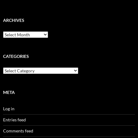
ARCHIVES
Archives
CATEGORIES
Categories
META
Log in
Entries feed
Comments feed