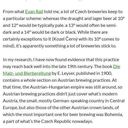
From what
Evan Rail
told me, a lot of Czech breweries keep to
a particular scheme: whereas the draught and lager beer at 10°
and 12° would be typically pale, a 13° would often be semi-
dark and a 14° would be dark or black. While there are
certainly exceptions to it (Kozel Černý with its 10° comes to
mind), it’s apparently something a lot of breweries stick to.
In my research, I have now found evidence that this practice
may reach back well into the late 19th century. The book
Die
Malz- und Bierbereitung
by E. Leyser, published in 1900,
contains a whole section on Austrian brewing practices. At
that time, the Austrian-Hungarian empire was still around, so
Austrian brewing practices didn’t just cover what’s modern
Austria, the small, mostly German-speaking country in Central
Europe, but also those of the other Austrian crown lands, of
which the most important one for beer brewing was Bohemia,
a part of what’s the Czech Republic nowadays.