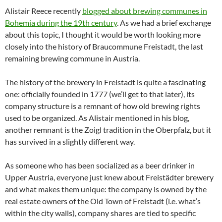
Alistair Reece recently
blogged about brewing communes in
Bohemia during the 19th century
. As we had a brief exchange
about this topic, I thought it would be worth looking more
closely into the history of Braucommune Freistadt, the last
remaining brewing commune in Austria.
The history of the brewery in Freistadt is quite a fascinating
one: officially founded in 1777 (we’ll get to that later), its
company structure is a remnant of how old brewing rights
used to be organized. As Alistair mentioned in his blog,
another remnant is the Zoigl tradition in the Oberpfalz, but it
has survived in a slightly different way.
As someone who has been socialized as a beer drinker in
Upper Austria, everyone just knew about Freistädter brewery
and what makes them unique: the company is owned by the
real estate owners of the Old Town of Freistadt (i.e. what’s
within the city walls), company shares are tied to specific