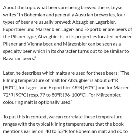
About the topic what beers are being brewed there, Leyser
writes “In Bohemian and generally Austrian breweries, four
types of beer are usually brewed: Abzugbier, Lagerbier,
Exportbier und Märzenbier. Lager- and Exportbier are beers of
the Pilsner type, Abzugbier is in its properties located between
Pilsner and Vienna beer, and Märzenbier can be seen as a
specialty beer which in its character turns out to be similar to
Bavarian beers.”
Later, he describes which malts are used for these beers: “The
kilning temperature of malt for Abzugbier is about 64°R
[80°C], for Lager- and Exportbier 48°R [60°C] and for Märzen
72°R [90°C] resp. 77 to 80°R [96-100°C]. For Märzenbier,
colouring malt is optionally used.”
To put this in context, we can correlate these temperature
ranges with the typical kilning temperatures that the book
mentions earlier on: 40 to 55°R for Bohemian malt and 60 to