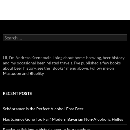
Search
for:
Hi, I'm Andreas Krennmair. I blog about home-brewing, beer history
and my occasional beer-related travels. I've published a few books
about beer history, see the "Books" menu above. Follow me on
Mastodon
and
BlueSky
.
RECENT POSTS
Schönramer is the Perfect Alcohol-Free Beer
Has Science Gone Too Far? Modern Bavarian Non-Alcoholic Helles
Breslauer Schöps, a historic beer in four versions