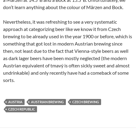
don’t learn anything about the colour of Märzen and Bock.
Nevertheless, it was refreshing to see a very systematic
approach at categorizing beer like we know it from Czech
brewing to be already used in the year 1900 or before, which is
something that got lost in modern Austrian brewing since
then, not least due to the fact that Vienna-style beers as well
as dark lager beers have been mostly neglected (the modern
Austrian equivalent of tmavý is often sickly sweet and almost
undrinkable) and only recently have had a comeback of some
sorts.
AUSTRIA
AUSTRIAN BREWING
CZECH BREWING
CZECH REPUBLIC