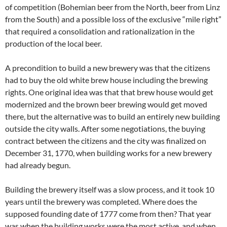
of competition (Bohemian beer from the North, beer from Linz
from the South) and a possible loss of the exclusive “mile right”
that required a consolidation and rationalization in the
production of the local beer.
A precondition to build a new brewery was that the citizens
had to buy the old white brew house including the brewing
rights. One original idea was that that brew house would get
modernized and the brown beer brewing would get moved
there, but the alternative was to build an entirely new building
outside the city walls. After some negotiations, the buying
contract between the citizens and the city was finalized on
December 31, 1770, when building works for a new brewery
had already begun.
Building the brewery itself was a slow process, and it took 10
years until the brewery was completed. Where does the
supposed founding date of 1777 come from then? That year
was when the building works were the most active, and when