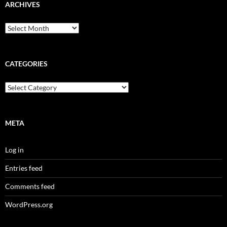
ARCHIVES
Archives
CATEGORIES
Categories
META
Log in
Entries feed
Comments feed
WordPress.org