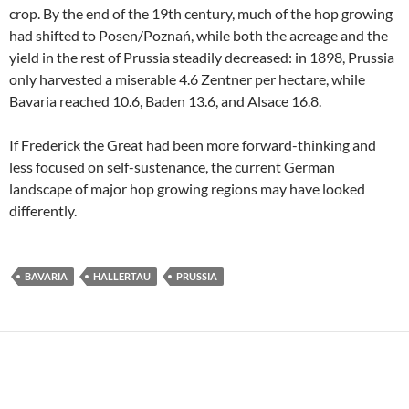
crop. By the end of the 19th century, much of the hop growing
had shifted to Posen/Poznań, while both the acreage and the
yield in the rest of Prussia steadily decreased: in 1898, Prussia
only harvested a miserable 4.6 Zentner per hectare, while
Bavaria reached 10.6, Baden 13.6, and Alsace 16.8.
If Frederick the Great had been more forward-thinking and
less focused on self-sustenance, the current German
landscape of major hop growing regions may have looked
differently.
BAVARIA
HALLERTAU
PRUSSIA