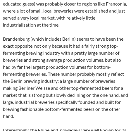
educated guess) was probably closer to regions like Franconia,
where a lot of small, local breweries were established and just
served a very local market, with relatively little
industrialisation at the time.
Brandenburg (which includes Berlin) seems to have been the
exact opposite, not only because it had a fairly strong top-
fermenting brewing industry with a pretty large number of
breweries and strong average production volumes, but also
had by far the largest production volumes for bottom-
fermenting breweries. These number probably mostly reflect
the Berlin brewing industry: a large number of breweries
making Berliner Weisse and other top-fermented beers for a
market that is strong but slowly declining on the one hand, and
large, industrial breweries specifically founded and built for
brewing fashionable bottom-fermented beers on the other
hand.
Interestingly, the Rhineland, nowadays very well known for its