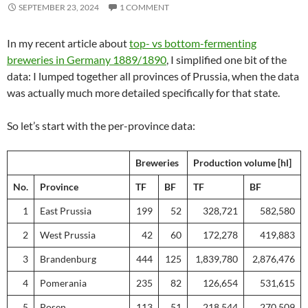
SEPTEMBER 23, 2024
1 COMMENT
In my recent article about
top- vs bottom-fermenting
breweries in Germany 1889/1890
, I simplified one bit of the
data: I lumped together all provinces of Prussia, when the data
was actually much more detailed specifically for that state.
So let’s start with the per-province data:
Breweries
Production volume [hl]
No.
Province
TF
BF
TF
BF
1
East Prussia
199
52
328,721
582,580
2
West Prussia
42
60
172,278
419,883
3
Brandenburg
444
125
1,839,780
2,876,476
4
Pomerania
235
82
126,654
531,615
5
Posen
113
51
218,544
270,509