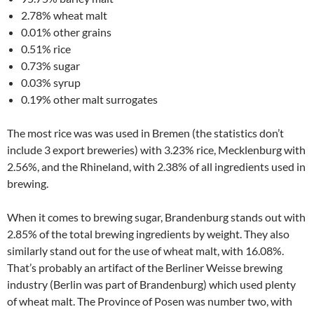
2.78% wheat malt
0.01% other grains
0.51% rice
0.73% sugar
0.03% syrup
0.19% other malt surrogates
The most rice was was used in Bremen (the statistics don’t
include 3 export breweries) with 3.23% rice, Mecklenburg with
2.56%, and the Rhineland, with 2.38% of all ingredients used in
brewing.
When it comes to brewing sugar, Brandenburg stands out with
2.85% of the total brewing ingredients by weight. They also
similarly stand out for the use of wheat malt, with 16.08%.
That’s probably an artifact of the Berliner Weisse brewing
industry (Berlin was part of Brandenburg) which used plenty
of wheat malt. The Province of Posen was number two, with