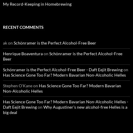
My Record-Keeping in Homebrewing
RECENT COMMENTS
ak
on
Schönramer is the Perfect Alcohol-Free Beer
Henrique Boaventura
on
Schönramer is the Perfect Alcohol-Free
Beer
Schönramer is the Perfect Alcohol-Free Beer - Daft Eejit Brewing
on
Has Science Gone Too Far? Modern Bavarian Non-Alcoholic Helles
Stephen O'Kane
on
Has Science Gone Too Far? Modern Bavarian
Non-Alcoholic Helles
Has Science Gone Too Far? Modern Bavarian Non-Alcoholic Helles -
Daft Eejit Brewing
on
Why Augustiner’s new alcohol-free Helles is a
big deal