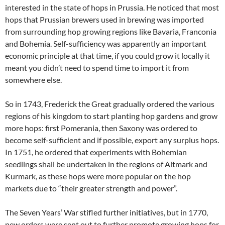
interested in the state of hops in Prussia. He noticed that most
hops that Prussian brewers used in brewing was imported
from surrounding hop growing regions like Bavaria, Franconia
and Bohemia. Self-sufficiency was apparently an important
economic principle at that time, if you could grow it locally it
meant you didn’t need to spend time to import it from
somewhere else.
So in 1743, Frederick the Great gradually ordered the various
regions of his kingdom to start planting hop gardens and grow
more hops: first Pomerania, then Saxony was ordered to
become self-sufficient and if possible, export any surplus hops.
In 1751, he ordered that experiments with Bohemian
seedlings shall be undertaken in the regions of Altmark and
Kurmark, as these hops were more popular on the hop
markets due to “their greater strength and power”.
The Seven Years’ War stifled further initiatives, but in 1770,
new orders were sent out to further promote growing hops for