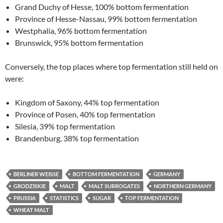
Grand Duchy of Hesse, 100% bottom fermentation
Province of Hesse-Nassau, 99% bottom fermentation
Westphalia, 96% bottom fermentation
Brunswick, 95% bottom fermentation
Conversely, the top places where top fermentation still held on
were:
Kingdom of Saxony, 44% top fermentation
Province of Posen, 40% top fermentation
Silesia, 39% top fermentation
Brandenburg, 38% top fermentation
BERLINER WEISSE
BOTTOM FERMENTATION
GERMANY
GRODZISKIE
MALT
MALT SURROGATES
NORTHERN GERMANY
PRUSSIA
STATISTICS
SUGAR
TOP FERMENTATION
WHEAT MALT