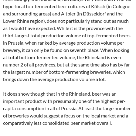
hyperlocal top-fermented beer cultures of Kölsch (in Cologne
and surrounding areas) and Altbier (in Düsseldorf and the
Lower Rhine region), does not particularly stand out as much
as I would have expected. While it is the province with the
third-largest total production volume of top-fermented beers
in Prussia, when ranked by average production volume per
brewery, it can only be found on seventh place. When looking
at total bottom-fermented volume, the Rhineland is even
number 2 of all provinces, but at the same time also has by far
the largest number of bottom-fermenting breweries, which
brings down the average production volume a lot.
It does show though that in the Rhineland, beer was an
important product with presumably one of the highest per-
capita consumption in all of Prussia. At least the large number
of breweries would suggest a focus on the local market and a
comparatively less consolidated beer market overall.