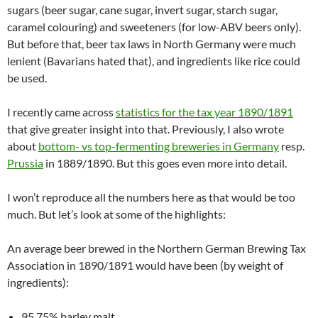
sugars (beer sugar, cane sugar, invert sugar, starch sugar,
caramel colouring) and sweeteners (for low-ABV beers only).
But before that, beer tax laws in North Germany were much
lenient (Bavarians hated that), and ingredients like rice could
be used.
I recently came across
statistics for the tax year 1890/1891
that give greater insight into that. Previously, I also wrote
about
bottom- vs top-fermenting breweries in Germany
resp.
Prussia
in 1889/1890. But this goes even more into detail.
I won’t reproduce all the numbers here as that would be too
much. But let’s look at some of the highlights:
An average beer brewed in the Northern German Brewing Tax
Association in 1890/1891 would have been (by weight of
ingredients):
95.75% barley malt