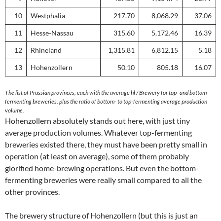
10
Westphalia
217.70
8,068.29
37.06
11
Hesse-Nassau
315.60
5,172.46
16.39
12
Rhineland
1,315.81
6,812.15
5.18
13
Hohenzollern
50.10
805.18
16.07
The list of Prussian provinces, each with the average hl / Brewery for top- and bottom-
fermenting breweries, plus the ratio of bottom- to top-fermenting average production
volume.
Hohenzollern absolutely stands out here, with just tiny
average production volumes. Whatever top-fermenting
breweries existed there, they must have been pretty small in
operation (at least on average), some of them probably
glorified home-brewing operations. But even the bottom-
fermenting breweries were really small compared to all the
other provinces.
The brewery structure of Hohenzollern (but this is just an