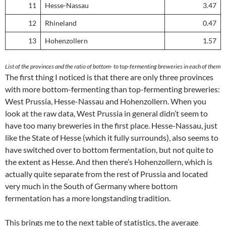
11
Hesse-Nassau
3.47
12
Rhineland
0.47
13
Hohenzollern
1.57
List of the provinces and the ratio of bottom- to top-fermenting breweries in each of them
The first thing I noticed is that there are only three provinces
with more bottom-fermenting than top-fermenting breweries:
West Prussia, Hesse-Nassau and Hohenzollern. When you
look at the raw data, West Prussia in general didn’t seem to
have too many breweries in the first place. Hesse-Nassau, just
like the State of Hesse (which it fully surrounds), also seems to
have switched over to bottom fermentation, but not quite to
the extent as Hesse. And then there’s Hohenzollern, which is
actually quite separate from the rest of Prussia and located
very much in the South of Germany where bottom
fermentation has a more longstanding tradition.
This brings me to the next table of statistics, the average