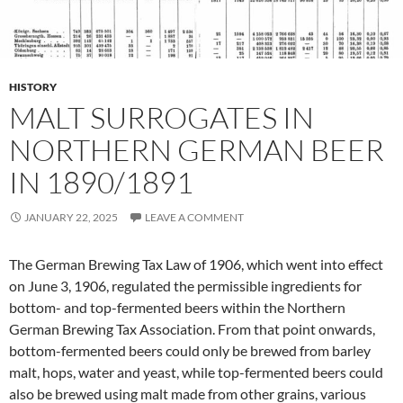
HISTORY
MALT SURROGATES IN
NORTHERN GERMAN BEER
IN 1890/1891
JANUARY 22, 2025
LEAVE A COMMENT
The German Brewing Tax Law of 1906, which went into effect
on June 3, 1906, regulated the permissible ingredients for
bottom- and top-fermented beers within the Northern
German Brewing Tax Association. From that point onwards,
bottom-fermented beers could only be brewed from barley
malt, hops, water and yeast, while top-fermented beers could
also be brewed using malt made from other grains, various