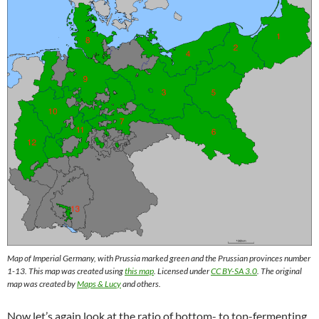
Map of Imperial Germany, with Prussia marked green and the Prussian provinces number
1-13. This map was created using
this map
. Licensed under
CC BY-SA 3.0
. The original
map was created by
Maps & Lucy
and others.
Now let’s again look at the ratio of bottom- to top-fermenting