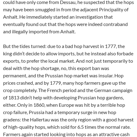
could have only come from Dessau, he suspected that the hops
may have been smuggled in from the adjacent Principality of
Anhalt. He immediately started an investigation that
eventually found out that the hops were indeed contraband
and illegally imported from Anhalt.
But the tides turned: due to a bad hop harvest in 1777, the
king didn’t decide to allow imports, but he instead also forbade
exports, to prefer the local market. And not just temporarily to
deal with the hop shortage, no, this export ban was
permanent, and the Prussian hop market was insular. Hop
prices crashed, and by 1779, many hop farmers gave up the
crop completely. The French period and the German campaign
of 1813 didn’t help with developing Prussian hop gardens,
either. Only in 1860, when Europe was hit by a terrible hop
crop failure, Prussia had a temporary surge in new hop
gradens: the Hallertau was the only region with a good harvest
of high-quality hops, which sold for 6.5 times the normal rate.
Farmers again started looking into hops as an attractive cash