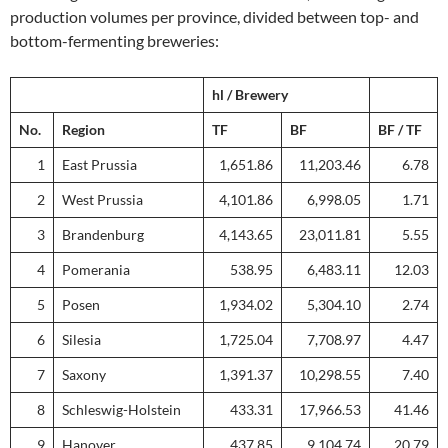
production volumes per province, divided between top- and
bottom-fermenting breweries:
hl / Brewery
No.
Region
TF
BF
BF / TF
1
East Prussia
1,651.86
11,203.46
6.78
2
West Prussia
4,101.86
6,998.05
1.71
3
Brandenburg
4,143.65
23,011.81
5.55
4
Pomerania
538.95
6,483.11
12.03
5
Posen
1,934.02
5,304.10
2.74
6
Silesia
1,725.04
7,708.97
4.47
7
Saxony
1,391.37
10,298.55
7.40
8
Schleswig-Holstein
433.31
17,966.53
41.46
9
Hanover
437.85
9,104.74
20.79