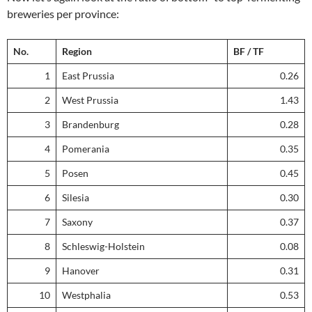
breweries per province:
No.
Region
BF / TF
1
East Prussia
0.26
2
West Prussia
1.43
3
Brandenburg
0.28
4
Pomerania
0.35
5
Posen
0.45
6
Silesia
0.30
7
Saxony
0.37
8
Schleswig-Holstein
0.08
9
Hanover
0.31
10
Westphalia
0.53