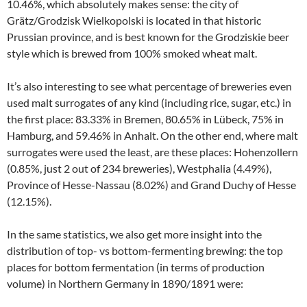
10.46%, which absolutely makes sense: the city of
Grätz/Grodzisk Wielkopolski is located in that historic
Prussian province, and is best known for the Grodziskie beer
style which is brewed from 100% smoked wheat malt.
It’s also interesting to see what percentage of breweries even
used malt surrogates of any kind (including rice, sugar, etc.) in
the first place: 83.33% in Bremen, 80.65% in Lübeck, 75% in
Hamburg, and 59.46% in Anhalt. On the other end, where malt
surrogates were used the least, are these places: Hohenzollern
(0.85%, just 2 out of 234 breweries), Westphalia (4.49%),
Province of Hesse-Nassau (8.02%) and Grand Duchy of Hesse
(12.15%).
In the same statistics, we also get more insight into the
distribution of top- vs bottom-fermenting brewing: the top
places for bottom fermentation (in terms of production
volume) in Northern Germany in 1890/1891 were: