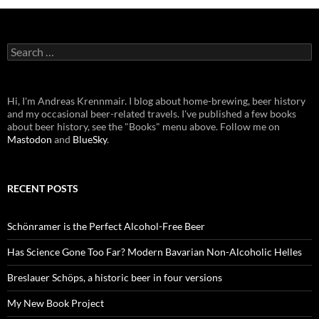
Search
for:
Hi, I'm Andreas Krennmair. I blog about home-brewing, beer history
and my occasional beer-related travels. I've published a few books
about beer history, see the "Books" menu above. Follow me on
Mastodon
and
BlueSky
.
RECENT POSTS
Schönramer is the Perfect Alcohol-Free Beer
Has Science Gone Too Far? Modern Bavarian Non-Alcoholic Helles
Breslauer Schöps, a historic beer in four versions
My New Book Project