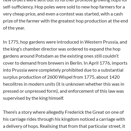
self-sufficiency. Hop poles were sold to new hop farmers for a
very cheap price, and even a contest was started, with a cash
prize of the farmer with the greatest hop production at the end
of the year.
In 1775, hop gardens were introduced in Western Prussia, and
the king’s chamber director was ordered to expand the hop
gardens around Potsdam as the existing ones still couldn’t
cover to demand from brewers in Berlin. In April 1776, imports
into Prussia were completely prohibited due to a substantial
surplus production of 2600 Wispel from 1775, about 1420
hecolitres in modern units (it is unknown whether this was in
pressed or unpressed form), and enforcement of this law was
supervised by the king himself.
There’s a story where allegedly Frederick the Great on one of
his carriage rides through his kingdom noticed a carriage with
a delivery of hops. Realising that from that particular street, it