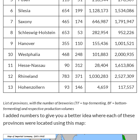
6
Silesia
654
199
1,128,173
1,534,086
7
Saxony
465
174
646,987
1,791,947
8
Schleswig-Holstein
653
53
282,954
952,226
9
Hanover
355
110
155,436
1,001,521
10
Westphalia
468
248
101,883
2,000,935
11
Hesse-Nassau
90
312
28,404
1,613,806
12
Rhineland
783
371
1,030,283
2,527,309
13
Hohenzollern
93
146
4,659
117,557
List of provinces, with the number of breweries (TF = top-fermenting, BF = bottom-
fermenting) and respective production volumes
I added numbers to give you a better idea where each of these
provinces were located using this map: