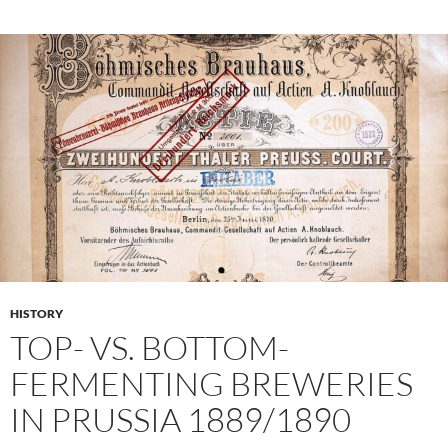
HISTORY
TOP- VS. BOTTOM-
FERMENTING BREWERIES
IN PRUSSIA 1889/1890