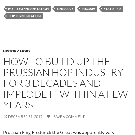
BOTTOM FERMENTATION
GERMANY
PRUSSIA
STATISTICS
TOP FERMENTATION
HISTORY
,
HOPS
HOW TO BUILD UP THE
PRUSSIAN HOP INDUSTRY
FOR 3 DECADES AND
IMPLODE IT WITHIN A FEW
YEARS
DECEMBER 31, 2017
LEAVE A COMMENT
Prussian king Frederick the Great was apparently very