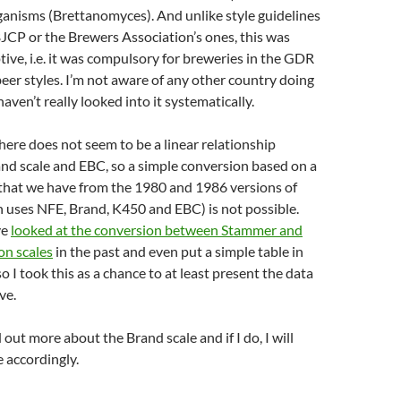
ganisms (Brettanomyces). And unlike style guidelines
JCP or the Brewers Association’s ones, this was
ptive, i.e. it was compulsory for breweries in the GDR
beer styles. I’m not aware of any other country doing
 haven’t really looked into it systematically.
here does not seem to be a linear relationship
nd scale and EBC, so a simple conversion based on a
 that we have from the 1980 and 1986 versions of
 uses NFE, Brand, K450 and EBC) is not possible.
ve
looked at the conversion between Stammer and
n scales
in the past and even put a simple table in
 so I took this as a chance to at least present the data
ve.
nd out more about the Brand scale and if I do, I will
e accordingly.