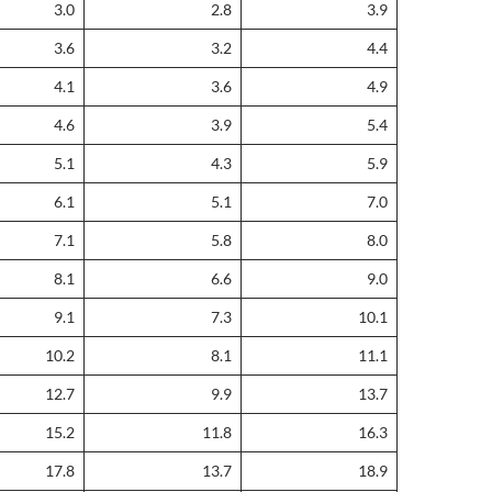
3.0
2.8
3.9
3.6
3.2
4.4
4.1
3.6
4.9
4.6
3.9
5.4
5.1
4.3
5.9
6.1
5.1
7.0
7.1
5.8
8.0
8.1
6.6
9.0
9.1
7.3
10.1
10.2
8.1
11.1
12.7
9.9
13.7
15.2
11.8
16.3
17.8
13.7
18.9