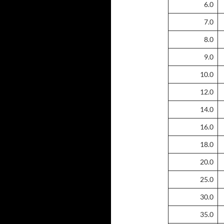
6.0
7.0
8.0
9.0
10.0
12.0
14.0
16.0
18.0
20.0
25.0
30.0
35.0