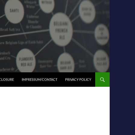
SCLOSURE
IMPRESSUM/CONTACT
PRIVACY POLICY