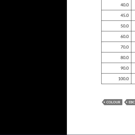
40.0
45.0
50.0
60.0
70.0
80.0
90.0
100.0
COLOUR
EBC