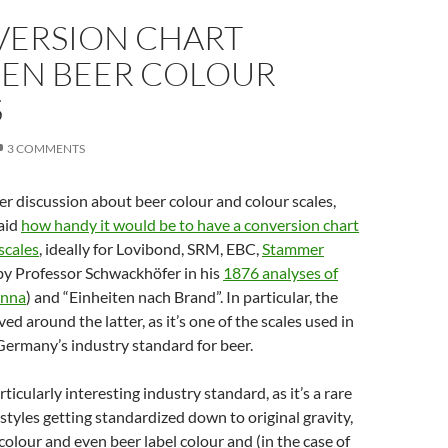
VERSION CHART
EN BEER COLOUR
S
3 COMMENTS
ter discussion about beer colour and colour scales,
aid
how handy it would be to have a conversion chart
scales
, ideally for Lovibond, SRM, EBC,
Stammer
by Professor Schwackhöfer in his
1876 analyses of
enna
) and “Einheiten nach Brand”. In particular, the
ed around the latter, as it’s one of the scales used in
Germany’s industry standard for beer.
rticularly interesting industry standard, as it’s a rare
styles getting standardized down to original gravity,
 colour and even beer label colour and (in the case of