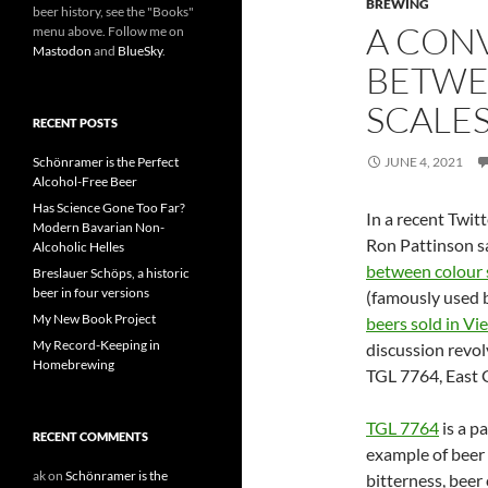
BREWING
beer history, see the "Books"
A CON
menu above. Follow me on
Mastodon
and
BlueSky
.
BETWE
SCALE
RECENT POSTS
Schönramer is the Perfect
JUNE 4, 2021
Alcohol-Free Beer
Has Science Gone Too Far?
In a recent Twit
Modern Bavarian Non-
Ron Pattinson s
Alcoholic Helles
between colour 
Breslauer Schöps, a historic
beer in four versions
(famously used 
My New Book Project
beers sold in Vi
My Record-Keeping in
discussion revolv
Homebrewing
TGL 7764, East 
TGL 7764
is a pa
RECENT COMMENTS
example of beer 
ak
on
Schönramer is the
bitterness, beer