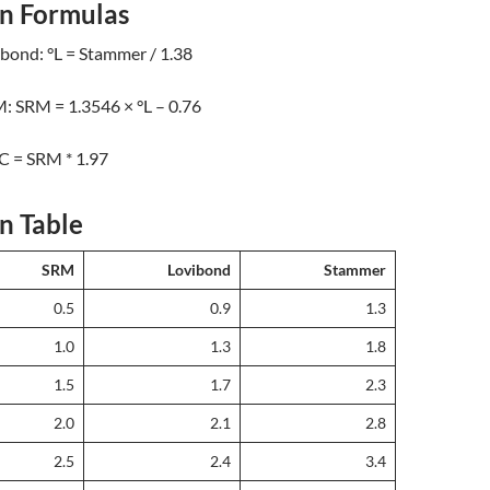
n Formulas
bond: °L = Stammer / 1.38
: SRM = 1.3546 × °L – 0.76
C = SRM * 1.97
n Table
SRM
Lovibond
Stammer
0.5
0.9
1.3
1.0
1.3
1.8
1.5
1.7
2.3
2.0
2.1
2.8
2.5
2.4
3.4