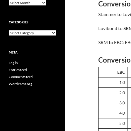
Conversio
Archives
Stammer to Lovi
CATEGORIES
Lovibond to SRM
Categories
SRM to EBC: EB
META
Conversio
Log in
Entries feed
EBC
Comments feed
1.0
WordPress.org
2.0
3.0
4.0
5.0