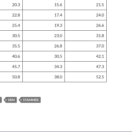
20.3
15.6
21.5
22.8
17.4
24.0
25.4
19.3
26.6
30.5
23.0
31.8
35.5
26.8
37.0
40.6
30.5
42.1
45.7
34.3
47.3
50.8
38.0
52.5
SRM
STAMMER