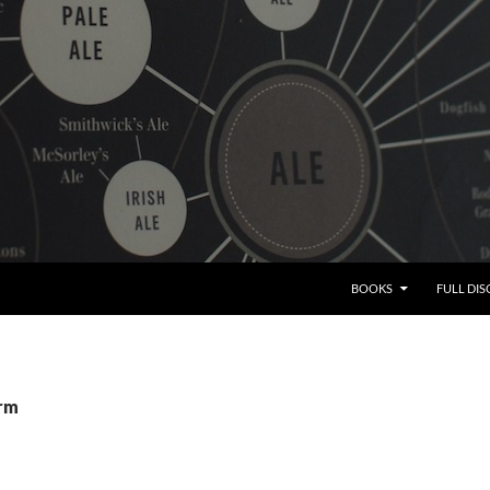
BOOKS
FULL DI
srm