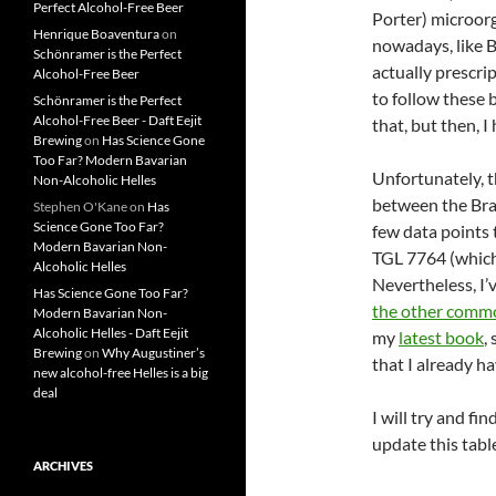
Perfect Alcohol-Free Beer
Porter) microor
Henrique Boaventura
on
nowadays, like B
Schönramer is the Perfect
actually prescri
Alcohol-Free Beer
to follow these 
Schönramer is the Perfect
Alcohol-Free Beer - Daft Eejit
that, but then, I
Brewing
on
Has Science Gone
Too Far? Modern Bavarian
Unfortunately, t
Non-Alcoholic Helles
between the Bra
Stephen O'Kane
on
Has
Science Gone Too Far?
few data points
Modern Bavarian Non-
TGL 7764 (which
Alcoholic Helles
Nevertheless, I’
Has Science Gone Too Far?
the other commo
Modern Bavarian Non-
Alcoholic Helles - Daft Eejit
my
latest book
,
Brewing
on
Why Augustiner’s
that I already ha
new alcohol-free Helles is a big
deal
I will try and fi
update this tabl
ARCHIVES