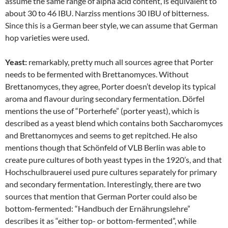
assume the same range of alpha acid content, is equivalent to
about 30 to 46 IBU. Narziss mentions 30 IBU of bitterness.
Since this is a German beer style, we can assume that German
hop varieties were used.
Yeast:
remarkably, pretty much all sources agree that Porter
needs to be fermented with Brettanomyces. Without
Brettanomyces, they agree, Porter doesn’t develop its typical
aroma and flavour during secondary fermentation. Dörfel
mentions the use of “Porterhefe” (porter yeast), which is
described as a yeast blend which contains both Saccharomyces
and Brettanomyces and seems to get repitched. He also
mentions though that Schönfeld of VLB Berlin was able to
create pure cultures of both yeast types in the 1920’s, and that
Hochschulbrauerei used pure cultures separately for primary
and secondary fermentation. Interestingly, there are two
sources that mention that German Porter could also be
bottom-fermented: “Handbuch der Ernährungslehre”
describes it as “either top- or bottom-fermented”, while