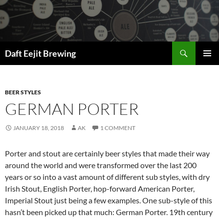
Skip
to
content
Search
Daft Eejit Brewing
PRIMAR
MENU
BEER STYLES
GERMAN PORTER
JANUARY 18, 2018
AK
1 COMMENT
Porter and stout are certainly beer styles that made their way
around the world and were transformed over the last 200
years or so into a vast amount of different sub styles, with dry
Irish Stout, English Porter, hop-forward American Porter,
Imperial Stout just being a few examples. One sub-style of this
hasn’t been picked up that much: German Porter. 19th century