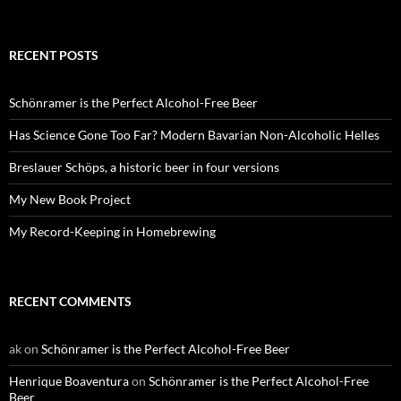
RECENT POSTS
Schönramer is the Perfect Alcohol-Free Beer
Has Science Gone Too Far? Modern Bavarian Non-Alcoholic Helles
Breslauer Schöps, a historic beer in four versions
My New Book Project
My Record-Keeping in Homebrewing
RECENT COMMENTS
ak
on
Schönramer is the Perfect Alcohol-Free Beer
Henrique Boaventura
on
Schönramer is the Perfect Alcohol-Free
Beer