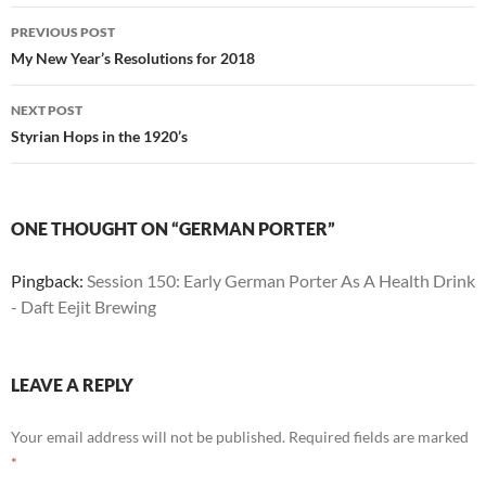
Post
PREVIOUS POST
navigation
My New Year’s Resolutions for 2018
NEXT POST
Styrian Hops in the 1920’s
ONE THOUGHT ON “GERMAN PORTER”
Pingback:
Session 150: Early German Porter As A Health Drink
- Daft Eejit Brewing
LEAVE A REPLY
Your email address will not be published.
Required fields are marked
*