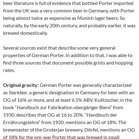
beer literature is full of evidence that bottled Porter imported
from the UK was a very common beer in Germany, with Porter
being almost twice as expensive as Munich lager beers. So
naturally, by the early 20th century, and probably earlier, it was
brewed domestically.
Several sources exist that describe some very general
properties of German Porter. In addition to that, I was able to
find three sources that document possible grists and hopping
rates.
Original gravity:
German Porter was generally characterized
as
Starkbier
, a generic designation in Germany for beer with an
OG of 16% or more, and at least 6.5% ABV. Kulitzscher, in the
book “Handbuch zur Fabrikation obergäriger Biere” from
1930, describes that OG at 16 to 20%. “Handbuch der
Ernährungslehre” from 1920, mentions an OG of 18%. The
brewmaster of the Groterjan brewery, Dörfel, mentions an OG
of 18% for the pre-war Porter that was brewed in small