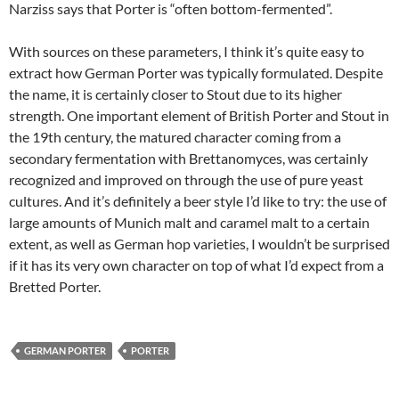
Narziss says that Porter is “often bottom-fermented”.
With sources on these parameters, I think it’s quite easy to
extract how German Porter was typically formulated. Despite
the name, it is certainly closer to Stout due to its higher
strength. One important element of British Porter and Stout in
the 19th century, the matured character coming from a
secondary fermentation with Brettanomyces, was certainly
recognized and improved on through the use of pure yeast
cultures. And it’s definitely a beer style I’d like to try: the use of
large amounts of Munich malt and caramel malt to a certain
extent, as well as German hop varieties, I wouldn’t be surprised
if it has its very own character on top of what I’d expect from a
Bretted Porter.
GERMAN PORTER
PORTER