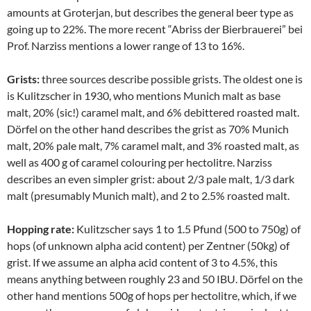
amounts at Groterjan, but describes the general beer type as
going up to 22%. The more recent “Abriss der Bierbrauerei” bei
Prof. Narziss mentions a lower range of 13 to 16%.
Grists:
three sources describe possible grists. The oldest one is
is Kulitzscher in 1930, who mentions Munich malt as base
malt, 20% (sic!) caramel malt, and 6% debittered roasted malt.
Dörfel on the other hand describes the grist as 70% Munich
malt, 20% pale malt, 7% caramel malt, and 3% roasted malt, as
well as 400 g of caramel colouring per hectolitre. Narziss
describes an even simpler grist: about 2/3 pale malt, 1/3 dark
malt (presumably Munich malt), and 2 to 2.5% roasted malt.
Hopping rate:
Kulitzscher says 1 to 1.5 Pfund (500 to 750g) of
hops (of unknown alpha acid content) per Zentner (50kg) of
grist. If we assume an alpha acid content of 3 to 4.5%, this
means anything between roughly 23 and 50 IBU. Dörfel on the
other hand mentions 500g of hops per hectolitre, which, if we