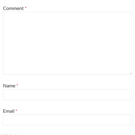
Comment
*
Name
*
Email
*