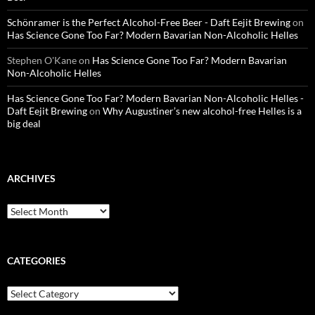
Schönramer is the Perfect Alcohol-Free Beer - Daft Eejit Brewing
on
Has Science Gone Too Far? Modern Bavarian Non-Alcoholic Helles
Stephen O'Kane
on
Has Science Gone Too Far? Modern Bavarian
Non-Alcoholic Helles
Has Science Gone Too Far? Modern Bavarian Non-Alcoholic Helles -
Daft Eejit Brewing
on
Why Augustiner’s new alcohol-free Helles is a
big deal
ARCHIVES
Archives
CATEGORIES
Categories