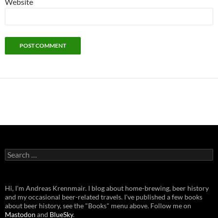
Website
Search
for:
Hi, I'm Andreas Krennmair. I blog about home-brewing, beer history
and my occasional beer-related travels. I've published a few books
about beer history, see the "Books" menu above. Follow me on
Mastodon
and
BlueSky
.