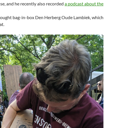
se, and he recently also recorded
a podcast about the
ought bag-in-box Den Herberg Oude Lambiek, which
at.