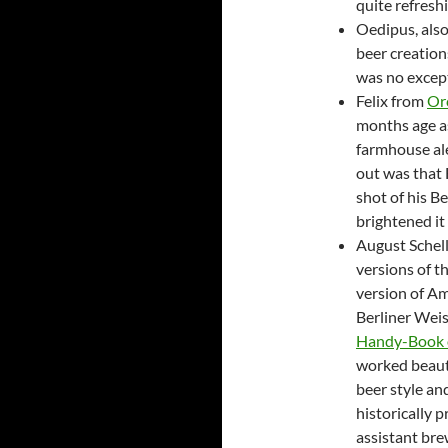
quite refresh
Oedipus, also
beer creation
was no excep
Felix from
Or
months age as
farmhouse al
out was that 
shot of his B
brightened it
August Schel
versions of th
version of A
Berliner Weis
Handy-Book o
worked beautif
beer style an
historically 
assistant bre