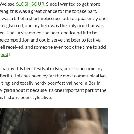
r Weisse,
SLOSH SOUR
. Since I wanted to get more
ing, this was a great chance for me to take part.
t was a bit of a short notice period, so apparently one
e registered, and my beer was the only one that was
ed. The jury sampled the beer, and found it to be
he competition and could serve the beer to festival
 well received, and someone even took the time to add
appd
!
ery happy this beer festival exists, and it’s become my
 Berlin. This has been by far the most communicative,
iting, and totally nerdy beer festival here in Berlin,
ly glad about it because it’s one important part of the
s historic beer style alive.