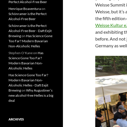
Perfect Alcohol-Free Beer
Weisse Summit in
Henrique Boaventura
on
Weisse, but it’s
Schönramer is the Perfect
the fifth edition
Alcohol-Free Beer
Weisse Kultur e.
Schönramer is the Perfect
Alcohol-Free Beer - Daft Eejit
and exhibiting t
Brewing
on
Has Science Gone
before. And not 
Too Far? Modern Bavarian
Germany as well
Non-Alcoholic Helles
Stephen O'Kane
on
Has
Science Gone Too Far?
Modern Bavarian Non-
Alcoholic Helles
Has Science Gone Too Far?
Modern Bavarian Non-
Alcoholic Helles - Daft Eejit
Brewing
on
Why Augustiner’s
new alcohol-free Helles is a big
deal
ARCHIVES