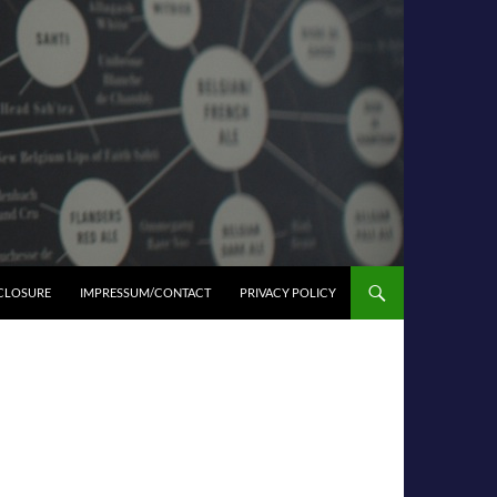
SCLOSURE
IMPRESSUM/CONTACT
PRIVACY POLICY