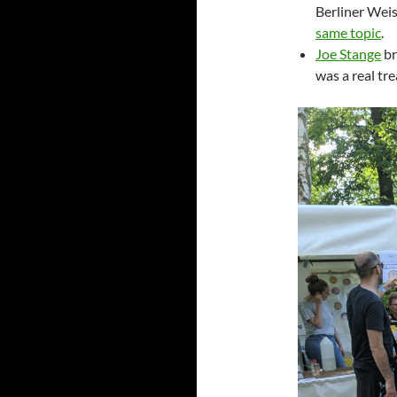
Berliner Weis
same topic
.
Joe Stange
br
was a real tre