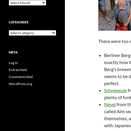
Archives
CATEGORIES
Categories
There were too m
META
Berliner Berg
exactly how i
Log in
Berg’s brewma
Entries feed
seems to be d
Comments feed
perfect.
WordPress.org
Schneeeule
M
plenty of funk
Nevel
from th
called Alm se
themselves, 
with Japanese