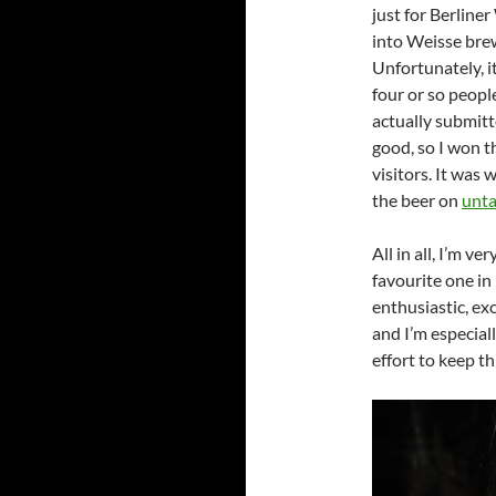
just for Berline
into Weisse brew
Unfortunately, i
four or so peopl
actually submitt
good, so I won t
visitors. It was
the beer on
unt
All in all, I’m v
favourite one in
enthusiastic, exc
and I’m especial
effort to keep thi