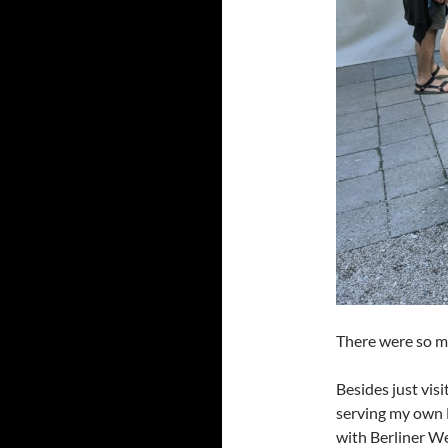
There were so ma
Besides just visi
serving my own B
with Berliner W