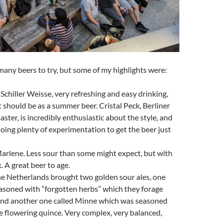
any beers to try, but some of my highlights were:
 Schiller Weisse, very refreshing and easy drinking,
t should be as a summer beer. Cristal Peck, Berliner
ster, is incredibly enthusiastic about the style, and
oing plenty of experimentation to get the beer just
arlene. Less sour than some might expect, but with
. A great beer to age.
e Netherlands brought two golden sour ales, one
asoned with “forgotten herbs” which they forage
and another one called Minne which was seasoned
 flowering quince. Very complex, very balanced,