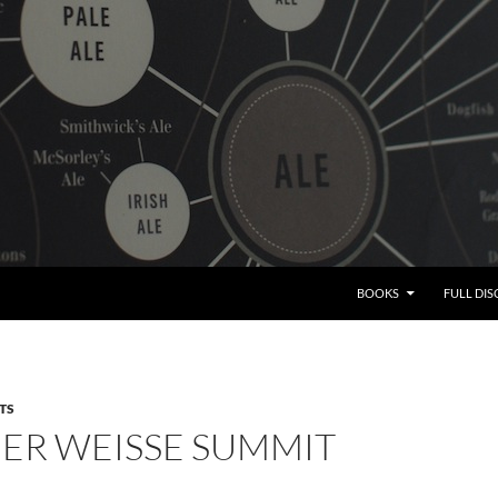
BOOKS
FULL DI
TS
NER WEISSE SUMMIT