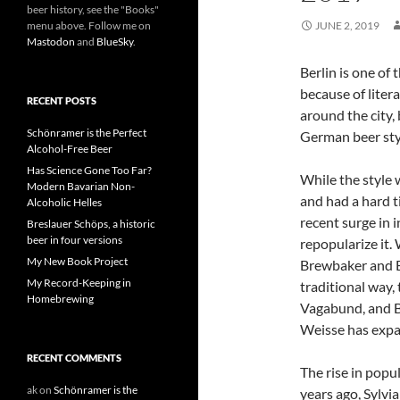
beer history, see the "Books"
menu above. Follow me on
JUNE 2, 2019
Mastodon
and
BlueSky
.
Berlin is one of 
because of liter
RECENT POSTS
around the city,
Schönramer is the Perfect
German beer styl
Alcohol-Free Beer
Has Science Gone Too Far?
While the style 
Modern Bavarian Non-
and had a hard ti
Alcoholic Helles
recent surge in 
Breslauer Schöps, a historic
beer in four versions
repopularize it.
My New Book Project
Brewbaker and Bo
My Record-Keeping in
traditional way,
Homebrewing
Vagabund, and Be
Weisse has expa
RECENT COMMENTS
The rise in popul
ak
on
Schönramer is the
years ago, Sylvi