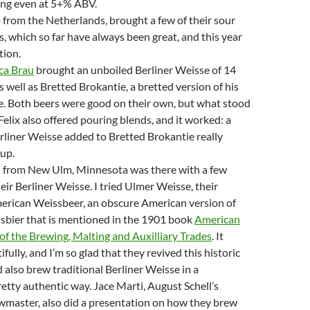
ing even at 5+% ABV.
 from the Netherlands, brought a few of their sour
s, which so far have always been great, and this year
tion.
ca Brau
brought an unboiled Berliner Weisse of 14
 well as Bretted Brokantie, a bretted version of his
e. Both beers were good on their own, but what stood
Felix also offered pouring blends, and it worked: a
erliner Weisse added to Bretted Brokantie really
 up.
l from New Ulm, Minnesota was there with a few
eir Berliner Weisse. I tried Ulmer Weisse, their
merican Weissbeer, an obscure American version of
sbier that is mentioned in the 1901 book
American
f the Brewing, Malting and Auxilliary Trades
. It
ully, and I’m so glad that they revived this historic
d also brew traditional Berliner Weisse in a
pretty authentic way. Jace Marti, August Schell’s
wmaster, also did a presentation on how they brew