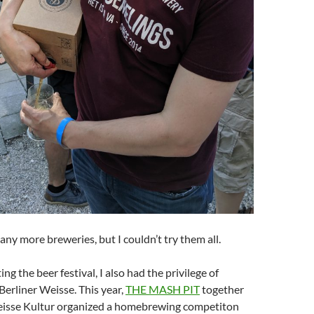
ny more breweries, but I couldn’t try them all.
ting the beer festival, I also had the privilege of
erliner Weisse. This year,
THE MASH PIT
together
eisse Kultur organized a homebrewing competiton