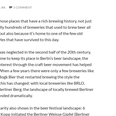
AK
1 COMMENT
those places that have a rich brewing history, not just
ally hundreds of breweries that used to brew beer all
 but also because it’s home to one of the few old
es that have survived to this day.
was neglected in the second half of the 20th century,
me to keep its place in Berlin’s beer landscape, the
interest through the craft beer movement has helped
 When a few years there were only a few breweries like
gk Bier that restarted brewing the style the
 this has changed: with local breweries like BRLO,
rliner Berg, the landscape of locally brewed Berliner
nded dramatically.
arity also shows in the beer festival landscape: 6
a Kopp initiated the Berliner Weisse Gipfel (Berliner