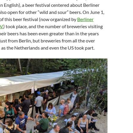
 English), a beer festival centered about Berliner
 also open for other “wild and sour” beers. On June 1,
 of this beer festival (now organized by
Berliner
V.
) took place, and the number of breweries visiting
heir beers has been even greater than in the years
just from Berlin, but breweries from all the over
 as the Netherlands and even the US took part.