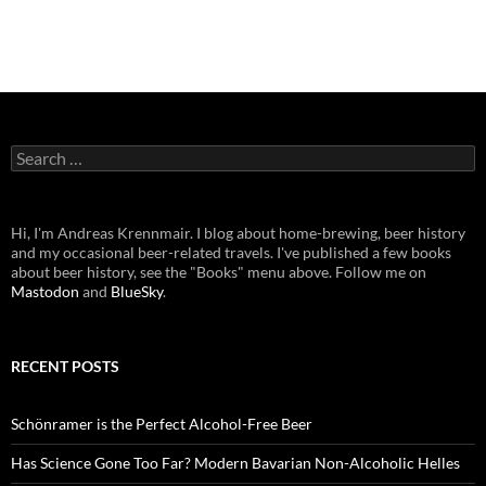
Search
for:
Hi, I'm Andreas Krennmair. I blog about home-brewing, beer history
and my occasional beer-related travels. I've published a few books
about beer history, see the "Books" menu above. Follow me on
Mastodon
and
BlueSky
.
RECENT POSTS
Schönramer is the Perfect Alcohol-Free Beer
Has Science Gone Too Far? Modern Bavarian Non-Alcoholic Helles