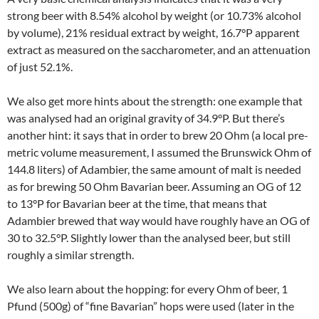
strong beer with 8.54% alcohol by weight (or 10.73% alcohol
by volume), 21% residual extract by weight, 16.7°P apparent
extract as measured on the saccharometer, and an attenuation
of just 52.1%.
We also get more hints about the strength: one example that
was analysed had an original gravity of 34.9°P. But there’s
another hint: it says that in order to brew 20 Ohm (a local pre-
metric volume measurement, I assumed the Brunswick Ohm of
144.8 liters) of Adambier, the same amount of malt is needed
as for brewing 50 Ohm Bavarian beer. Assuming an OG of 12
to 13°P for Bavarian beer at the time, that means that
Adambier brewed that way would have roughly have an OG of
30 to 32.5°P. Slightly lower than the analysed beer, but still
roughly a similar strength.
We also learn about the hopping: for every Ohm of beer, 1
Pfund (500g) of “fine Bavarian” hops were used (later in the