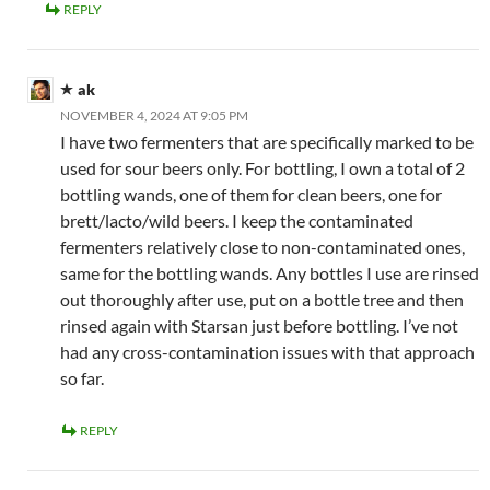
REPLY
ak
NOVEMBER 4, 2024 AT 9:05 PM
I have two fermenters that are specifically marked to be
used for sour beers only. For bottling, I own a total of 2
bottling wands, one of them for clean beers, one for
brett/lacto/wild beers. I keep the contaminated
fermenters relatively close to non-contaminated ones,
same for the bottling wands. Any bottles I use are rinsed
out thoroughly after use, put on a bottle tree and then
rinsed again with Starsan just before bottling. I’ve not
had any cross-contamination issues with that approach
so far.
REPLY