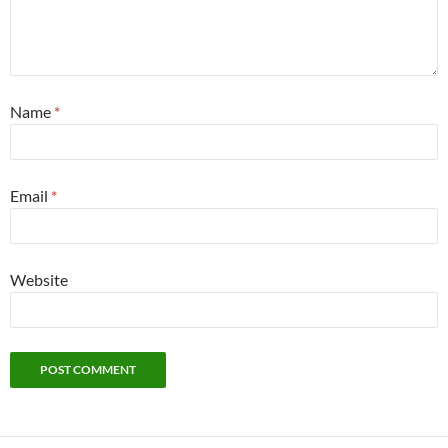
Name
*
Email
*
Website