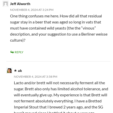
Jeff Alworth
NOVEMBER 4, 2024 AT 3:24 PM
One thing confuses me here. How did all that residual
sugar stay in a beer that was aged so long in vats that
must have contained wild yeasts (the the “vinous”
description, and your suggestion to use a Berliner weisse
culture)?
REPLY
ak
NOVEMBER 4, 2024 AT 3:58 PM
Lacto and/or brett will not necessarily ferment all the
sugar. Brett also only has limited alcohol tolerance, and
will eventually give up. My experience is that Brett will
not ferment absolutely everything. I have a Bretted
Imperial Stout that I brewed 2 years ago, and the SG
hasn’t moved since I bottled it about a year ago.