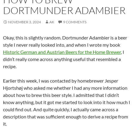
DORTMUNDER ADAMBIER
NOVEMBER 3, 2024
AK
9 COMMENTS
Okay, this is slightly random. Dortmunder Adambier is a beer
style I never really looked into, and when I wrote my book
Historic German and Austrian Beers for the Home Brewer
, I
didn’t really come across anything useful that resembled a
recipe.
Earlier this week, I was contacted by homebrewer Jesper
Hjortshøj who asked me whether I had any more information
about how to brew this beer style. I admitted that I didn’t
know anything, but it got me started to look into it how much I
could find out. And quite quickly, I actually came across a
description that was sufficient enough to derive a recipe from
it.