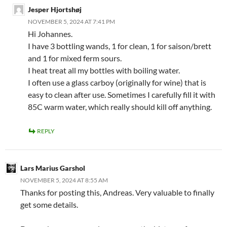
Jesper Hjortshøj
NOVEMBER 5, 2024 AT 7:41 PM
Hi Johannes.
I have 3 bottling wands, 1 for clean, 1 for saison/brett
and 1 for mixed ferm sours.
I heat treat all my bottles with boiling water.
I often use a glass carboy (originally for wine) that is
easy to clean after use. Sometimes I carefully fill it with
85C warm water, which really should kill off anything.
REPLY
Lars Marius Garshol
NOVEMBER 5, 2024 AT 8:55 AM
Thanks for posting this, Andreas. Very valuable to finally
get some details.