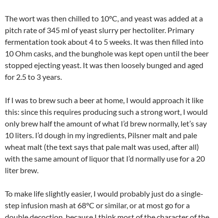
The wort was then chilled to 10°C, and yeast was added at a
pitch rate of 345 ml of yeast slurry per hectoliter. Primary
fermentation took about 4 to 5 weeks. It was then filled into
10 Ohm casks, and the bunghole was kept open until the beer
stopped ejecting yeast. It was then loosely bunged and aged
for 2.5 to 3 years.
If I was to brew such a beer at home, I would approach it like
this: since this requires producing such a strong wort, I would
only brew half the amount of what I’d brew normally, let’s say
10 liters. I’d dough in my ingredients, Pilsner malt and pale
wheat malt (the text says that pale malt was used, after all)
with the same amount of liquor that I’d normally use for a 20
liter brew.
To make life slightly easier, I would probably just do a single-
step infusion mash at 68°C or similar, or at most go for a
double decoction, because I think most of the character of the