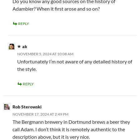
Do you know any good sources on the history of
Adambier? When it first arose and so on?
REPLY
ak
NOVEMBER 5, 2024 AT 10:08 AM
Unfortunately I’m not aware of any detailed history of
the style.
REPLY
Rob Sterowski
NOVEMBER 17, 2024 AT 2:49 PM
The Bergmann brewery in Dortmund brews a beer they
call Adam. I don’t think it is remotely authentic to the
description above, but it is very nice.