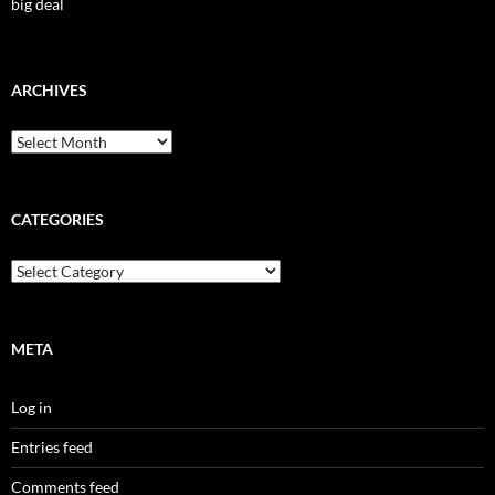
big deal
ARCHIVES
Archives
CATEGORIES
Categories
META
Log in
Entries feed
Comments feed