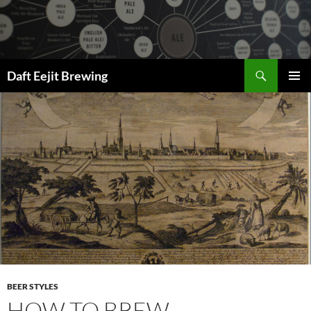
Skip
to
content
Search
Daft Eejit Brewing
PRIMAR
MENU
BEER STYLES
HOW TO BREW