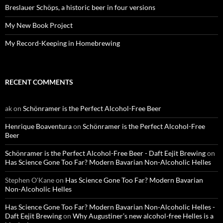
Breslauer Schöps, a historic beer in four versions
My New Book Project
My Record-Keeping in Homebrewing
RECENT COMMENTS
ak
on
Schönramer is the Perfect Alcohol-Free Beer
Henrique Boaventura
on
Schönramer is the Perfect Alcohol-Free
Beer
Schönramer is the Perfect Alcohol-Free Beer - Daft Eejit Brewing
on
Has Science Gone Too Far? Modern Bavarian Non-Alcoholic Helles
Stephen O'Kane
on
Has Science Gone Too Far? Modern Bavarian
Non-Alcoholic Helles
Has Science Gone Too Far? Modern Bavarian Non-Alcoholic Helles -
Daft Eejit Brewing
on
Why Augustiner’s new alcohol-free Helles is a