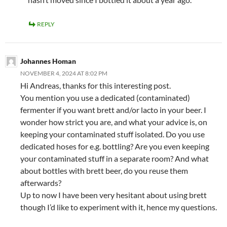
REPLY
Johannes Homan
NOVEMBER 4, 2024 AT 8:02 PM
Hi Andreas, thanks for this interesting post.
You mention you use a dedicated (contaminated)
fermenter if you want brett and/or lacto in your beer. I
wonder how strict you are, and what your advice is, on
keeping your contaminated stuff isolated. Do you use
dedicated hoses for e.g. bottling? Are you even keeping
your contaminated stuff in a separate room? And what
about bottles with brett beer, do you reuse them
afterwards?
Up to now I have been very hesitant about using brett
though I’d like to experiment with it, hence my questions.