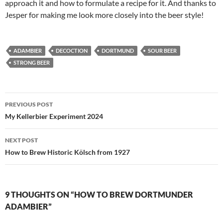
approach it and how to formulate a recipe for it. And thanks to
Jesper for making me look more closely into the beer style!
ADAMBIER
DECOCTION
DORTMUND
SOUR BEER
STRONG BEER
Post
PREVIOUS POST
navigation
My Kellerbier Experiment 2024
NEXT POST
How to Brew Historic Kölsch from 1927
9 THOUGHTS ON “HOW TO BREW DORTMUNDER
ADAMBIER”