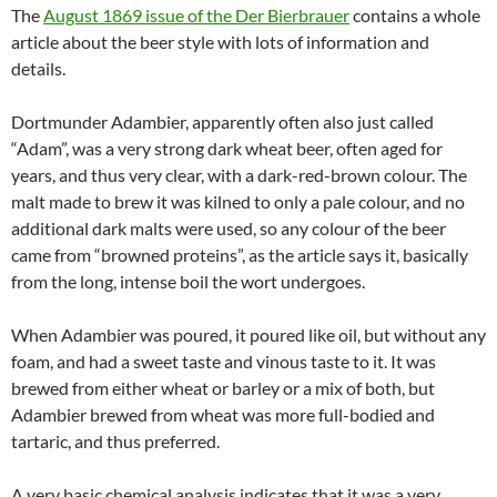
The
August 1869 issue of the Der Bierbrauer
contains a whole
article about the beer style with lots of information and
details.
Dortmunder Adambier, apparently often also just called
“Adam”, was a very strong dark wheat beer, often aged for
years, and thus very clear, with a dark-red-brown colour. The
malt made to brew it was kilned to only a pale colour, and no
additional dark malts were used, so any colour of the beer
came from “browned proteins”, as the article says it, basically
from the long, intense boil the wort undergoes.
When Adambier was poured, it poured like oil, but without any
foam, and had a sweet taste and vinous taste to it. It was
brewed from either wheat or barley or a mix of both, but
Adambier brewed from wheat was more full-bodied and
tartaric, and thus preferred.
A very basic chemical analysis indicates that it was a very