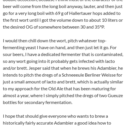
beer will come from the long boil anyway, lauter, and then just
go for a very long boil with 69 g of Hallertauer hops added to
the first wort until I got the volume down to about 10 liters or
the desired OG of somewhere between 30 and 35°P.
I would then chill down the wort, pitch whatever top-
fermenting yeast I have on hand, and then just let it go. For
sour beers, I have a dedicated fermenter that is contaminated,
so any wort going into it probably gets infected with lacto
and/or brett. Jesper said that when he brews his Adambier, he
intends to pitch the dregs of a Schneeeule Berliner Weisse for
just a small amount of lacto and brett, which is actually similar
to my approach for the Old Ale that has been maturing for
almost a year, where I simply pitched the dregs of two Gueuze
bottles for secondary fermentation.
I hope that should give everyone who wants to brew a
historically fairly accurate Adambier a good idea how to