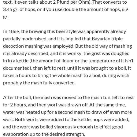
text, it even talks about 2 Pfund per Ohm). That converts to
3.45 g/l of hops, or if you use double the amount of hops, 6.9
g/l.
In 1869, the brewing this beer style was apparently already
partially modernised, and it is implied that Bavarian triple
decoction mashing was employed. But the old way of mashing
it is already described, and it is wonky: the grist was doughed
in in a kettle (the amount of liquor or the temperature of it isn’t
documented), then left to rest, until it was brought to a boil. It
takes 5 hours to bring the whole mash to a boil, during which
probably the mash fully converted.
After the boil, the mash was moved to the mash tun, left to rest
for 2 hours, and then wort was drawn off. At the same time,
water was heated up for a second mash to draw off even more
wort. Both worts were added to the kettle, hops were added,
and the wort was boiled vigorously enough to effect good
evaporation up to the desired strength.