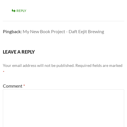
REPLY
Pingback:
My New Book Project - Daft Eejit Brewing
LEAVE A REPLY
Your email address will not be published.
Required fields are marked
*
Comment
*