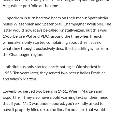
Augustiner portfolio at the time.
Hippodrom in turn had two beers on their menu: Spatenbräu
helles Wiesenbier, and Spatenbräu Champagner Weißbier. The
latter would nowadays be called Kristallweizen, but this was
1965, before PGI and PDO, around the time when French
winemakers only started complaining about the misuse of
what they thought exclusively described sparkling wine from
the Champagne region.
Hofbräuhaus only started participating at Oktoberfest in
1955. Ten years later, they served two beers: helles Festbier
and Wies’n Märzen.
Löwenbräu served two beers in 1961: Wies’n Märzen and
Export hell. They also have a bold warning text on their menu
that if your Maß was under-poured, you’re kindly asked to
have it properly filled up to the line. I’m not sure that would