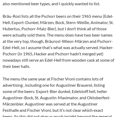
also mentioned beer types, and I quickly wanted to list.
Bräu-Rosl lists all the Pschorr beers on their 1965 menu (Edel-
Hell, Export-Dunkel, Märzen, Bock, Stern-Weiße, Animator, St.
Hubertus, Pschorr-Malz-Bier), but I don’t think all of those
were actually sold there. The menu does have two beer names
at the very top, though, Bräurosl-Wiesn-Märzen and Pschorr-
Edel-Hell, so I assume that’s what was actually served. Hacker-
Pschorr (in 1965, Hacker and Pschorr hadn’t merged yet)
nowadays still serve an Edel-Hell from wooden cask at some of
their beer halls.
The menu the same year at Fischer Vroni contains lots of
advertising , including one for Augustiner Brauerei, listing
some of the beers: Export-Bier dunkel, Edelstoff hell, heller
Augustiner-Bock, St. Augustin-Maximator, and Oktoberfest-
Märzenbier. Augustiner was served at the Augustiner
Festhalle and Fischer Vroni, but it’s not clear which exact
beers. So this did not give us much insight beyond the general