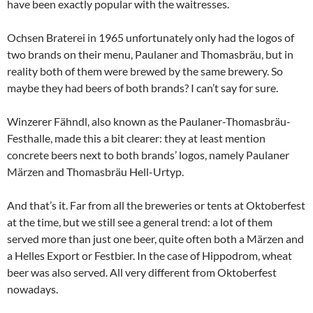
have been exactly popular with the waitresses.
Ochsen Braterei in 1965 unfortunately only had the logos of
two brands on their menu, Paulaner and Thomasbräu, but in
reality both of them were brewed by the same brewery. So
maybe they had beers of both brands? I can’t say for sure.
Winzerer Fähndl, also known as the Paulaner-Thomasbräu-
Festhalle, made this a bit clearer: they at least mention
concrete beers next to both brands’ logos, namely Paulaner
Märzen and Thomasbräu Hell-Urtyp.
And that’s it. Far from all the breweries or tents at Oktoberfest
at the time, but we still see a general trend: a lot of them
served more than just one beer, quite often both a Märzen and
a Helles Export or Festbier. In the case of Hippodrom, wheat
beer was also served. All very different from Oktoberfest
nowadays.