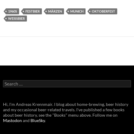
1960S
FESTBIER
MÄRZEN
MUNICH
OKTOBERFEST
WEISSBIER
Search
for:
Hi, I'm Andreas Krennmair. I blog about home-brewing, beer history
and my occasional beer-related travels. I've published a few books
about beer history, see the "Books" menu above. Follow me on
Mastodon
and
BlueSky
.