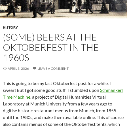
HISTORY
(SOME) BEERS AT THE
OKTOBERFEST IN THE
1960S
APRIL 3, 2026
LEAVE A COMMENT
This is going to be my last Oktoberfest post for a while, I
swear! But I got some good stuff: I stumbled upon
Schmankerl
Time Machine
, a project of Digital Humanities Virtual
Laboratory at Munich University from a few years ago to
digitise historic restaurant menus from Munich, from 1855
until the 1980s, and make them available online. This of course
also contains menus of some of the Oktoberfest tents, which