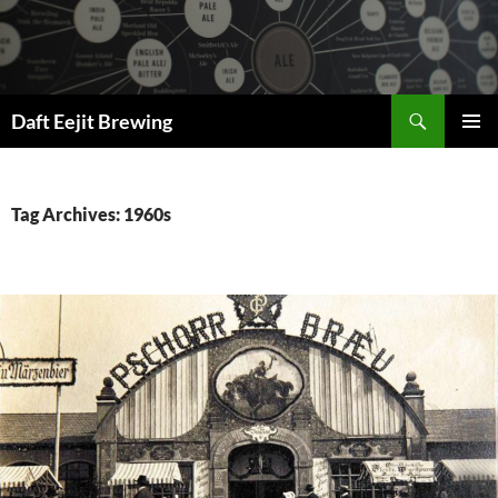
Skip
to
content
Search
Daft Eejit Brewing
PRIMAR
MENU
Tag Archives: 1960s