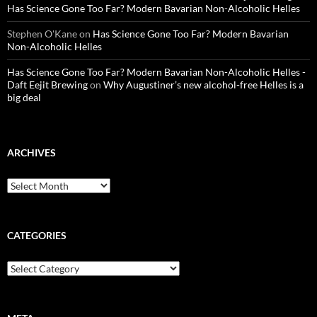
Has Science Gone Too Far? Modern Bavarian Non-Alcoholic Helles
Stephen O'Kane
on
Has Science Gone Too Far? Modern Bavarian
Non-Alcoholic Helles
Has Science Gone Too Far? Modern Bavarian Non-Alcoholic Helles -
Daft Eejit Brewing
on
Why Augustiner’s new alcohol-free Helles is a
big deal
ARCHIVES
Archives
CATEGORIES
Categories