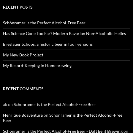
RECENT POSTS
Schönramer is the Perfect Alcohol-Free Beer
Has Science Gone Too Far? Modern Bavarian Non-Alcoholic Helles
Breslauer Schöps, a historic beer in four versions
My New Book Project
My Record-Keeping in Homebrewing
RECENT COMMENTS
ak
on
Schönramer is the Perfect Alcohol-Free Beer
Henrique Boaventura
on
Schönramer is the Perfect Alcohol-Free
Beer
Schönramer is the Perfect Alcohol-Free Beer - Daft Eejit Brewing
on