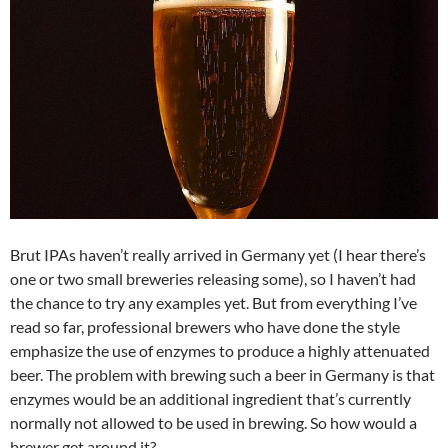
Brut IPAs haven’t really arrived in Germany yet (I hear there’s
one or two small breweries releasing some), so I haven’t had
the chance to try any examples yet. But from everything I’ve
read so far, professional brewers who have done the style
emphasize the use of enzymes to produce a highly attenuated
beer. The problem with brewing such a beer in Germany is that
enzymes would be an additional ingredient that’s currently
normally not allowed to be used in brewing. So how would a
brewer get around it?