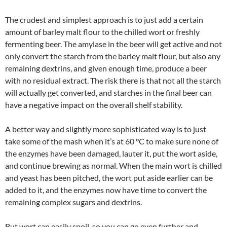
The crudest and simplest approach is to just add a certain
amount of barley malt flour to the chilled wort or freshly
fermenting beer. The amylase in the beer will get active and not
only convert the starch from the barley malt flour, but also any
remaining dextrins, and given enough time, produce a beer
with no residual extract. The risk there is that not all the starch
will actually get converted, and starches in the final beer can
have a negative impact on the overall shelf stability.
A better way and slightly more sophisticated way is to just
take some of the mash when it’s at 60 °C to make sure none of
the enzymes have been damaged, lauter it, put the wort aside,
and continue brewing as normal. When the main wort is chilled
and yeast has been pitched, the wort put aside earlier can be
added to it, and the enzymes now have time to convert the
remaining complex sugars and dextrins.
But wort can easily spoil, so you can go even further and