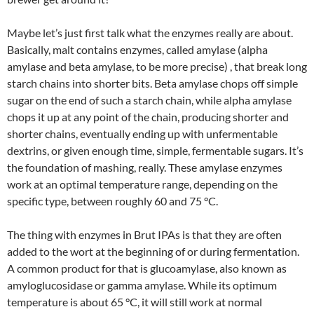
Maybe let’s just first talk what the enzymes really are about.
Basically, malt contains enzymes, called amylase (alpha
amylase and beta amylase, to be more precise) , that break long
starch chains into shorter bits. Beta amylase chops off simple
sugar on the end of such a starch chain, while alpha amylase
chops it up at any point of the chain, producing shorter and
shorter chains, eventually ending up with unfermentable
dextrins, or given enough time, simple, fermentable sugars. It’s
the foundation of mashing, really. These amylase enzymes
work at an optimal temperature range, depending on the
specific type, between roughly 60 and 75 °C.
The thing with enzymes in Brut IPAs is that they are often
added to the wort at the beginning of or during fermentation.
A common product for that is glucoamylase, also known as
amyloglucosidase or gamma amylase. While its optimum
temperature is about 65 °C, it will still work at normal