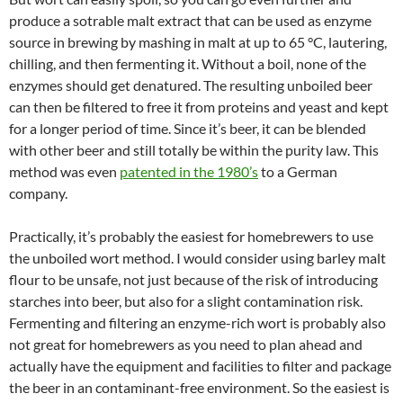
produce a sotrable malt extract that can be used as enzyme
source in brewing by mashing in malt at up to 65 °C, lautering,
chilling, and then fermenting it. Without a boil, none of the
enzymes should get denatured. The resulting unboiled beer
can then be filtered to free it from proteins and yeast and kept
for a longer period of time. Since it’s beer, it can be blended
with other beer and still totally be within the purity law. This
method was even
patented in the 1980’s
to a German
company.
Practically, it’s probably the easiest for homebrewers to use
the unboiled wort method. I would consider using barley malt
flour to be unsafe, not just because of the risk of introducing
starches into beer, but also for a slight contamination risk.
Fermenting and filtering an enzyme-rich wort is probably also
not great for homebrewers as you need to plan ahead and
actually have the equipment and facilities to filter and package
the beer in an contaminant-free environment. So the easiest is