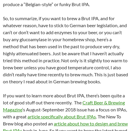
produce a “Belgian-style” or funky Brut IPA.
So, to summarize, if you want to brew a Brut IPA, and for
whatever reason, have to stick to German beer legislation, and
can’t or don’t want to add enzymes to your beer, or you can’t
buy any glucoamylase in your homebrew shop, here’s a
method that has been used in the past to produce very dry,
highly attenuated beers. Just be aware that I haven’t actually
tried this method in practice. Not only is it slightly too warm to
brew beer unless you have good temperature control, I also
didn’t really have time recently to brew much. This is just based
on theory I read about in German brewing books.
If you want to learn more about Brut IPA, there’s been quite a
lot of good stuff out there recently. The
Craft Beer & Brewing
Magazine
‘s August-September 2018 issue has a focus on IPAs,
with a great
article specifically about Brut IPAs
. The New To
Brew blog also posted an
article about how to design and brew
Brut IPAs
back in June. So if you want to brew the latest hyped