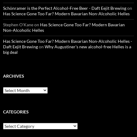
Schönramer is the Perfect Alcohol-Free Beer - Daft Eejit Brewing
on
Has Science Gone Too Far? Modern Bavarian Non-Alcoholic Helles
Stephen O'Kane
on
Has Science Gone Too Far? Modern Bavarian
Non-Alcoholic Helles
Has Science Gone Too Far? Modern Bavarian Non-Alcoholic Helles -
Daft Eejit Brewing
on
Why Augustiner’s new alcohol-free Helles is a
big deal
ARCHIVES
Archives
CATEGORIES
Categories