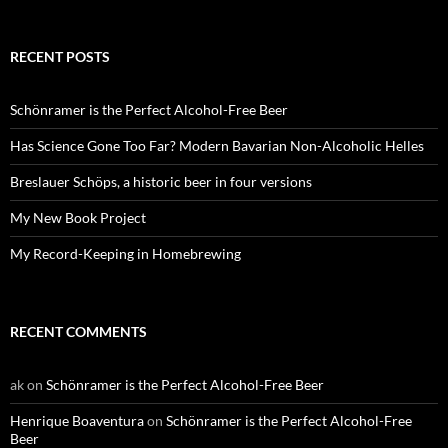
RECENT POSTS
Schönramer is the Perfect Alcohol-Free Beer
Has Science Gone Too Far? Modern Bavarian Non-Alcoholic Helles
Breslauer Schöps, a historic beer in four versions
My New Book Project
My Record-Keeping in Homebrewing
RECENT COMMENTS
ak
on
Schönramer is the Perfect Alcohol-Free Beer
Henrique Boaventura
on
Schönramer is the Perfect Alcohol-Free
Beer