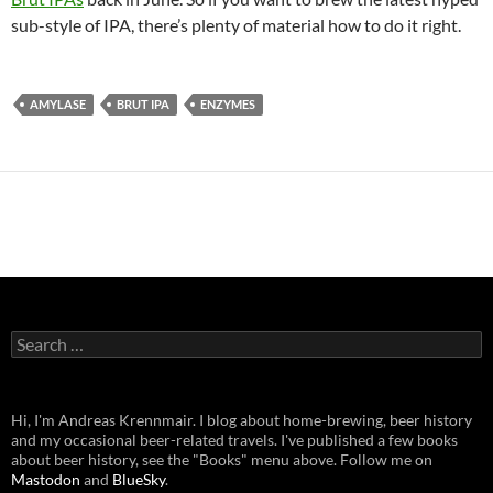
sub-style of IPA, there’s plenty of material how to do it right.
AMYLASE
BRUT IPA
ENZYMES
Search
for:
Hi, I'm Andreas Krennmair. I blog about home-brewing, beer history
and my occasional beer-related travels. I've published a few books
about beer history, see the "Books" menu above. Follow me on
Mastodon
and
BlueSky
.