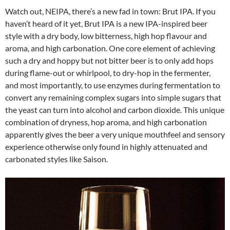
Watch out, NEIPA, there’s a new fad in town: Brut IPA. If you
haven’t heard of it yet, Brut IPA is a new IPA-inspired beer
style with a dry body, low bitterness, high hop flavour and
aroma, and high carbonation. One core element of achieving
such a dry and hoppy but not bitter beer is to only add hops
during flame-out or whirlpool, to dry-hop in the fermenter,
and most importantly, to use enzymes during fermentation to
convert any remaining complex sugars into simple sugars that
the yeast can turn into alcohol and carbon dioxide. This unique
combination of dryness, hop aroma, and high carbonation
apparently gives the beer a very unique mouthfeel and sensory
experience otherwise only found in highly attenuated and
carbonated styles like Saison.