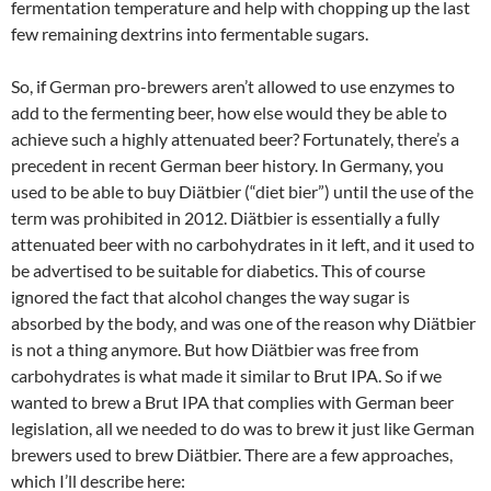
fermentation temperature and help with chopping up the last
few remaining dextrins into fermentable sugars.
So, if German pro-brewers aren’t allowed to use enzymes to
add to the fermenting beer, how else would they be able to
achieve such a highly attenuated beer? Fortunately, there’s a
precedent in recent German beer history. In Germany, you
used to be able to buy Diätbier (“diet bier”) until the use of the
term was prohibited in 2012. Diätbier is essentially a fully
attenuated beer with no carbohydrates in it left, and it used to
be advertised to be suitable for diabetics. This of course
ignored the fact that alcohol changes the way sugar is
absorbed by the body, and was one of the reason why Diätbier
is not a thing anymore. But how Diätbier was free from
carbohydrates is what made it similar to Brut IPA. So if we
wanted to brew a Brut IPA that complies with German beer
legislation, all we needed to do was to brew it just like German
brewers used to brew Diätbier. There are a few approaches,
which I’ll describe here: