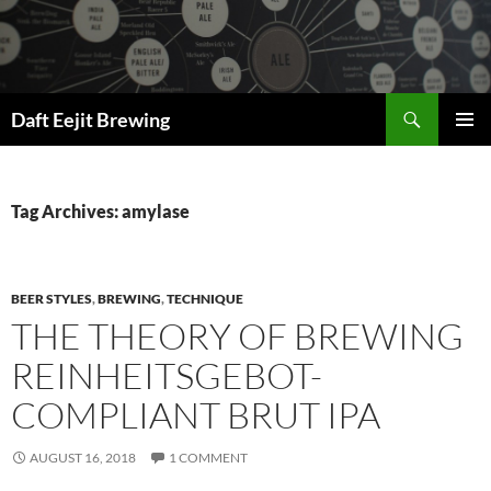
Skip
to
content
Search
Daft Eejit Brewing
PRIMAR
MENU
Tag Archives: amylase
BEER STYLES
,
BREWING
,
TECHNIQUE
THE THEORY OF BREWING
REINHEITSGEBOT-
COMPLIANT BRUT IPA
AUGUST 16, 2018
1 COMMENT