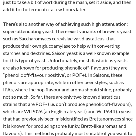
just to take a bit of wort during the mash, set it aside, and then
add it to the fermenter a few hours later.
There’s also another way of achieving such high attenuation:
super-attenuating yeast. There exist variants of brewers yeast,
such as Saccharomyces cerevisiae var. diastaticus, that
produce their own glucoamylase to help with converting
starches and dextrines. Saison yeast is a well-known example
for this type of yeast. Unfortunately, most diastaticus yeasts
are also known for producing phenolic off-flavours (they are
“phenolic off-flavour positive”, or POF+). In Saisons, these
phenols are appropriate, while in other beer styles, such as
IPAs, where the hop flavour and aroma should shine, probably
not so much. So far, there are only two known diastaticus
strains that are POF- (i.e. don’t produce phenolic off-flavours),
which are WLP026 (an English ale yeast) and WLP644 (a yeast
that had previously been misidentified as Brettanomyces since
it is known for producing some funky, Brett-like aromas and
flavours). This method is probably most suitable if you want to