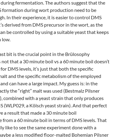
 during fermentation. The authors suggest that the
formation during wort production need to be
h. In their experience, it is easier to control DMS
 it’s derived from DMS precursor in the wort, as the
can be controlled by using a suitable yeast that keeps
 low.
ast bit is the crucial point in the Brülosophy
s not that a 30 minute boil vs a 60 minute boil doesn’t
or DMS levels, it’s just that both the specific
 malt and the specific metabolism of the employed
 and can have a large impact. My guess is: in the
ctly the “right” malt was used (Bestmalz Pilsner
), combined with a yeast strain that only produces
S (WLP029, a Kölsch yeast strain). And that perfect
 a result that made a 30 minute boil
e from a 60 minute boil in terms of DMS levels. That
ally like to see the same experiment done with a
maybe a less modified floor-malted Bohemian Pilsner