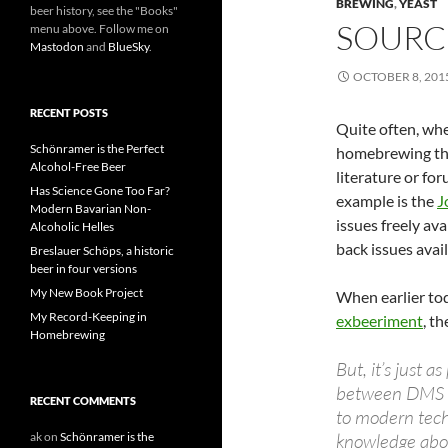
BREWING
,
YEAST
beer history, see the "Books"
SOURCE
menu above. Follow me on
Mastodon
and
BlueSky
.
OCTOBER 8, 201
RECENT POSTS
Quite often, whe
Schönramer is the Perfect
homebrewing tha
Alcohol-Free Beer
literature or for
Has Science Gone Too Far?
example is the
J
Modern Bavarian Non-
issues freely ava
Alcoholic Helles
back issues avail
Breslauer Schöps, a historic
beer in four versions
My New Book Project
When earlier to
My Record-Keeping in
exbeeriment
, t
Homebrewing
But, it’s just 
between DMS an
RECENT COMMENTS
to modern techn
ak
on
Schönramer is the
knowledge abou