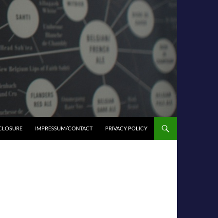
SCLOSURE
IMPRESSUM/CONTACT
PRIVACY POLICY