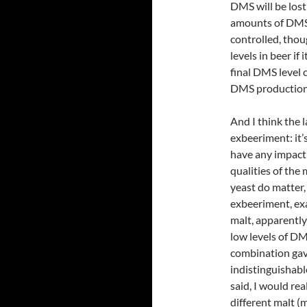
DMS will be lost
amounts of DMS 
controlled, thoug
levels in beer if
final DMS level 
DMS production
And I think the l
exbeeriment: it’
have any impact f
qualities of the
yeast do matter,
exbeeriment, exa
malt, apparently
low levels of DM
combination gave
indistinguishabl
said, I would re
different malt (