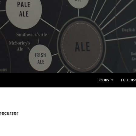
BOOKS
FULL DI
precursor