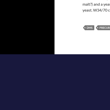
malt?) and a yea
yeast. W34/70 c
DMS
PRECUR