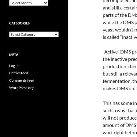
decomposed, and
Archives
and still a cert
parts of the DMS
while the DMS p
CATEGORIES
yeast wouldn’t 
Categories
is called “inactive
“Active” DMS pre
META
the inactive pre
Log in
production, ther
Entries feed
but still a rele
Comments feed
fermentation, th
WordPress.org
makes DMS out of
This has some in
such a way that 
will not produc
amount of DMS i
wort right befor