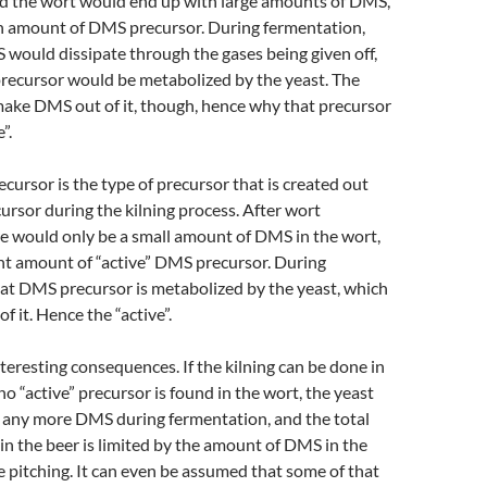
 the wort would end up with large amounts of DMS,
ain amount of DMS precursor. During fermentation,
 would dissipate through the gases being given off,
recursor would be metabolized by the yeast. The
make DMS out of it, though, hence why that precursor
”.
cursor is the type of precursor that is created out
cursor during the kilning process. After wort
e would only be a small amount of DMS in the wort,
vant amount of “active” DMS precursor. During
at DMS precursor is metabolized by the yeast, which
 it. Hence the “active”.
teresting consequences. If the kilning can be done in
no “active” precursor is found in the wort, the yeast
e any more DMS during fermentation, and the total
n the beer is limited by the amount of DMS in the
e pitching. It can even be assumed that some of that