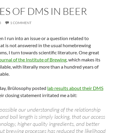
S OF DMS IN BEER
5
1 COMMENT
n I run into an issue or a question related to
t is not answered in the usual homebrewing
ums, I turn towards scientific literature. One great
ournal of the Institute of Brewing
, which makes its
ilable, with literally more than a hundred years of
able.
day, Brülosophy posted
lab results about their DMS
heir closing statement irritated me a bit:
as possible our understanding of the relationship
d boil length is simply lacking, that our access
ology, higher quality ingredients, and better
t brewing processes has reduced the likelihood