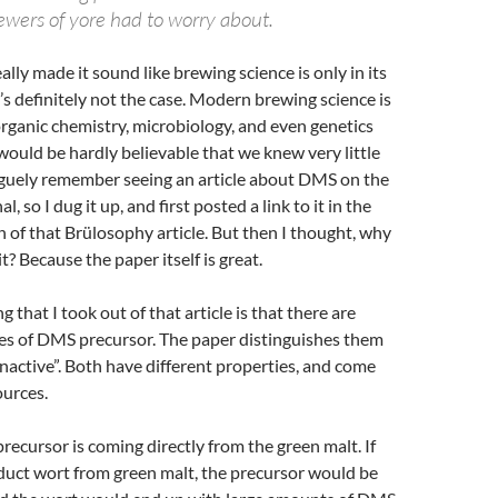
ewers of yore had to worry about.
lly made it sound like brewing science is only in its
t’s definitely not the case. Modern brewing science is
 organic chemistry, microbiology, and even genetics
would be hardly believable that we knew very little
guely remember seeing an article about DMS on the
, so I dug it up, and first posted a link to it in the
of that Brülosophy article. But then I thought, why
t? Because the paper itself is great.
ng that I took out of that article is that there are
pes of DMS precursor. The paper distinguishes them
“inactive”. Both have different properties, and come
ources.
recursor is coming directly from the green malt. If
duct wort from green malt, the precursor would be