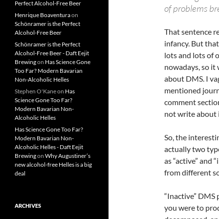
Perfect Alcohol-Free Beer
of problems br
Henrique Boaventura
on
Schönramer is the Perfect
That sentence rea
Alcohol-Free Beer
infancy. But tha
Schönramer is the Perfect
Alcohol-Free Beer - Daft Eejit
lots and lots of
Brewing
on
Has Science Gone
nowadays, so it 
Too Far? Modern Bavarian
about DMS. I va
Non-Alcoholic Helles
mentioned journal
Stephen O'Kane
on
Has
Science Gone Too Far?
comment section 
Modern Bavarian Non-
not write about i
Alcoholic Helles
Has Science Gone Too Far?
So, the interesti
Modern Bavarian Non-
Alcoholic Helles - Daft Eejit
actually two ty
Brewing
on
Why Augustiner’s
as “active” and 
new alcohol-free Helles is a big
from different s
deal
“Inactive” DMS p
ARCHIVES
you were to pro