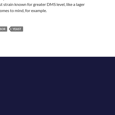
st strain known for greater DMS level, like a lager
omes to mind, for example.
SOR
YEAST