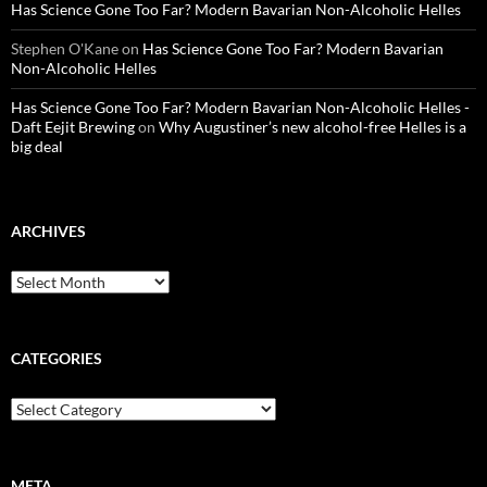
Has Science Gone Too Far? Modern Bavarian Non-Alcoholic Helles
Stephen O'Kane
on
Has Science Gone Too Far? Modern Bavarian
Non-Alcoholic Helles
Has Science Gone Too Far? Modern Bavarian Non-Alcoholic Helles -
Daft Eejit Brewing
on
Why Augustiner’s new alcohol-free Helles is a
big deal
ARCHIVES
Archives
CATEGORIES
Categories
META