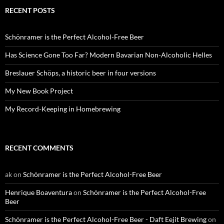
RECENT POSTS
Schönramer is the Perfect Alcohol-Free Beer
Has Science Gone Too Far? Modern Bavarian Non-Alcoholic Helles
Breslauer Schöps, a historic beer in four versions
My New Book Project
My Record-Keeping in Homebrewing
RECENT COMMENTS
ak
on
Schönramer is the Perfect Alcohol-Free Beer
Henrique Boaventura
on
Schönramer is the Perfect Alcohol-Free
Beer
Schönramer is the Perfect Alcohol-Free Beer - Daft Eejit Brewing
on