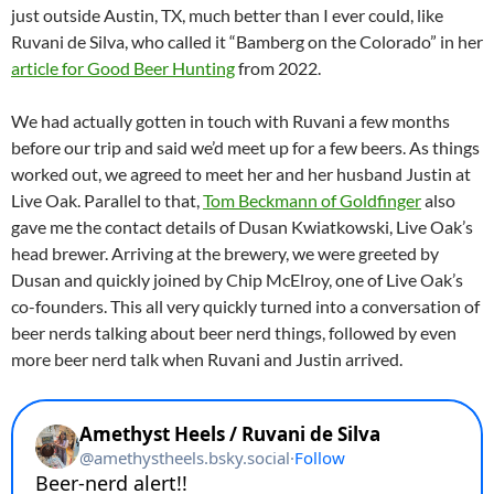
just outside Austin, TX, much better than I ever could, like
Ruvani de Silva, who called it “Bamberg on the Colorado” in her
article for Good Beer Hunting
from 2022.
We had actually gotten in touch with Ruvani a few months
before our trip and said we’d meet up for a few beers. As things
worked out, we agreed to meet her and her husband Justin at
Live Oak. Parallel to that,
Tom Beckmann of Goldfinger
also
gave me the contact details of Dusan Kwiatkowski, Live Oak’s
head brewer. Arriving at the brewery, we were greeted by
Dusan and quickly joined by Chip McElroy, one of Live Oak’s
co-founders. This all very quickly turned into a conversation of
beer nerds talking about beer nerd things, followed by even
more beer nerd talk when Ruvani and Justin arrived.