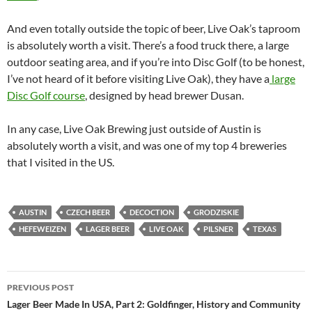
And even totally outside the topic of beer, Live Oak’s taproom
is absolutely worth a visit. There’s a food truck there, a large
outdoor seating area, and if you’re into Disc Golf (to be honest,
I’ve not heard of it before visiting Live Oak), they have a
large
Disc Golf course
, designed by head brewer Dusan.
In any case, Live Oak Brewing just outside of Austin is
absolutely worth a visit, and was one of my top 4 breweries
that I visited in the US.
AUSTIN
CZECH BEER
DECOCTION
GRODZISKIE
HEFEWEIZEN
LAGER BEER
LIVE OAK
PILSNER
TEXAS
Post
PREVIOUS POST
navigation
Lager Beer Made In USA, Part 2: Goldfinger, History and Community