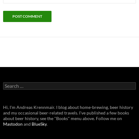
Search
for:
Hi, I'm Andreas Krennmair. I blog about home-brewing, beer history
and my occasional beer-related travels. I've published a few books
about beer history, see the "Books" menu above. Follow me on
Mastodon
and
BlueSky
.