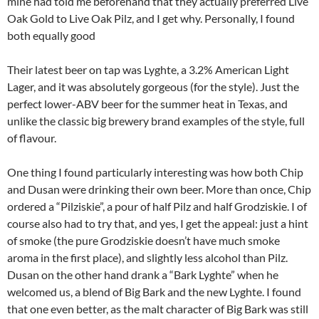
mine had told me beforehand that they actually preferred Live
Oak Gold to Live Oak Pilz, and I get why. Personally, I found
both equally good
Their latest beer on tap was Lyghte, a 3.2% American Light
Lager, and it was absolutely gorgeous (for the style). Just the
perfect lower-ABV beer for the summer heat in Texas, and
unlike the classic big brewery brand examples of the style, full
of flavour.
One thing I found particularly interesting was how both Chip
and Dusan were drinking their own beer. More than once, Chip
ordered a “Pilziskie”, a pour of half Pilz and half Grodziskie. I of
course also had to try that, and yes, I get the appeal: just a hint
of smoke (the pure Grodziskie doesn’t have much smoke
aroma in the first place), and slightly less alcohol than Pilz.
Dusan on the other hand drank a “Bark Lyghte” when he
welcomed us, a blend of Big Bark and the new Lyghte. I found
that one even better, as the malt character of Big Bark was still