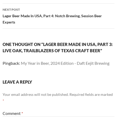
NEXT POST
Lager Beer Made In USA, Part 4: Notch Brewing, Session Beer
Experts
ONE THOUGHT ON “LAGER BEER MADE IN USA, PART 3:
LIVE OAK, TRAILBLAZERS OF TEXAS CRAFT BEER”
Pingback:
My Year in Beer, 2024 Edition - Daft Eejit Brewing
LEAVE A REPLY
Your email address will not be published.
Required fields are marked
*
Comment
*