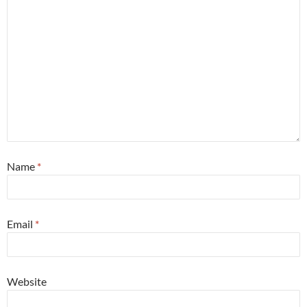
Name
*
Email
*
Website