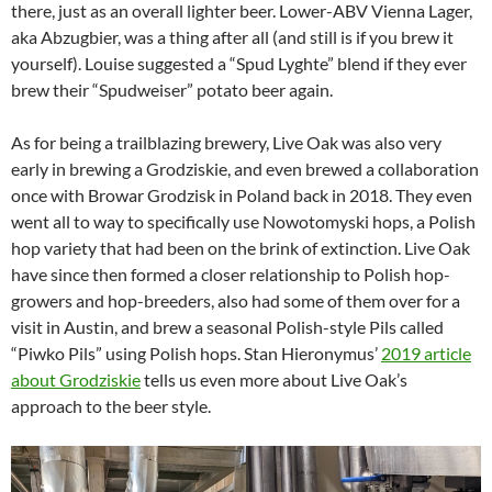
there, just as an overall lighter beer. Lower-ABV Vienna Lager,
aka Abzugbier, was a thing after all (and still is if you brew it
yourself). Louise suggested a “Spud Lyghte” blend if they ever
brew their “Spudweiser” potato beer again.
As for being a trailblazing brewery, Live Oak was also very
early in brewing a Grodziskie, and even brewed a collaboration
once with Browar Grodzisk in Poland back in 2018. They even
went all to way to specifically use Nowotomyski hops, a Polish
hop variety that had been on the brink of extinction. Live Oak
have since then formed a closer relationship to Polish hop-
growers and hop-breeders, also had some of them over for a
visit in Austin, and brew a seasonal Polish-style Pils called
“Piwko Pils” using Polish hops. Stan Hieronymus’
2019 article
about Grodziskie
tells us even more about Live Oak’s
approach to the beer style.