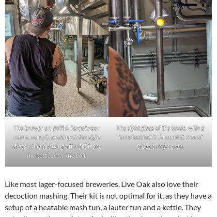
The brewer on shift (I forgot your
The sight glass of the kettle, with a
name, sorry!), looking at the sight
lamp behind it. Around it, lots of
glass while drawing off wort from
pipes can be seen.
the kettle after the boil.
Like most lager-focused breweries, Live Oak also love their
decoction mashing. Their kit is not optimal for it, as they have a
setup of a heatable mash tun, a lauter tun and a kettle. They