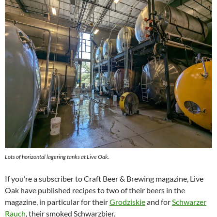
Lots of horizontal lagering tanks at Live Oak.
If you’re a subscriber to Craft Beer & Brewing magazine, Live
Oak have published recipes to two of their beers in the
magazine, in particular for their
Grodziskie
and for
Schwarzer
Rauch
, their smoked Schwarzbier.