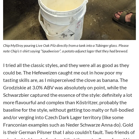
Chip MyElroy pouring Live Oak Pilz directly from a tank into a Tübinger glass. Please
note Chip’s t-shirt saying “Spudweiser”, a potato adjunct lager that they had brewed.
I tried all the classic styles, and they were all as good as they
could be. The Hefeweizen caught me out in how poor my
tasting skills are, as I misperceived the clove as banana. The
Grodziskie at 3.0% ABV was absolutely on point, while the
Schwarzbier captured the essence of the style: definitely a lot
more flavourful and complex than Köstritzer, probably the
baseline for the style, without getting too malty or full-bodied
and/or verging into Czech Dark Lager territory (like some
Franconian examples such as Neder Schwarze Anna do). Gold
is their German Pilsner that I also couldn’t fault. Two friends of