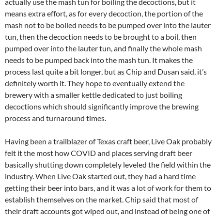
actually use the mash tun for boiling the decoctions, but it
means extra effort, as for every decoction, the portion of the
mash not to be boiled needs to be pumped over into the lauter
tun, then the decoction needs to be brought to a boil, then
pumped over into the lauter tun, and finally the whole mash
needs to be pumped back into the mash tun. It makes the
process last quite a bit longer, but as Chip and Dusan said, it’s
definitely worth it. They hope to eventually extend the
brewery with a smaller kettle dedicated to just boiling
decoctions which should significantly improve the brewing
process and turnaround times.
Having been a trailblazer of Texas craft beer, Live Oak probably
felt it the most how COVID and places serving draft beer
basically shutting down completely leveled the field within the
industry. When Live Oak started out, they had a hard time
getting their beer into bars, and it was a lot of work for them to
establish themselves on the market. Chip said that most of
their draft accounts got wiped out, and instead of being one of