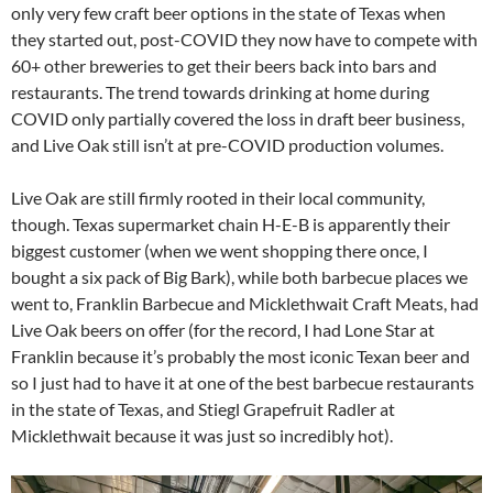
only very few craft beer options in the state of Texas when
they started out, post-COVID they now have to compete with
60+ other breweries to get their beers back into bars and
restaurants. The trend towards drinking at home during
COVID only partially covered the loss in draft beer business,
and Live Oak still isn’t at pre-COVID production volumes.
Live Oak are still firmly rooted in their local community,
though. Texas supermarket chain H-E-B is apparently their
biggest customer (when we went shopping there once, I
bought a six pack of Big Bark), while both barbecue places we
went to, Franklin Barbecue and Micklethwait Craft Meats, had
Live Oak beers on offer (for the record, I had Lone Star at
Franklin because it’s probably the most iconic Texan beer and
so I just had to have it at one of the best barbecue restaurants
in the state of Texas, and Stiegl Grapefruit Radler at
Micklethwait because it was just so incredibly hot).