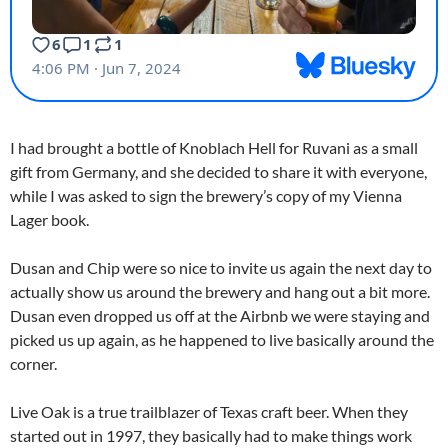
I had brought a bottle of Knoblach Hell for Ruvani as a small
gift from Germany, and she decided to share it with everyone,
while I was asked to sign the brewery’s copy of my Vienna
Lager book.
Dusan and Chip were so nice to invite us again the next day to
actually show us around the brewery and hang out a bit more.
Dusan even dropped us off at the Airbnb we were staying and
picked us up again, as he happened to live basically around the
corner.
Live Oak is a true trailblazer of Texas craft beer. When they
started out in 1997, they basically had to make things work