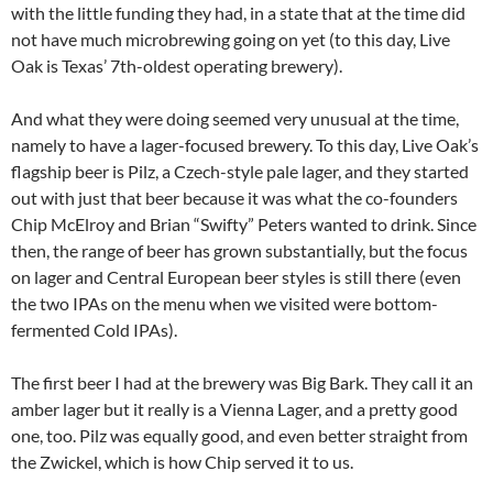
with the little funding they had, in a state that at the time did
not have much microbrewing going on yet (to this day, Live
Oak is Texas’ 7th-oldest operating brewery).
And what they were doing seemed very unusual at the time,
namely to have a lager-focused brewery. To this day, Live Oak’s
flagship beer is Pilz, a Czech-style pale lager, and they started
out with just that beer because it was what the co-founders
Chip McElroy and Brian “Swifty” Peters wanted to drink. Since
then, the range of beer has grown substantially, but the focus
on lager and Central European beer styles is still there (even
the two IPAs on the menu when we visited were bottom-
fermented Cold IPAs).
The first beer I had at the brewery was Big Bark. They call it an
amber lager but it really is a Vienna Lager, and a pretty good
one, too. Pilz was equally good, and even better straight from
the Zwickel, which is how Chip served it to us.