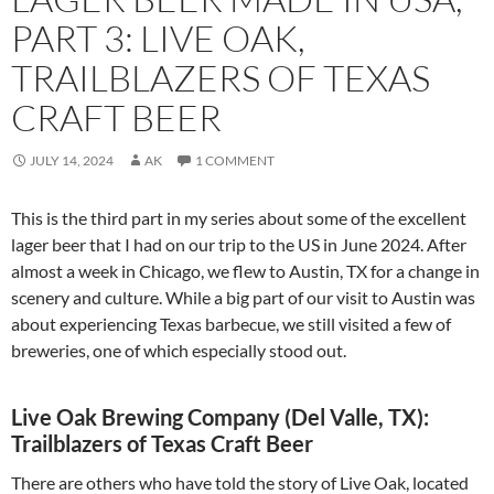
PART 3: LIVE OAK,
TRAILBLAZERS OF TEXAS
CRAFT BEER
JULY 14, 2024
AK
1 COMMENT
This is the third part in my series about some of the excellent
lager beer that I had on our trip to the US in June 2024. After
almost a week in Chicago, we flew to Austin, TX for a change in
scenery and culture. While a big part of our visit to Austin was
about experiencing Texas barbecue, we still visited a few of
breweries, one of which especially stood out.
Live Oak Brewing Company (Del Valle, TX):
Trailblazers of Texas Craft Beer
There are others who have told the story of Live Oak, located