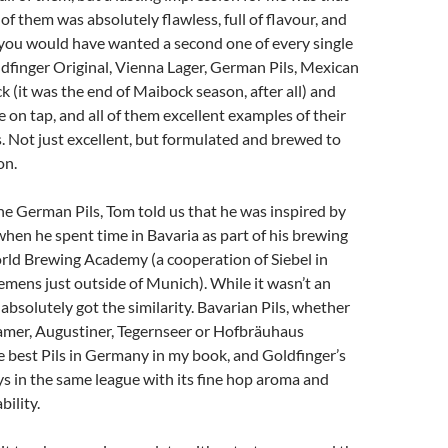
of them was absolutely flawless, full of flavour, and
 you would have wanted a second one of every single
dfinger Original, Vienna Lager, German Pils, Mexican
k (it was the end of Maibock season, after all) and
on tap, and all of them excellent examples of their
s. Not just excellent, but formulated and brewed to
on.
 the German Pils, Tom told us that he was inspired by
when he spent time in Bavaria as part of his brewing
rld Brewing Academy (a cooperation of Siebel in
mens just outside of Munich). While it wasn’t an
I absolutely got the similarity. Bavarian Pils, whether
ramer, Augustiner, Tegernseer or Hofbräuhaus
he best Pils in Germany in my book, and Goldfinger’s
s in the same league with its fine hop aroma and
bility.