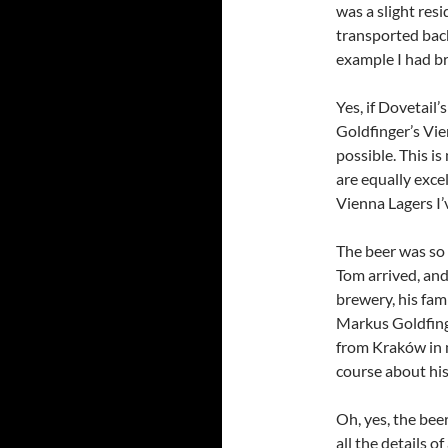
was a slight re
transported back
example I had b
Yes, if Dovetail’
Goldfinger’s Vie
possible. This is
are equally exce
Vienna Lagers I’
The beer was so g
Tom arrived, and
brewery, his fam
Markus Goldfing
from Kraków in 
course about his
Oh, yes, the bee
all the details o