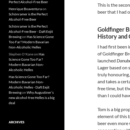
Perfect Alcohol-Free Beer
This is the seco
Henrique Boaventura
on
beer that I had 
Schönramer is the Perfect
Alcohol-Free Beer
Schönramer is the Perfect
Goldfinger 
Alcohol-Free Beer - Daft Eejit
History and
Brewing
on
Has Science Gone
Too Far? Modern Bavarian
I had first bee
Non-Alcoholic Helles
of Goldfinger Br
Stephen O'Kane
on
Has
Science Gone Too Far?
launched
Danub
Modern Bavarian Non-
Lager based on 
Alcoholic Helles
truly honouring
Has Science Gone Too Far?
and takes a certa
Modern Bavarian Non-
Alcoholic Helles - Daft Eejit
free time, but t
Brewing
on
Why Augustiner’s
than I could hav
new alcohol-free Helles is a big
deal
Tom is a big pro
element of this 
ARCHIVES
beer even more w