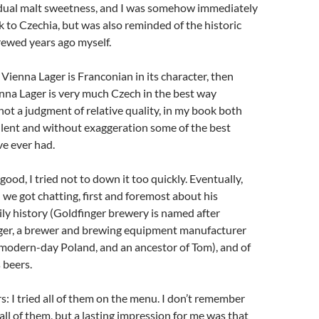
sidual malt sweetness, and I was somehow immediately
 to Czechia, but was also reminded of the historic
rewed years ago myself.
s Vienna Lager is Franconian in its character, then
nna Lager is very much Czech in the best way
 not a judgment of relative quality, in my book both
llent and without exaggeration some of the best
ve ever had.
ood, I tried not to down it too quickly. Eventually,
 we got chatting, first and foremost about his
ily history (Goldfinger brewery is named after
er, a brewer and brewing equipment manufacturer
modern-day Poland, and an ancestor of Tom), and of
 beers.
rs: I tried all of them on the menu. I don’t remember
f all of them, but a lasting impression for me was that