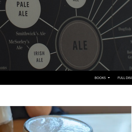
BOOKS
FULL DI