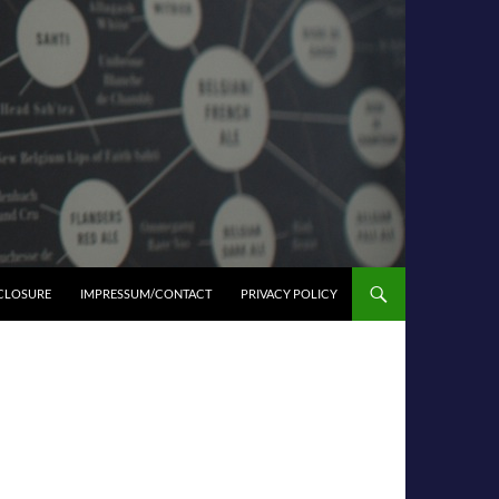
SCLOSURE
IMPRESSUM/CONTACT
PRIVACY POLICY