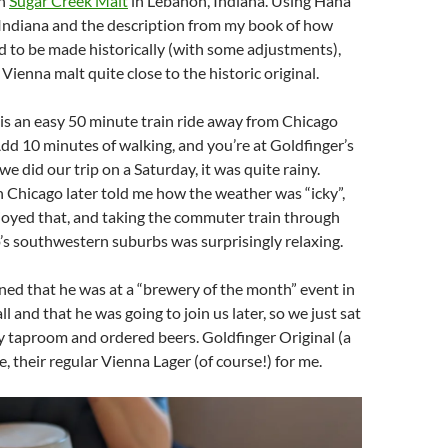
th
Sugar Creek Malt
in Lebanon, Indiana. Using Haná
 Indiana and the description from my book of how
 to be made historically (with some adjustments),
Vienna malt quite close to the historic original.
s an easy 50 minute train ride away from Chicago
dd 10 minutes of walking, and you’re at Goldfinger’s
 did our trip on a Saturday, it was quite rainy.
n Chicago later told me how the weather was “icky”,
njoyed that, and taking the commuter train through
s southwestern suburbs was surprisingly relaxing.
ed that he was at a “brewery of the month” event in
ll and that he was going to join us later, so we just sat
y taproom and ordered beers. Goldfinger Original (a
e, their regular Vienna Lager (of course!) for me.