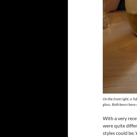
On the front right, a Tü
glass. Both beers have 
With a very rec
were quite differ
styles could be.