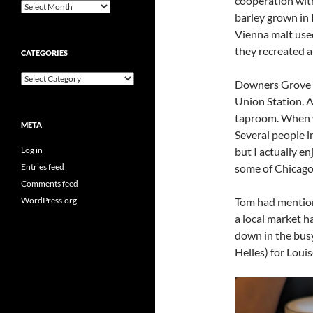
cooperation wi
Archives
barley grown in
Vienna malt used
they recreated a 
CATEGORIES
Categories
Downers Grove i
Union Station. A
taproom. When we
META
Several people i
Log in
but I actually e
Entries feed
some of Chicago’
Comments feed
WordPress.org
Tom had mention
a local market ha
down in the bus
Helles) for Louis