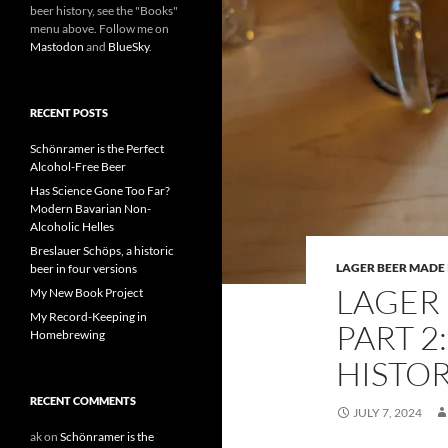
beer history, see the "Books"
menu above. Follow me on
Mastodon
and
BlueSky
.
RECENT POSTS
Schönramer is the Perfect
Alcohol-Free Beer
Has Science Gone Too Far?
Modern Bavarian Non-
Alcoholic Helles
Breslauer Schöps, a historic
LAGER BEER MADE 
beer in four versions
LAGER 
My New Book Project
My Record-Keeping in
PART 2
Homebrewing
HISTO
RECENT COMMENTS
JULY 7, 2024
ak
on
Schönramer is the