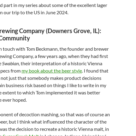
nd part in my series about some of the excellent lager
on our trip to the US in June 2024.
Brewing Company (Downers Grove, IL):
 Community
n in touch with Tom Beckmann, the founder and brewer
ewing Company, a few years ago, when they had first
e Swabian
, their interpretation of a historic Vienna
specs from
my book about the beer style
. I found that
, not just that somebody makes product decisions
in business risk based on things I like to write in my
he extent to which Tom implemented it was better
e ever hoped.
ponent of decoction mashing, so that was of course an
beer, but I think what influenced the character of the
as the decision to recreate a historic Vienna malt, in