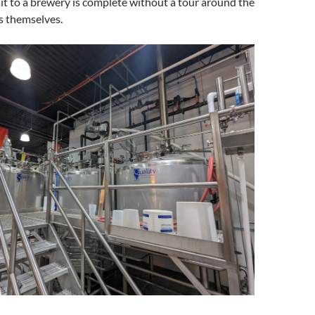
sit to a brewery is complete without a tour around the
es themselves.