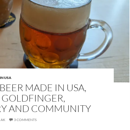
IN USA
BEER MADE IN USA,
: GOLDFINGER,
RY AND COMMUNITY
AK
3 COMMENTS