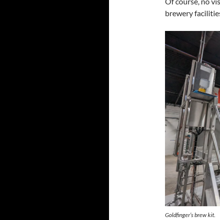
Of course, no vi
brewery faciliti
Goldfinger’s brew kit.