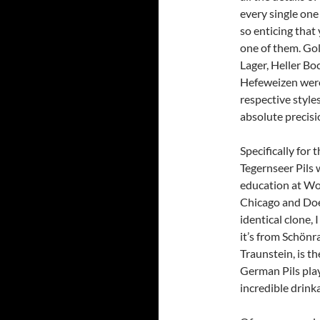
every single one 
so enticing that
one of them. Gol
Lager, Heller Boc
Hefeweizen were 
respective style
absolute precisi
Specifically for
Tegernseer Pils 
education at Wo
Chicago and Doe
identical clone, 
it’s from Schön
Traunstein, is t
German Pils play
incredible drinka