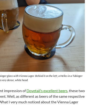
binger glass with Vienna Lager. Behind it on the left, a Helles in a Tübinger
a very dense, white head.
ent impression of
Dovetail’s excellent beers
, these two
ent. Well, as different as beers of the same respective
 What I very much noticed about the Vienna Lager