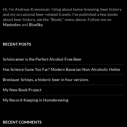
Hi, I'm Andreas Krennmair. I blog about home-brewing, beer history
and my occasional beer-related travels. I've published a few books
about beer history, see the "Books" menu above. Follow me on
Mastodon
and
BlueSky
.
RECENT POSTS
Schönramer is the Perfect Alcohol-Free Beer
Has Science Gone Too Far? Modern Bavarian Non-Alcoholic Helles
Breslauer Schöps, a historic beer in four versions
My New Book Project
My Record-Keeping in Homebrewing
RECENT COMMENTS