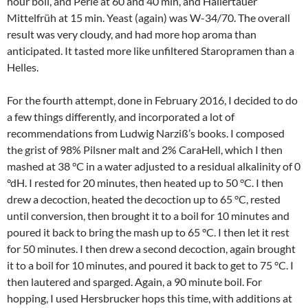
hour boil, and Perle at 60 and 40 min, and Hallertauer
Mittelfrüh at 15 min. Yeast (again) was W-34/70. The overall
result was very cloudy, and had more hop aroma than
anticipated. It tasted more like unfiltered Staropramen than a
Helles.
For the fourth attempt, done in February 2016, I decided to do
a few things differently, and incorporated a lot of
recommendations from Ludwig Narziß’s books. I composed
the grist of 98% Pilsner malt and 2% CaraHell, which I then
mashed at 38 °C in a water adjusted to a residual alkalinity of 0
°dH. I rested for 20 minutes, then heated up to 50 °C. I then
drew a decoction, heated the decoction up to 65 °C, rested
until conversion, then brought it to a boil for 10 minutes and
poured it back to bring the mash up to 65 °C. I then let it rest
for 50 minutes. I then drew a second decoction, again brought
it to a boil for 10 minutes, and poured it back to get to 75 °C. I
then lautered and sparged. Again, a 90 minute boil. For
hopping, I used Hersbrucker hops this time, with additions at