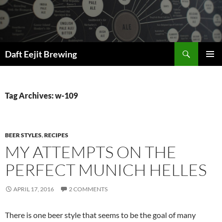
Skip
to
content
Search
Daft Eejit Brewing
PRIMAR
MENU
Tag Archives: w-109
BEER STYLES
,
RECIPES
MY ATTEMPTS ON THE
PERFECT MUNICH HELLES
APRIL 17, 2016
2 COMMENTS
There is one beer style that seems to be the goal of many