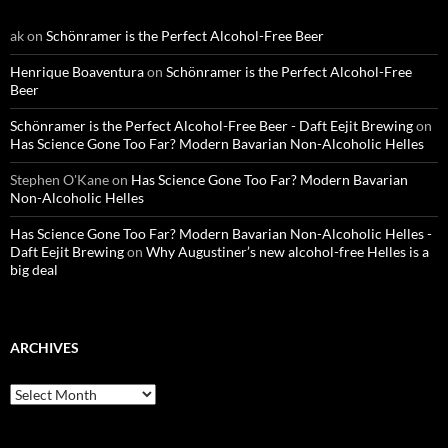
ak
on
Schönramer is the Perfect Alcohol-Free Beer
Henrique Boaventura
on
Schönramer is the Perfect Alcohol-Free
Beer
Schönramer is the Perfect Alcohol-Free Beer - Daft Eejit Brewing
on
Has Science Gone Too Far? Modern Bavarian Non-Alcoholic Helles
Stephen O'Kane
on
Has Science Gone Too Far? Modern Bavarian
Non-Alcoholic Helles
Has Science Gone Too Far? Modern Bavarian Non-Alcoholic Helles -
Daft Eejit Brewing
on
Why Augustiner’s new alcohol-free Helles is a
big deal
ARCHIVES
Archives