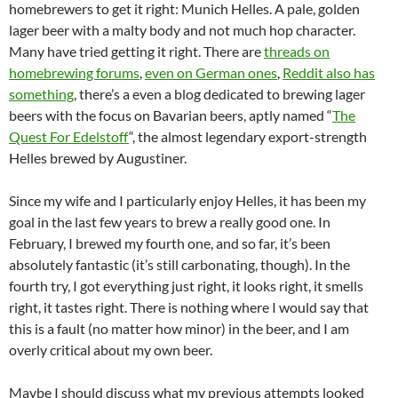
homebrewers to get it right: Munich Helles. A pale, golden
lager beer with a malty body and not much hop character.
Many have tried getting it right. There are
threads on
homebrewing forums
,
even on German ones
,
Reddit also has
something
, there’s a even a blog dedicated to brewing lager
beers with the focus on Bavarian beers, aptly named “
The
Quest For Edelstoff
“, the almost legendary export-strength
Helles brewed by Augustiner.
Since my wife and I particularly enjoy Helles, it has been my
goal in the last few years to brew a really good one. In
February, I brewed my fourth one, and so far, it’s been
absolutely fantastic (it’s still carbonating, though). In the
fourth try, I got everything just right, it looks right, it smells
right, it tastes right. There is nothing where I would say that
this is a fault (no matter how minor) in the beer, and I am
overly critical about my own beer.
Maybe I should discuss what my previous attempts looked