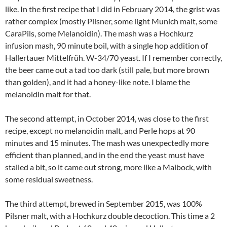
like. In the first recipe that I did in February 2014, the grist was
rather complex (mostly Pilsner, some light Munich malt, some
CaraPils, some Melanoidin). The mash was a Hochkurz
infusion mash, 90 minute boil, with a single hop addition of
Hallertauer Mittelfrüh. W-34/70 yeast. If I remember correctly,
the beer came out a tad too dark (still pale, but more brown
than golden), and it had a honey-like note. I blame the
melanoidin malt for that.
The second attempt, in October 2014, was close to the first
recipe, except no melanoidin malt, and Perle hops at 90
minutes and 15 minutes. The mash was unexpectedly more
efficient than planned, and in the end the yeast must have
stalled a bit, so it came out strong, more like a Maibock, with
some residual sweetness.
The third attempt, brewed in September 2015, was 100%
Pilsner malt, with a Hochkurz double decoction. This time a 2