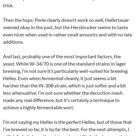
trick.
Then the hops: Perle clearly doesn’t work so well, Hallertauer
seemed okay in the past, but the Hersbrucker seems to taste
even nicer when used in rather small amounts and with no late
additions.
And last, probably one of the most important factors, the
yeast. While W-34/70 is one of the standard strains in lager
brewing, I’m not sure it’s particularly well-suited for brewing
Helles. Even when fermented cleanly, it just seems a bit
harsher than the W-308 strain, which is just softer and a bit
less attenuative. I’m not sure whether the decoction mash
made any real difference, but it’s certainly a technique to
achieve a highly fermentable wort.
I’m not saying my Helles is the perfect Helles, but of those that
I’ve brewed so far, it is by far the best. For the next attempts, I