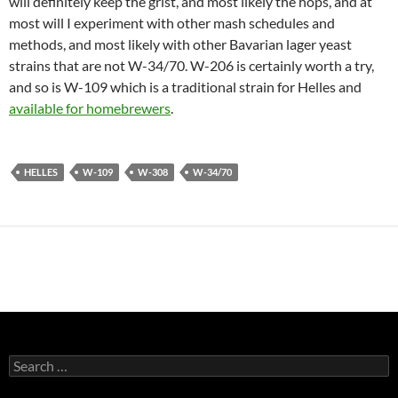
will definitely keep the grist, and most likely the hops, and at
most will I experiment with other mash schedules and
methods, and most likely with other Bavarian lager yeast
strains that are not W-34/70. W-206 is certainly worth a try,
and so is W-109 which is a traditional strain for Helles and
available for homebrewers
.
HELLES
W-109
W-308
W-34/70
Search
for: