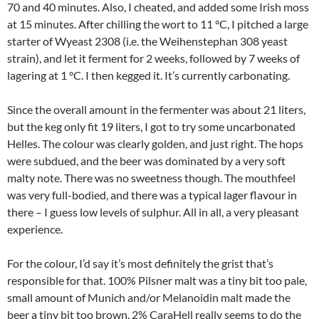
70 and 40 minutes. Also, I cheated, and added some Irish moss
at 15 minutes. After chilling the wort to 11 °C, I pitched a large
starter of Wyeast 2308 (i.e. the Weihenstephan 308 yeast
strain), and let it ferment for 2 weeks, followed by 7 weeks of
lagering at 1 °C. I then kegged it. It’s currently carbonating.
Since the overall amount in the fermenter was about 21 liters,
but the keg only fit 19 liters, I got to try some uncarbonated
Helles. The colour was clearly golden, and just right. The hops
were subdued, and the beer was dominated by a very soft
malty note. There was no sweetness though. The mouthfeel
was very full-bodied, and there was a typical lager flavour in
there – I guess low levels of sulphur. All in all, a very pleasant
experience.
For the colour, I’d say it’s most definitely the grist that’s
responsible for that. 100% Pilsner malt was a tiny bit too pale,
small amount of Munich and/or Melanoidin malt made the
beer a tiny bit too brown. 2% CaraHell really seems to do the