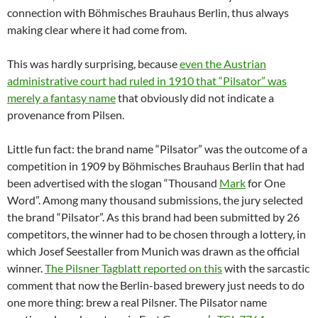
connection with Böhmisches Brauhaus Berlin, thus always
making clear where it had come from.
This was hardly surprising, because
even the Austrian
administrative court had ruled in 1910 that “Pilsator” was
merely a fantasy name
that obviously did not indicate a
provenance from Pilsen.
Little fun fact: the brand name “Pilsator” was the outcome of a
competition in 1909 by Böhmisches Brauhaus Berlin that had
been advertised with the slogan “Thousand
Mark
for One
Word”. Among many thousand submissions, the jury selected
the brand “Pilsator”. As this brand had been submitted by 26
competitors, the winner had to be chosen through a lottery, in
which Josef Seestaller from Munich was drawn as the official
winner.
The Pilsner Tagblatt reported on this
with the sarcastic
comment that now the Berlin-based brewery just needs to do
one more thing: brew a real Pilsner. The Pilsator name