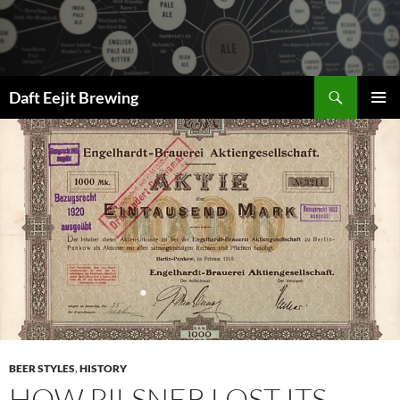
Skip
to
content
Search
Daft Eejit Brewing
PRIMAR
MENU
BEER STYLES
,
HISTORY
HOW PILSNER LOST ITS