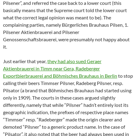
Pilsener”, and referred the case back to a lower court (this
basically means that the Supreme court told the lower court
what the correct legal opinion was meant to be). The
complaining parties, namely Bürgerliches Brauhaus Pilsen, 1.
Pilsener Aktienbrauerei and Pilsener
Genossenschaftsbrauerei, were presumably not happy about
it.
Just earlier that year,
they had also sued Geraer
Aktienbrauerei in Timm near Gera, Radeberger
Exportbierbrauerei and Böhmisches Brauhaus in Berlin
to stop
calling their beers Timmser Pilsner, Radeberg Pilsner, resp.
Pilsator (a brand that Böhmisches Brauhaus had started using
only in 1909). The courts in these cases argued slightly
differently, namely that while “Pilsner” hadn’t entirely lost its
geographic indication, the prefixes of respective place names
“Timmser” resp. “Radeberger” made the origin clearer and
demoted “Pilsner” to a generic product name. In the case of
“Pilsator”, it also noted that the beer had always been used in