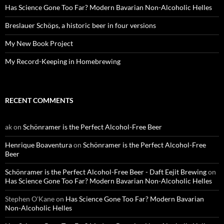
Has Science Gone Too Far? Modern Bavarian Non-Alcoholic Helles
Breslauer Schöps, a historic beer in four versions
My New Book Project
My Record-Keeping in Homebrewing
RECENT COMMENTS
ak
on
Schönramer is the Perfect Alcohol-Free Beer
Henrique Boaventura
on
Schönramer is the Perfect Alcohol-Free
Beer
Schönramer is the Perfect Alcohol-Free Beer - Daft Eejit Brewing
on
Has Science Gone Too Far? Modern Bavarian Non-Alcoholic Helles
Stephen O'Kane
on
Has Science Gone Too Far? Modern Bavarian
Non-Alcoholic Helles