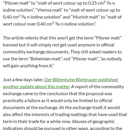
2
“Pilsner malt” to “malt of wort colour up to 0.25 cm
⅒ n
iodine solution”, “Vienna malt” to “malt of wort colour up to
2
0.40 cm
⅒ n iodine solution” and “Munich malt” to “malt of
2
wort colour over 0.40 cm
⅒ n iodine solution”.
The article relents that this won’t get the term “Pilsner malt”
banned but it will simply not get used anymore in official
commodity exchange documents. They still asked readers to
use the term “Bohemian malt”, not “Pilsner malt”, “as nobody
will gain anything from it.”
Just a few days later,
Der Böhmische Bierbrauer published
another update about this matter
. A report of the commodity
exchange came to the conclusion that the proposal was
practically a failure as it would only be limited to official
documents at the exchange. At the exchange itself, it would
also affect the interests of trading maltings that have used that
term in their trade for a while now. Abuses of geographic
indication should be pursued in other ways, according to the