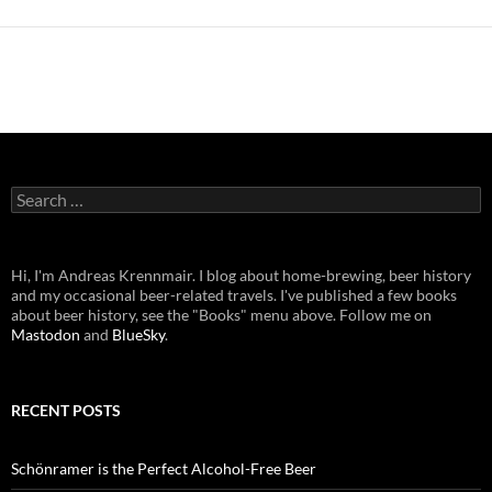
Search
for:
Hi, I'm Andreas Krennmair. I blog about home-brewing, beer history
and my occasional beer-related travels. I've published a few books
about beer history, see the "Books" menu above. Follow me on
Mastodon
and
BlueSky
.
RECENT POSTS
Schönramer is the Perfect Alcohol-Free Beer