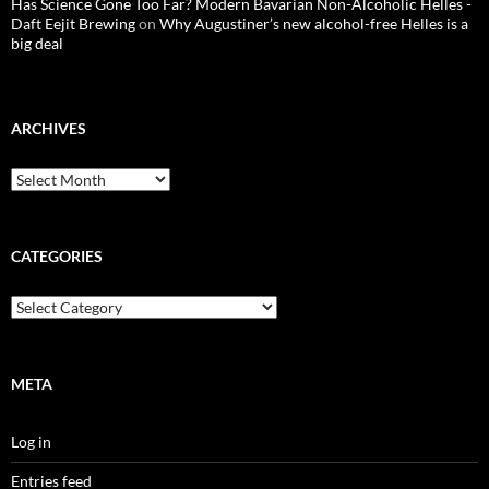
Has Science Gone Too Far? Modern Bavarian Non-Alcoholic Helles -
Daft Eejit Brewing
on
Why Augustiner’s new alcohol-free Helles is a
big deal
ARCHIVES
Archives
CATEGORIES
Categories
META
Log in
Entries feed