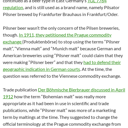
continued as a beer type in East Germany’s
TGL 7764
regulation
, and is still used as a brand name, namely Pilsator
Pilsner brewed by Frankfurter Brauhaus in Frankfurt/Oder.
Pilsner beer wasn’t the only concern of the Pilsen breweries,
though.
In 1911, they petitioned the Prague commodity
exchange
(Produktenbörse) to stop using the terms “Pilsner
malt”, “Vienna malt” and “Munich malt” because German and
American breweries using “Pilsner malt” could claim that they
were making “Pilsner beer” and that they
had to defend their
geographic indication in German courts
. At the time, the
question was referred to the Viennese commodity exchange.
Trade publication
Der Böhmische Bierbrauer discussed in April
1912
how the term “Bohemian malt” was really more
appropriate as it had been in use in scientific and trade
publications, while “Pilsner malt” was more of a marketing
term by maltings at the time. They suggested to change the
official terminology at the Prague commodity exchange from