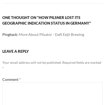
ONE THOUGHT ON “HOW PILSNER LOST ITS
GEOGRAPHIC INDICATION STATUS IN GERMANY”
Pingback:
More About Pilsator - Daft Eejit Brewing
LEAVE A REPLY
Your email address will not be published.
Required fields are marked
*
Comment
*