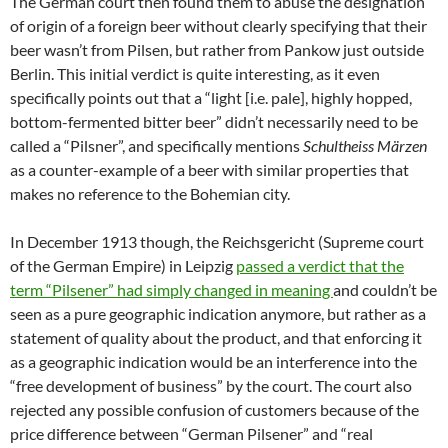
The German court then found them to abuse the designation
of origin of a foreign beer without clearly specifying that their
beer wasn’t from Pilsen, but rather from Pankow just outside
Berlin. This initial verdict is quite interesting, as it even
specifically points out that a “light [i.e. pale], highly hopped,
bottom-fermented bitter beer” didn’t necessarily need to be
called a “Pilsner”, and specifically mentions
Schultheiss Märzen
as a counter-example of a beer with similar properties that
makes no reference to the Bohemian city.
In December 1913 though, the Reichsgericht (Supreme court
of the German Empire) in Leipzig
passed a verdict that the
term “Pilsener” had simply changed in meaning
and couldn’t be
seen as a pure geographic indication anymore, but rather as a
statement of quality about the product, and that enforcing it
as a geographic indication would be an interference into the
“free development of business” by the court. The court also
rejected any possible confusion of customers because of the
price difference between “German Pilsener” and “real