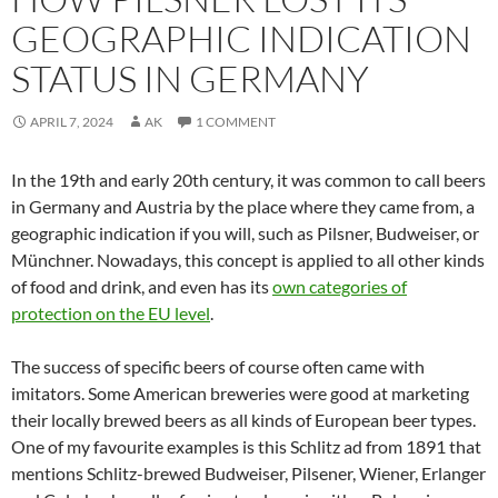
GEOGRAPHIC INDICATION
STATUS IN GERMANY
APRIL 7, 2024
AK
1 COMMENT
In the 19th and early 20th century, it was common to call beers
in Germany and Austria by the place where they came from, a
geographic indication if you will, such as Pilsner, Budweiser, or
Münchner. Nowadays, this concept is applied to all other kinds
of food and drink, and even has its
own categories of
protection on the EU level
.
The success of specific beers of course often came with
imitators. Some American breweries were good at marketing
their locally brewed beers as all kinds of European beer types.
One of my favourite examples is this Schlitz ad from 1891 that
mentions Schlitz-brewed Budweiser, Pilsener, Wiener, Erlanger