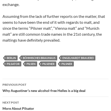
exchange.
Assuming from the lack of further reports on the matter, that
seems to have been the end of it with regards to malt, and
since the terms “Pilsner malt”, “Vienna malt” and “Munich
malt” are still common trade names in the 21st century, the
maltings have definitely prevailed.
BERLIN
BÖHMISCHES BRAUHAUS
ENGELHARDT BRAUEREI
PILSATOR
PILSEN
PILSENER
PILSNER
Post
PREVIOUS POST
navigation
Why Augustiner’s new alcohol-free Helles is a big deal
NEXT POST
More About Pilsator