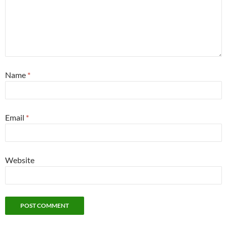
Name
*
Email
*
Website