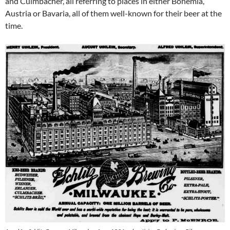
and Culmbacher, all referring to places in either Bohemia,
Austria or Bavaria, all of them well-known for their beer at the
time.