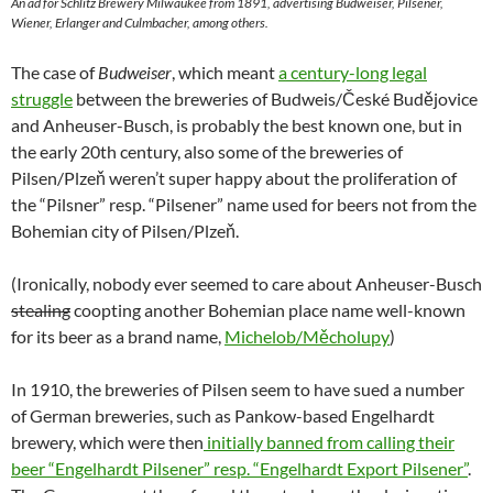
An ad for Schlitz Brewery Milwaukee from 1891, advertising Budweiser, Pilsener,
Wiener, Erlanger and Culmbacher, among others.
The case of
Budweiser
, which meant
a century-long legal
struggle
between the breweries of Budweis/České Budějovice
and Anheuser-Busch, is probably the best known one, but in
the early 20th century, also some of the breweries of
Pilsen/Plzeň weren’t super happy about the proliferation of
the “Pilsner” resp. “Pilsener” name used for beers not from the
Bohemian city of Pilsen/Plzeň.
(Ironically, nobody ever seemed to care about Anheuser-Busch
stealing
coopting another Bohemian place name well-known
for its beer as a brand name,
Michelob/Měcholupy
)
In 1910, the breweries of Pilsen seem to have sued a number
of German breweries, such as Pankow-based Engelhardt
brewery, which were then
initially banned from calling their
beer “Engelhardt Pilsener” resp. “Engelhardt Export Pilsener”
.