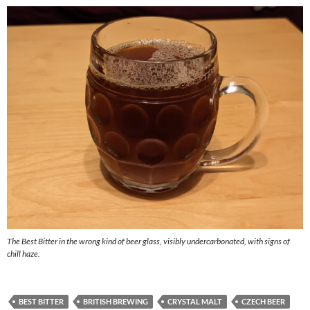
The Best Bitter in the wrong kind of beer glass, visibly undercarbonated, with signs of
chill haze.
BEST BITTER
BRITISH BREWING
CRYSTAL MALT
CZECH BEER