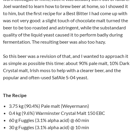
Joel wanted to learn how to brew beer at home, so I showed it
to him, but the first recipe for a Best Bitter I had come up with
was not very good: a slight touch of chocolate malt turned the
beer to be too roasted and astringent, while the substandard
quality of the liquid yeast caused it to perform badly during
fermentation. The resulting beer was also too hazy.
So this beer was a revision of that, and I wanted to approach it
as simple as possible this time: about 90% pale malt, 10% Dark
Crystal malt, Irish moss to help with a clearer beer, and the
popular and often-used SafAle S-04 yeast.
The Recipe
3.75 kg (90.4%) Pale malt (Weyermann)
0.4 kg (9.6%) Warminster Crystal Malt 150 EBC
60 g Fuggles (3.1% alpha acid) @ 60 min
30 g Fuggles (3.1% alpha acid) @ 10 min