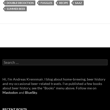
DOUBLE DECOCTION
FUGGLES
RECIPE
SAAZ
SUMMER BEER
Search
for:
Hi, I'm Andreas Krennmair. I blog about home-brewing, beer history
and my occasional beer-related travels. I've published a few books
about beer history, see the "Books" menu above. Follow me on
Mastodon
and
BlueSky
.
RECENT POSTS