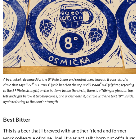
A beer label I designed for the 8° Pale Lager and printed using linocut. It consists of a
circle that says “SVĚTLE PIVO” (pale beer) on the top and “OSMIČKA” (eighter, referring
to the 8° Plato strength) on the bottom. Inside the circle, there is a Tübinger glass on top,
left and right below it two hop cones, and underneath it, a circle with the text “8°” inside,
again referring to the beer’s strength.
Best Bitter
This is a beer that I brewed with another friend and former
work colleague of mine, Joel. It was actually born out of failure: