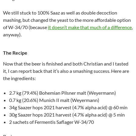
We still stuck to 100% Saaz as well as double decoction
mashing, but changed the yeast to the more affordable option
of W-34/70 (because
it doesn’t make that much of a difference
,
anyway).
The Recipe
Now that the beer is finished and both Christian and I tasted
it, I can report back that it’s also a smashing success. Here are
the ingredients:
2.7 kg (79.4%) Bohemian Pilsner malt (Weyermann)
0.7 kg (20.6%) Munich II malt (Weyermann)
34g Saazer hops 2021 harvest (4.7% alpha acid) @ 60 min
30g Saazer hops 2021 harvest (4.7% alpha acid) @ 5 min
2 sachets of Fermentis Saflager W-34/70