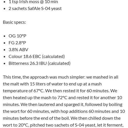
1 tsp Irish moss @ 10 min
2 sachets SafAle S-04 yeast
Basic specs:
OG 10°P
FG 2.8°P
3.8% ABV
Colour 18.6 EBC (calculated)
Bitterness 26.3 IBU (calculated)
This time, the approach was much simpler: we mashed in all
the malt with 15 liters of water to end up at a mash
temperature of 67°C. We then rested it for 60 minutes. We
then heated up the mash to 72°C and rested it for another 10
minutes. We then lautered and sparged it, followed by boiling
the wort for 60 minutes, with hop additions 60 minutes and 10
minutes before the end of the boil. We then chilled down the
wort to 20°C, pitched two sachets of S-04 yeast, let it ferment,