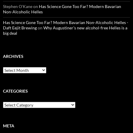
Stephen O'Kane
on
Has Science Gone Too Far? Modern Bavarian
Non-Alcoholic Helles
Has Science Gone Too Far? Modern Bavarian Non-Alcoholic Helles -
Daft Eejit Brewing
on
Why Augustiner’s new alcohol-free Helles is a
big deal
ARCHIVES
Archives
CATEGORIES
Categories
META