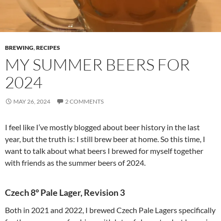
BREWING
,
RECIPES
MY SUMMER BEERS FOR
2024
MAY 26, 2024
2 COMMENTS
I feel like I’ve mostly blogged about beer history in the last
year, but the truth is: I still brew beer at home. So this time, I
want to talk about what beers I brewed for myself together
with friends as the summer beers of 2024.
Czech 8° Pale Lager, Revision 3
Both in 2021 and 2022, I brewed Czech Pale Lagers specifically