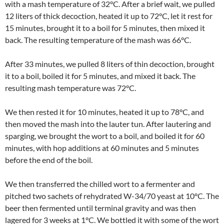
with a mash temperature of 32°C. After a brief wait, we pulled
12 liters of thick decoction, heated it up to 72°C, let it rest for
15 minutes, brought it to a boil for 5 minutes, then mixed it
back. The resulting temperature of the mash was 66°C.
After 33 minutes, we pulled 8 liters of thin decoction, brought
it to a boil, boiled it for 5 minutes, and mixed it back. The
resulting mash temperature was 72°C.
We then rested it for 10 minutes, heated it up to 78°C, and
then moved the mash into the lauter tun. After lautering and
sparging, we brought the wort to a boil, and boiled it for 60
minutes, with hop additions at 60 minutes and 5 minutes
before the end of the boil.
We then transferred the chilled wort to a fermenter and
pitched two sachets of rehydrated W-34/70 yeast at 10°C. The
beer then fermented until terminal gravity and was then
lagered for 3 weeks at 1°C. We bottled it with some of the wort