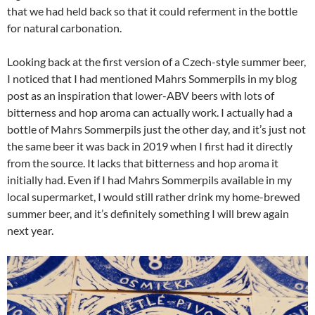
that we had held back so that it could referment in the bottle
for natural carbonation.
Looking back at the first version of a Czech-style summer beer,
I noticed that I had mentioned Mahrs Sommerpils in my blog
post as an inspiration that lower-ABV beers with lots of
bitterness and hop aroma can actually work. I actually had a
bottle of Mahrs Sommerpils just the other day, and it’s just not
the same beer it was back in 2019 when I first had it directly
from the source. It lacks that bitterness and hop aroma it
initially had. Even if I had Mahrs Sommerpils available in my
local supermarket, I would still rather drink my home-brewed
summer beer, and it’s definitely something I will brew again
next year.