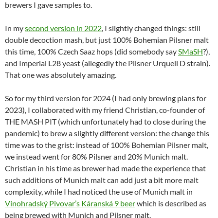
brewers I gave samples to.
In my
second version in 2022
, I slightly changed things: still
double decoction mash, but just 100% Bohemian Pilsner malt
this time, 100% Czech Saaz hops (did somebody say
SMaSH
?),
and Imperial L28 yeast (allegedly the Pilsner Urquell D strain).
That one was absolutely amazing.
So for my third version for 2024 (I had only brewing plans for
2023), I collaborated with my friend Christian, co-founder of
THE MASH PIT (which unfortunately had to close during the
pandemic) to brew a slightly different version: the change this
time was to the grist: instead of 100% Bohemian Pilsner malt,
we instead went for 80% Pilsner and 20% Munich malt.
Christian in his time as brewer had made the experience that
such additions of Munich malt can add just a bit more malt
complexity, while I had noticed the use of Munich malt in
Vinohradský Pivovar’s Káranská 9 beer
which is described as
being brewed with Munich and Pilsner malt.