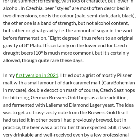
for the summer: refreshing, with lots of character, but lower in
alcohol. In Czechia, beer “styles” are most often described in
two dimensions, one is the colour (pale, semi-dark, dark, black),
the other one is a band of strength, but not alcohol content,
but rather original gravity, i.e. the amount of sugar in the wort
before fermentation. “Eight degrees” thus refers to an original
gravity of 8° Plato. It’s certainly on the lower end for Czech
draught beers (10° is much more common), but it’s certainly
allowed, though quite rare these days.
In my
first version in 2021
, I tried out a grist of mostly Pilsner
malt with a small amount of dark caramel malt (CaraBohemian
in my case), double decoction mash of course, Czech Saaz hops
for bittering, German Brewers Gold hops as a late addition,
and fermented with Lallemand Diamond Lager yeast. The idea
was to get a citrusy-zesty note from the Brewers Gold like I
had tasted it in other beers I had previously brewed, but in
practice, the beer was a bit fruitier than expected. Still, it was
very drinkable and well-received even by a few professional