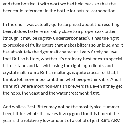
and then bottled it with wort we had held back so that the
beer could referment in the bottle for natural carbonation.
In the end, I was actually quite surprised about the resulting
beer: it does taste remarkably close to a proper cask bitter
(though it may be slightly undercarbonated), it has the right
expression of fruity esters that makes bitters so unique, and it
has absolutely the right malt character. I very firmly believe
that British bitters, whether it’s ordinary, best or extra special
bitter, stand and fall with using the right ingredients, and
crystal malt from a British maltings is quite crucial for that, I
think a lot more important than what people think it is. And I
think it’s where most non-British brewers fail, even if they get
the hops, the yeast and the water treatment right.
And while a Best Bitter may not be the most typical summer
beer, I think what still makes it very good for this time of the
year is the relatively low amount of alcohol of just 3.8% ABV.