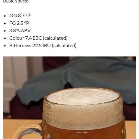
Basic specs:
OG 8.7 °P
FG 2.5 °P
3.3% ABV
Colour 7.4 EBC (calculated)
Bitterness 22.5 IBU (calculated)