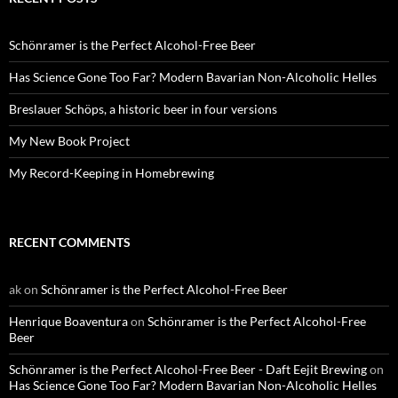
Schönramer is the Perfect Alcohol-Free Beer
Has Science Gone Too Far? Modern Bavarian Non-Alcoholic Helles
Breslauer Schöps, a historic beer in four versions
My New Book Project
My Record-Keeping in Homebrewing
RECENT COMMENTS
ak
on
Schönramer is the Perfect Alcohol-Free Beer
Henrique Boaventura
on
Schönramer is the Perfect Alcohol-Free
Beer
Schönramer is the Perfect Alcohol-Free Beer - Daft Eejit Brewing
on
Has Science Gone Too Far? Modern Bavarian Non-Alcoholic Helles