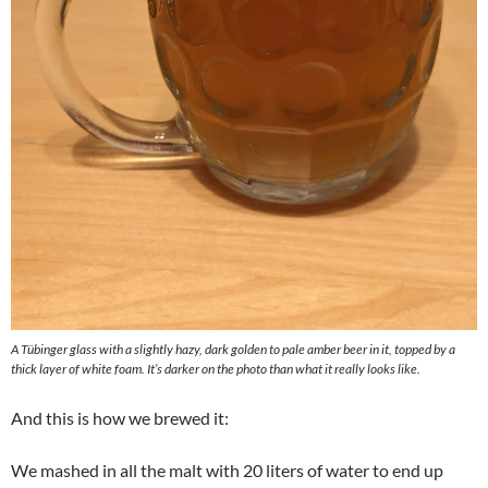
A Tübinger glass with a slightly hazy, dark golden to pale amber beer in it, topped by a
thick layer of white foam. It’s darker on the photo than what it really looks like.
And this is how we brewed it:
We mashed in all the malt with 20 liters of water to end up