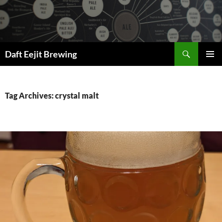
Skip
to
content
Search
Daft Eejit Brewing
PRIMAR
MENU
Tag Archives: crystal malt