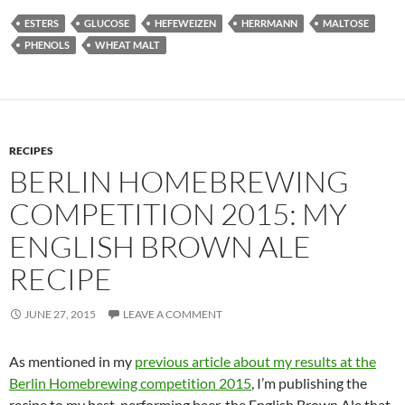
ESTERS
GLUCOSE
HEFEWEIZEN
HERRMANN
MALTOSE
PHENOLS
WHEAT MALT
RECIPES
BERLIN HOMEBREWING
COMPETITION 2015: MY
ENGLISH BROWN ALE
RECIPE
JUNE 27, 2015
LEAVE A COMMENT
As mentioned in my
previous article about my results at the
Berlin Homebrewing competition 2015
, I’m publishing the
recipe to my best-performing beer, the English Brown Ale that