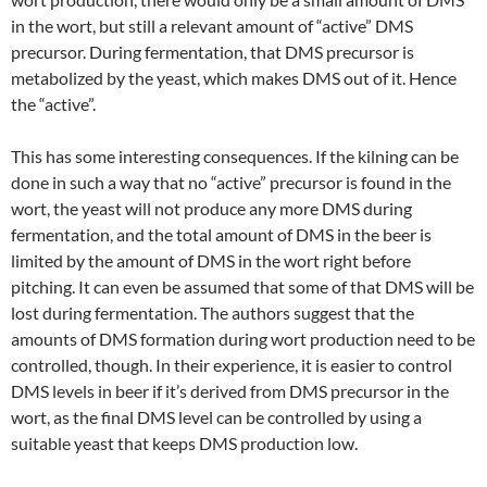
in the wort, but still a relevant amount of “active” DMS
precursor. During fermentation, that DMS precursor is
metabolized by the yeast, which makes DMS out of it. Hence
the “active”.
This has some interesting consequences. If the kilning can be
done in such a way that no “active” precursor is found in the
wort, the yeast will not produce any more DMS during
fermentation, and the total amount of DMS in the beer is
limited by the amount of DMS in the wort right before
pitching. It can even be assumed that some of that DMS will be
lost during fermentation. The authors suggest that the
amounts of DMS formation during wort production need to be
controlled, though. In their experience, it is easier to control
DMS levels in beer if it’s derived from DMS precursor in the
wort, as the final DMS level can be controlled by using a
suitable yeast that keeps DMS production low.