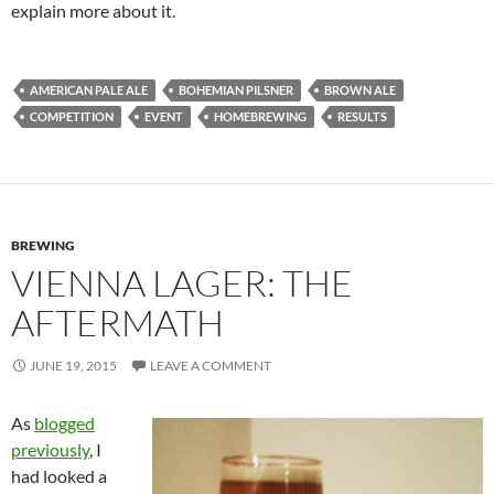
explain more about it.
AMERICAN PALE ALE
BOHEMIAN PILSNER
BROWN ALE
COMPETITION
EVENT
HOMEBREWING
RESULTS
BREWING
VIENNA LAGER: THE
AFTERMATH
JUNE 19, 2015
LEAVE A COMMENT
As
blogged
previously
, I
had looked a