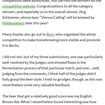
competition were announced. You can find the winners on the
competition website
. Congratulations to all the category
winners, and especially so to the overall winner, Jörg
Schloemer, whose beer “Vienna Calling” will be brewed by
Heidenpeters
later this year!
Many thanks also go out to
Rory
, who organized the whole
competition to make homebrewing more visible and promote
it in Berlin.
I did not win, but of my three submissions, one was particularly
well-received by the judges, one showed flaws in the
fermentation process of that particular batch, and one… well,
judging from the comments, I think half of the judges didn’t
fully grasp the beer style. I hold no grudges, though, as this was
nevertheless some very valuable feedback.
The beer that got a relatively good score was my English
Brown Ale. What I nevertheless found interesting was how