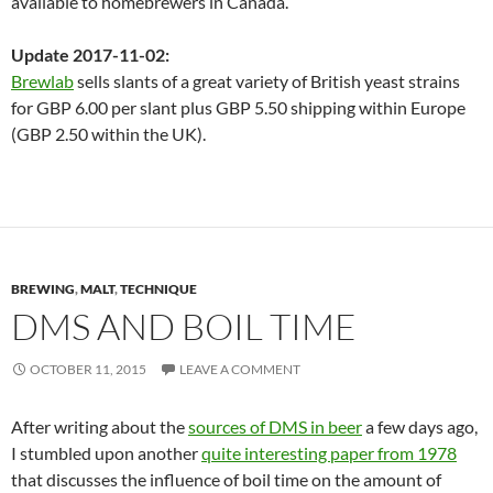
available to homebrewers in Canada.
Update 2017-11-02:
Brewlab
sells slants of a great variety of British yeast strains
for GBP 6.00 per slant plus GBP 5.50 shipping within Europe
(GBP 2.50 within the UK).
BREWING
,
MALT
,
TECHNIQUE
DMS AND BOIL TIME
OCTOBER 11, 2015
LEAVE A COMMENT
After writing about the
sources of DMS in beer
a few days ago,
I stumbled upon another
quite interesting paper from 1978
that discusses the influence of boil time on the amount of