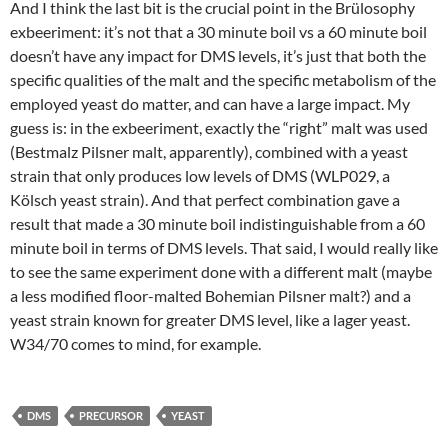
And I think the last bit is the crucial point in the Brülosophy
exbeeriment: it’s not that a 30 minute boil vs a 60 minute boil
doesn’t have any impact for DMS levels, it’s just that both the
specific qualities of the malt and the specific metabolism of the
employed yeast do matter, and can have a large impact. My
guess is: in the exbeeriment, exactly the “right” malt was used
(Bestmalz Pilsner malt, apparently), combined with a yeast
strain that only produces low levels of DMS (WLP029, a
Kölsch yeast strain). And that perfect combination gave a
result that made a 30 minute boil indistinguishable from a 60
minute boil in terms of DMS levels. That said, I would really like
to see the same experiment done with a different malt (maybe
a less modified floor-malted Bohemian Pilsner malt?) and a
yeast strain known for greater DMS level, like a lager yeast.
W34/70 comes to mind, for example.
DMS
PRECURSOR
YEAST