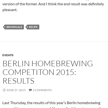
version of the former. And I think the end result was definitely
pleasant.
BROWN ALE
RECIPE
EVENTS
BERLIN HOMEBREWING
COMPETITON 2015:
RESULTS
JUNE 27, 2015
2 COMMENTS
Last Thursday, the results of this year’s Berlin homebrewing