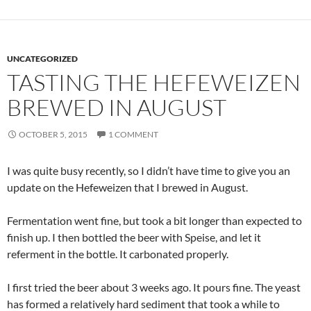
UNCATEGORIZED
TASTING THE HEFEWEIZEN
BREWED IN AUGUST
OCTOBER 5, 2015
1 COMMENT
I was quite busy recently, so I didn’t have time to give you an
update on the Hefeweizen that I brewed in August.
Fermentation went fine, but took a bit longer than expected to
finish up. I then bottled the beer with Speise, and let it
referment in the bottle. It carbonated properly.
I first tried the beer about 3 weeks ago. It pours fine. The yeast
has formed a relatively hard sediment that took a while to