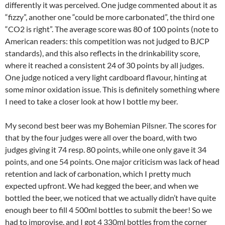
differently it was perceived. One judge commented about it as
“fizzy”, another one “could be more carbonated”, the third one
“CO2 is right”. The average score was 80 of 100 points (note to
American readers: this competition was not judged to BJCP
standards), and this also reflects in the drinkability score,
where it reached a consistent 24 of 30 points by all judges.
One judge noticed a very light cardboard flavour, hinting at
some minor oxidation issue. This is definitely something where
I need to take a closer look at how I bottle my beer.
My second best beer was my Bohemian Pilsner. The scores for
that by the four judges were all over the board, with two
judges giving it 74 resp. 80 points, while one only gave it 34
points, and one 54 points. One major criticism was lack of head
retention and lack of carbonation, which I pretty much
expected upfront. We had kegged the beer, and when we
bottled the beer, we noticed that we actually didn’t have quite
enough beer to fill 4 500ml bottles to submit the beer! So we
had to improvise, and I got 4 330ml bottles from the corner