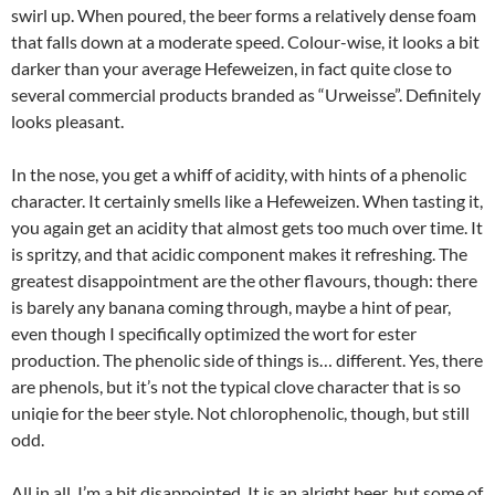
swirl up. When poured, the beer forms a relatively dense foam
that falls down at a moderate speed. Colour-wise, it looks a bit
darker than your average Hefeweizen, in fact quite close to
several commercial products branded as “Urweisse”. Definitely
looks pleasant.
In the nose, you get a whiff of acidity, with hints of a phenolic
character. It certainly smells like a Hefeweizen. When tasting it,
you again get an acidity that almost gets too much over time. It
is spritzy, and that acidic component makes it refreshing. The
greatest disappointment are the other flavours, though: there
is barely any banana coming through, maybe a hint of pear,
even though I specifically optimized the wort for ester
production. The phenolic side of things is… different. Yes, there
are phenols, but it’s not the typical clove character that is so
uniqie for the beer style. Not chlorophenolic, though, but still
odd.
All in all, I’m a bit disappointed. It is an alright beer, but some of