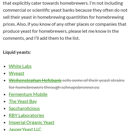
that explicitly cater towards homebrewers. I’m not including
commercial or scientific yeast banks because they often do not
sell their yeast in homebrewing quantitites for homebrewing
prices. Also, if you know of any other places or companies that
produce yeast for homebrewers, please let me know in the
comments, and I’ll add them to the list.
Liquid yeasts:
White Labs
Wyeast
Weihenstephan Hefebank
sells some of their yeast strains
for homebrewers through schnapsbrenner.eu
Fermentum Mobile
The Yeast Bay
Saccharolicious
RBY Laboratories
Imperial Organic Yeast
JasperYeast LLC