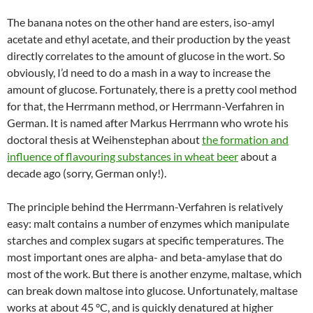
The banana notes on the other hand are esters, iso-amyl
acetate and ethyl acetate, and their production by the yeast
directly correlates to the amount of glucose in the wort. So
obviously, I’d need to do a mash in a way to increase the
amount of glucose. Fortunately, there is a pretty cool method
for that, the Herrmann method, or Herrmann-Verfahren in
German. It is named after Markus Herrmann who wrote his
doctoral thesis at Weihenstephan about
the formation and
influence of flavouring substances in wheat beer
about a
decade ago (sorry, German only!).
The principle behind the Herrmann-Verfahren is relatively
easy: malt contains a number of enzymes which manipulate
starches and complex sugars at specific temperatures. The
most important ones are alpha- and beta-amylase that do
most of the work. But there is another enzyme, maltase, which
can break down maltose into glucose. Unfortunately, maltase
works at about 45 °C, and is quickly denatured at higher