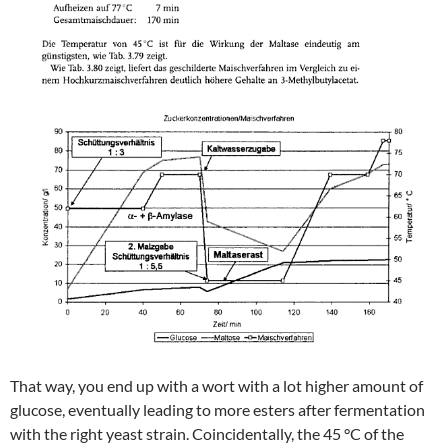
That way, you end up with a wort with a lot higher amount of
glucose, eventually leading to more esters after fermentation
with the right yeast strain. Coincidentally, the 45 °C of the