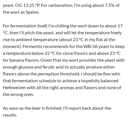
yeast. OG 13.25 °P. For carbonation, I’m using about 7.5% of
the wort as Speise.
For fermentation itself, I’m chilling the wort down to about 17
°C, then I’ll pitch the yeast, and will let the temperature freely
rise to ambient temperature (about 23 °C in my flat at the
moment). Fermentis recommends for the WB-06 yeast to keep
a temperature below 22 °C for clove flavors and above 23 °C
for banana flavors. Given that my wort provides the yeast with
enough glucose and ferulic acid to actually produce either
flavors above the perception threshold, I should be fine with
that fermentation schedule to achieve a hopefully balanced
Hefeweizen with all the right aromas and flavors and none of
the wrong ones.
As soon as the beer is finished, I’ll report back about the
results.