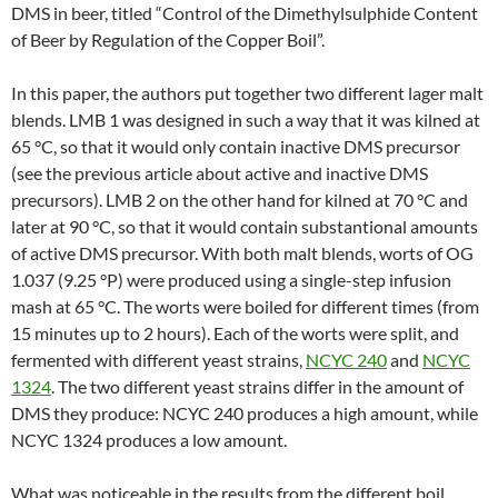
DMS in beer, titled “Control of the Dimethylsulphide Content
of Beer by Regulation of the Copper Boil”.
In this paper, the authors put together two different lager malt
blends. LMB 1 was designed in such a way that it was kilned at
65 °C, so that it would only contain inactive DMS precursor
(see the previous article about active and inactive DMS
precursors). LMB 2 on the other hand for kilned at 70 °C and
later at 90 °C, so that it would contain substantional amounts
of active DMS precursor. With both malt blends, worts of OG
1.037 (9.25 °P) were produced using a single-step infusion
mash at 65 °C. The worts were boiled for different times (from
15 minutes up to 2 hours). Each of the worts were split, and
fermented with different yeast strains,
NCYC 240
and
NCYC
1324
. The two different yeast strains differ in the amount of
DMS they produce: NCYC 240 produces a high amount, while
NCYC 1324 produces a low amount.
What was noticeable in the results from the different boil