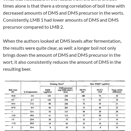
times alone is that there a strong correlation of boil time with
decreased amounts of DMS and DMS precursor in the worts.
Consistently, LMB 1 had lower amounts of DMS and DMS
precursor compared to LMB 2.
When the authors looked at DMS levels after fermentation,
the results were quite clear, as well: a longer boil not only
brings down the amount of DMS and DMS precursor in the
wort, it also consistently reduces the amount of DMS in the
resulting beer.