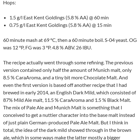
Hops:
1.5 g/l East Kent Goldings (5.8 % AA) @ 60 min
0.75 g/l East Kent Goldings (5.8 % AA) @ 15 min
60 minute mash at 69 °C, then a 60 minute boil. S-04 yeast. OG
was 12 °P, FG was 3 °P. 4.8 % ABV. 26 IBU.
The recipe actually went through some refining. The previous
version contained only half the amount of Munich malt, only
8.5 % CaraAroma, and a tiny bit more Chocolate Malt. And
even the first version is based off another recipe that I had
brewed in early 2014, an English Dark Mild, which consisted of
87% Mild Ale malt, 11.5 % CaraAroma and 1.5 % Black Malt.
The mix of Pale Ale and Munich Malt is something that I
conceived to get a nuttier character into the base malt instead
of just plain German-produced Pale Ale Malt. But I think in
total, the idea of the dark mild showed through in the brown
ale, which in some ways make the latter mostly a bigger