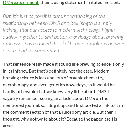
DMS exbeeriment
, their closing statement irritated me a bit:
But, it’s just as possible our understanding of the
relationship between DMS and boil length is simply
lacking, that our access to modern technology, higher
quality ingredients, and better knowledge about brewing
processes has reduced the likelihood of problems brewers
of yore had to worry about.
That sentence really made it sound like brewing science is only
in its infancy. But that’s definitely not the case. Modern
brewing science is lots and lots of organic chemistry,
microbiology, and even genetics nowadays, so it would be
hardly believable that we knew very little about DMS. I
vaguely remember seeing an article about DMS on the
mentioned journal, so I dug it up, and first posted a link to it in
the comment section of that Brülosophy article. But then I
thought, why not write about it? Because the paper itself is
great.