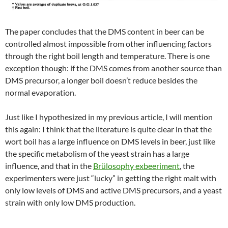
The paper concludes that the DMS content in beer can be
controlled almost impossible from other influencing factors
through the right boil length and temperature. There is one
exception though: if the DMS comes from another source than
DMS precursor, a longer boil doesn’t reduce besides the
normal evaporation.
Just like I hypothesized in my previous article, I will mention
this again: I think that the literature is quite clear in that the
wort boil has a large influence on DMS levels in beer, just like
the specific metabolism of the yeast strain has a large
influence, and that in the
Brülosophy exbeeriment
, the
experimenters were just “lucky” in getting the right malt with
only low levels of DMS and active DMS precursors, and a yeast
strain with only low DMS production.