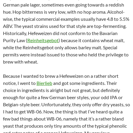
German pale lager, sometimes even going towards a reddish
hue. Hop bitterness is very low, with no hop aroma. Alcohol-
wise, the typical commercial examples usually have 4.8 to 5.5%
ABV. The yeast strains used for that style are top-fermenting.
Historically, Hefeweizen did not conform to the Bavarian
Purity Law (
Reinheitsgebot
) because it contains wheat malt,
while the Reinheitsgebot only allows barley malt. Special
permits were instead issued to those who held the privilege to
brew with wheat.
Because I wanted to brew a Hefeweizen on a rather short
notice, I went to
Bierlieb
and got some ingredients. Their
choice in ingredients is alright but not great, but definitely
enough for quite a few German beer styles, your odd IPA or
Belgian-style beer. Unfortunately, they only offer dry yeasts, so
I had to get WB-06. Now, the thing is that I’ve heard quite a
few bad things about WB-06, namely that it’s a rather bland
yeast that produces only tiny amounts of the typical phenolic
and ester notes of a proper Hefeweizen. My previous