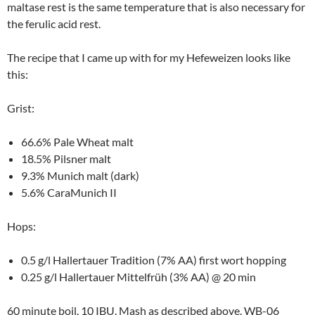
maltase rest is the same temperature that is also necessary for
the ferulic acid rest.
The recipe that I came up with for my Hefeweizen looks like
this:
Grist:
66.6% Pale Wheat malt
18.5% Pilsner malt
9.3% Munich malt (dark)
5.6% CaraMunich II
Hops:
0.5 g/l Hallertauer Tradition (7% AA) first wort hopping
0.25 g/l Hallertauer Mittelfrüh (3% AA) @ 20 min
60 minute boil. 10 IBU. Mash as described above. WB-06