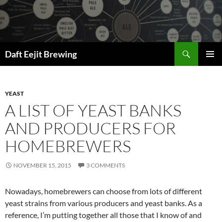
Skip
to
content
Search
Daft Eejit Brewing
PRIMAR
MENU
YEAST
A LIST OF YEAST BANKS
AND PRODUCERS FOR
HOMEBREWERS
NOVEMBER 15, 2015
3 COMMENTS
Nowadays, homebrewers can choose from lots of different
yeast strains from various producers and yeast banks. As a
reference, I’m putting together all those that I know of and