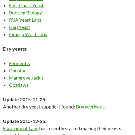
East Coast Yeast
Bootleg Biology
RVA Yeast Labs
GigaYeast
Omega Yeast Labs
Dry yeasts:
Fermentis
Danstar
Mangrove Jack’s
Gozdawa
Update 2015-11-25:
Another dry yeast supplier I found:
Brauwerkstatt
Update 2015-12-25:
Escarpment Labs
has recently started making their yeasts