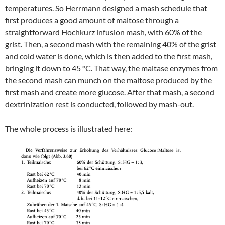
temperatures. So Herrmann designed a mash schedule that
first produces a good amount of maltose through a
straightforward Hochkurz infusion mash, with 60% of the
grist. Then, a second mash with the remaining 40% of the grist
and cold water is done, which is then added to the first mash,
bringing it down to 45 °C. That way, the maltase enzymes from
the second mash can munch on the maltose produced by the
first mash and create more glucose. After that mash, a second
dextrinization rest is conducted, followed by mash-out.
The whole process is illustrated here: