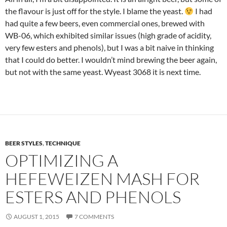
the flavour is just off for the style. I blame the yeast.
I had
had quite a few beers, even commercial ones, brewed with
WB-06, which exhibited similar issues (high grade of acidity,
very few esters and phenols), but I was a bit naive in thinking
that I could do better. I wouldn’t mind brewing the beer again,
but not with the same yeast. Wyeast 3068 it is next time.
BEER STYLES
,
TECHNIQUE
OPTIMIZING A
HEFEWEIZEN MASH FOR
ESTERS AND PHENOLS
AUGUST 1, 2015
7 COMMENTS