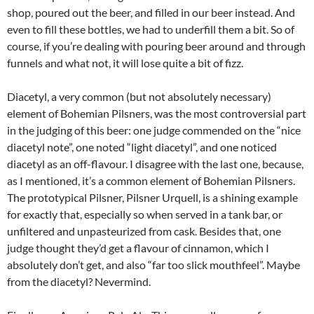
shop, poured out the beer, and filled in our beer instead. And
even to fill these bottles, we had to underfill them a bit. So of
course, if you’re dealing with pouring beer around and through
funnels and what not, it will lose quite a bit of fizz.
Diacetyl, a very common (but not absolutely necessary)
element of Bohemian Pilsners, was the most controversial part
in the judging of this beer: one judge commended on the “nice
diacetyl note”, one noted “light diacetyl”, and one noticed
diacetyl as an off-flavour. I disagree with the last one, because,
as I mentioned, it’s a common element of Bohemian Pilsners.
The prototypical Pilsner, Pilsner Urquell, is a shining example
for exactly that, especially so when served in a tank bar, or
unfiltered and unpasteurized from cask. Besides that, one
judge thought they’d get a flavour of cinnamon, which I
absolutely don’t get, and also “far too slick mouthfeel”. Maybe
from the diacetyl? Nevermind.