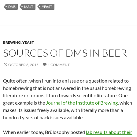
DMS
MALT
YEAST
BREWING
,
YEAST
SOURCES OF DMS IN BEER
OCTOBER 8, 2015
1 COMMENT
Quite often, when I run into an issue or a question related to
homebrewing that is not answered in the usual homebrewing
literature or forums, I turn towards scientific literature. One
great example is the
Journal of the Institute of Brewing
, which
makes its issues freely available, with literally more than a
hundred years of back issues available.
When earlier today, Brülosophy posted
lab results about their