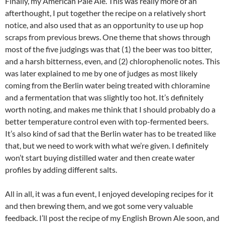
Finally, my American Pale Ale. This was really more of an
afterthought, I put together the recipe on a relatively short
notice, and also used that as an opportunity to use up hop
scraps from previous brews. One theme that shows through
most of the five judgings was that (1) the beer was too bitter,
and a harsh bitterness, even, and (2) chlorophenolic notes. This
was later explained to me by one of judges as most likely
coming from the Berlin water being treated with chloramine
and a fermentation that was slightly too hot. It’s definitely
worth noting, and makes me think that I should probably do a
better temperature control even with top-fermented beers.
It’s also kind of sad that the Berlin water has to be treated like
that, but we need to work with what we’re given. I definitely
won’t start buying distilled water and then create water
profiles by adding different salts.
All in all, it was a fun event, I enjoyed developing recipes for it
and then brewing them, and we got some very valuable
feedback. I’ll post the recipe of my English Brown Ale soon, and