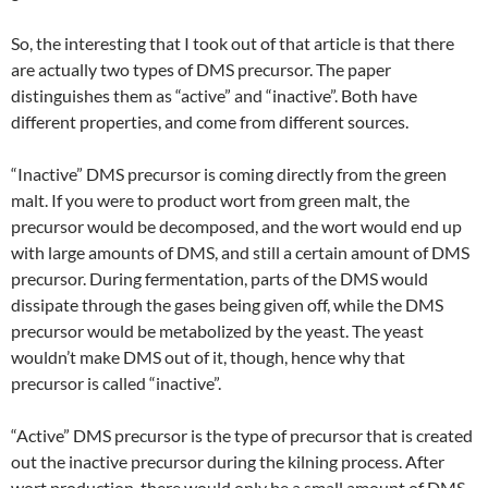
So, the interesting that I took out of that article is that there
are actually two types of DMS precursor. The paper
distinguishes them as “active” and “inactive”. Both have
different properties, and come from different sources.
“Inactive” DMS precursor is coming directly from the green
malt. If you were to product wort from green malt, the
precursor would be decomposed, and the wort would end up
with large amounts of DMS, and still a certain amount of DMS
precursor. During fermentation, parts of the DMS would
dissipate through the gases being given off, while the DMS
precursor would be metabolized by the yeast. The yeast
wouldn’t make DMS out of it, though, hence why that
precursor is called “inactive”.
“Active” DMS precursor is the type of precursor that is created
out the inactive precursor during the kilning process. After
wort production, there would only be a small amount of DMS