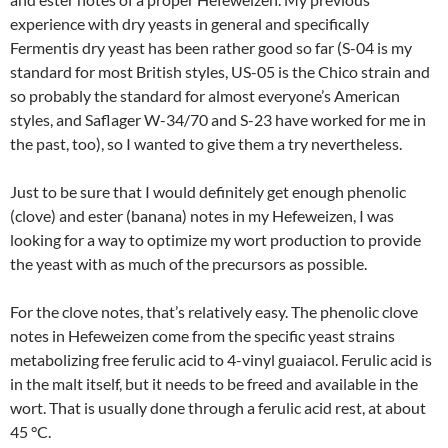
experience with dry yeasts in general and specifically
Fermentis dry yeast has been rather good so far (S-04 is my
standard for most British styles, US-05 is the Chico strain and
so probably the standard for almost everyone’s American
styles, and Saflager W-34/70 and S-23 have worked for me in
the past, too), so I wanted to give them a try nevertheless.
Just to be sure that I would definitely get enough phenolic
(clove) and ester (banana) notes in my Hefeweizen, I was
looking for a way to optimize my wort production to provide
the yeast with as much of the precursors as possible.
For the clove notes, that’s relatively easy. The phenolic clove
notes in Hefeweizen come from the specific yeast strains
metabolizing free ferulic acid to 4-vinyl guaiacol. Ferulic acid is
in the malt itself, but it needs to be freed and available in the
wort. That is usually done through a ferulic acid rest, at about
45 °C.