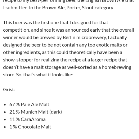
I submitted to the Brown Ale, Porter, Stout category.
This beer was the first one that I designed for that
competition, and since it was announced early that the overall
winner would be brewed by Berlin microbrewery, I actually
designed the beer to be not contain any too exotic malts or
other ingredients, as this could theoretically have been a
show-stopper for realizing the recipe at a larger recipe that
doesn’t have a malt storage as well-sorted as a homebrewing
store. So, that’s what it looks like:
Grist:
67 % Pale Ale Malt
21 % Munich Malt (dark)
11 % CaraAroma
1 % Chocolate Malt