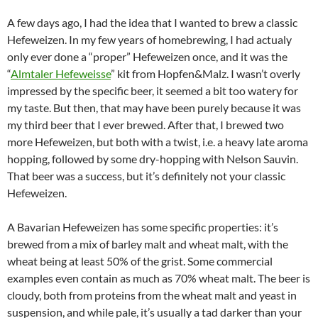
A few days ago, I had the idea that I wanted to brew a classic
Hefeweizen. In my few years of homebrewing, I had actualy
only ever done a “proper” Hefeweizen once, and it was the
“
Almtaler Hefeweisse
” kit from Hopfen&Malz. I wasn’t overly
impressed by the specific beer, it seemed a bit too watery for
my taste. But then, that may have been purely because it was
my third beer that I ever brewed. After that, I brewed two
more Hefeweizen, but both with a twist, i.e. a heavy late aroma
hopping, followed by some dry-hopping with Nelson Sauvin.
That beer was a success, but it’s definitely not your classic
Hefeweizen.
A Bavarian Hefeweizen has some specific properties: it’s
brewed from a mix of barley malt and wheat malt, with the
wheat being at least 50% of the grist. Some commercial
examples even contain as much as 70% wheat malt. The beer is
cloudy, both from proteins from the wheat malt and yeast in
suspension, and while pale, it’s usually a tad darker than your